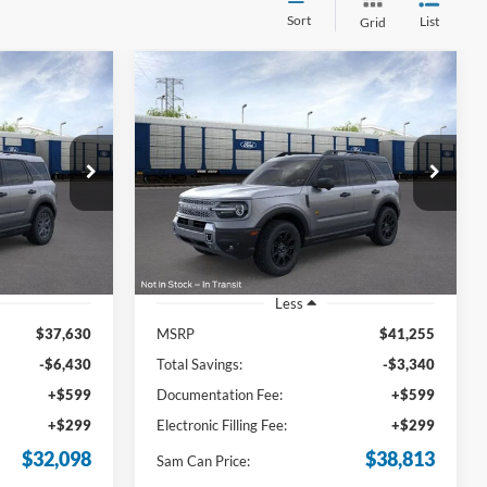
Sort
List
Grid
Compare Vehicle
t
2026
Ford Bronco Sport
INANCE
BUY
FINANCE
Badlands
8
$38,813
Price Drop
ock:
TRE09896
VIN:
3FMCR9DA7TRE12832
Stock:
TRE12832
SAM PRICE
Model:
R9D
Ext.
Ext.
Int.
In-Service FCTP
Less
$37,630
MSRP
$41,255
-$6,430
Total Savings:
-$3,340
+$599
Documentation Fee:
+$599
+$299
Electronic Filling Fee:
+$299
$32,098
$38,813
Sam Can Price: