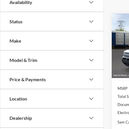
Availability
Co
Status
2026
Big B
Make
Pric
VIN:
3
Model:
Model & Trim
Courte
Price & Payments
MSRP
Total S
Location
Docume
Electro
Dealership
Sam Ca