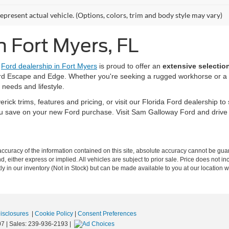
epresent actual vehicle. (Options, colors, trim and body style may vary)
n Fort Myers, FL
r
Ford dealership in Fort Myers
is proud to offer an
extensive selectio
rd Escape and Edge. Whether you're seeking a rugged workhorse or a f
 needs and lifestyle.
ck trims, features and pricing, or visit our Florida Ford dealership to 
u save on your new Ford purchase. Visit Sam Galloway Ford and driv
curacy of the information contained on this site, absolute accuracy cannot be guar
nd, either express or implied. All vehicles are subject to prior sale. Price does not i
tly in our inventory (Not in Stock) but can be made available to you at our location w
Disclosures
|
Cookie Policy
|
Consent Preferences
07
| Sales:
239-936-2193
|