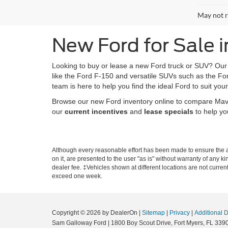
May not r
New Ford for Sale i
Looking to buy or lease a new Ford truck or SUV? Ou
like the Ford F-150 and versatile SUVs such as the Fo
team is here to help you find the ideal Ford to suit your
Browse our new Ford inventory online to compare Maveri
our
current incentives
and
lease specials
to help yo
Although every reasonable effort has been made to ensure the ac
on it, are presented to the user "as is" without warranty of any ki
dealer fee. ‡Vehicles shown at different locations are not curren
exceed one week.
Copyright © 2026
by DealerOn
|
Sitemap
|
Privacy
|
Additional 
Sam Galloway Ford
|
1800 Boy Scout Drive,
Fort Myers,
FL
339