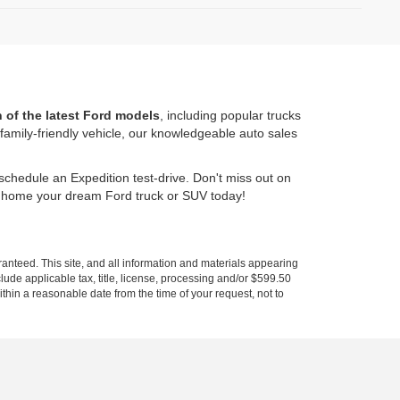
n of the latest Ford models
, including popular trucks
amily-friendly vehicle, our knowledgeable auto sales
schedule an Expedition test-drive. Don't miss out on
e home your dream Ford truck or SUV today!
anteed. This site, and all information and materials appearing
nclude applicable tax, title, license, processing and/or $599.50
ithin a reasonable date from the time of your request, not to