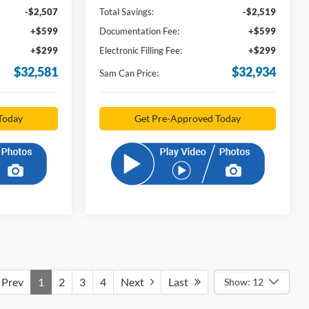
-$2,507
Total Savings:
-$2,519
+$599
Documentation Fee:
+$599
+$299
Electronic Filling Fee:
+$299
$32,581
$32,934
Sam Can Price:
Today
Get Pre-Approved Today
Prev
1
2
3
4
Next
Last
Show: 12