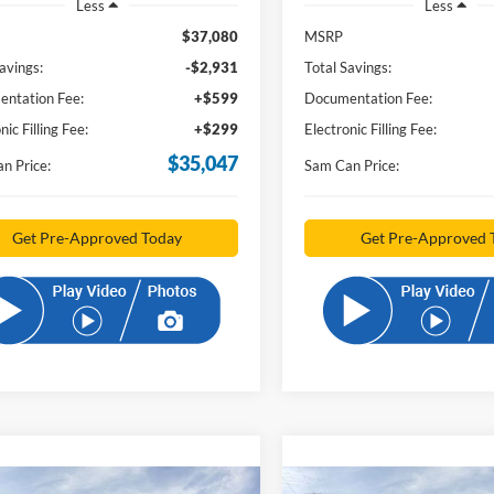
Less
Less
$37,080
MSRP
avings:
-$2,931
Total Savings:
ntation Fee:
+$599
Documentation Fee:
nic Filling Fee:
+$299
Electronic Filling Fee:
$35,047
n Price:
Sam Can Price:
Get Pre-Approved Today
Get Pre-Approved 