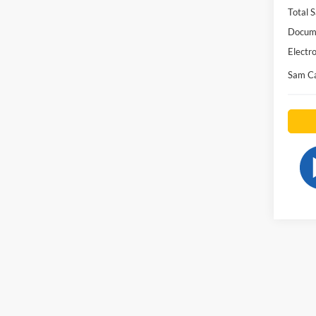
Total S
Docume
Electro
Sam Ca