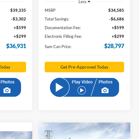
Less
$39,335
MSRP
$34,585
-$3,302
Total Savings:
-$6,686
+$599
Documentation Fee:
+$599
+$299
Electronic Filling Fee:
+$299
$36,931
$28,797
Sam Can Price:
Today
Get Pre-Approved Today
Compare Vehicle
2026
Ford Bronco Sport
BUY
FINANCE