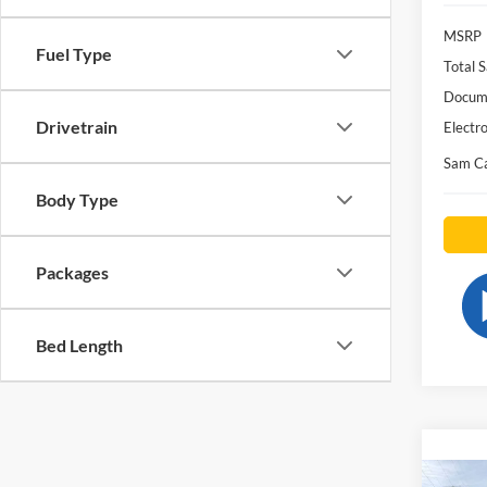
MSRP
Fuel Type
Total S
Docume
Drivetrain
Electro
Sam Ca
Body Type
Packages
Bed Length