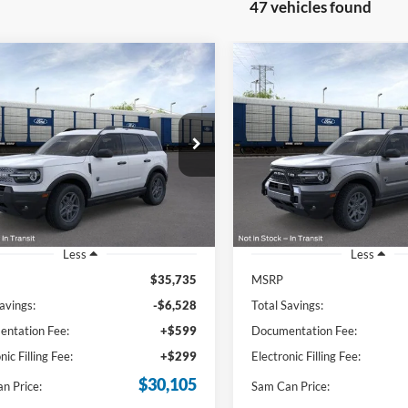
47 vehicles found
mpare Vehicle
Compare Vehicle
Ford Bronco Sport
2026
Ford Bronco Spor
BUY
FINANCE
BUY
F
end
Big Bend
$30,105
$32,09
e Drop
Price Drop
FMCR9BN9TRE10117
Stock:
TRE10117
VIN:
3FMCR9BNXTRE09896
St
SAM PRICE
SAM PRICE
R9B
Model:
R9B
Ext.
sy Vehicle
Courtesy Vehicle
Less
Less
$35,735
MSRP
avings:
-$6,528
Total Savings:
ntation Fee:
+$599
Documentation Fee:
nic Filling Fee:
+$299
Electronic Filling Fee:
$30,105
n Price:
Sam Can Price: