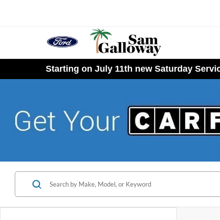
Starting on July 11th new Saturday Serv