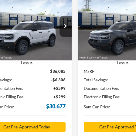
mpare Vehicle
Compare Vehicle
Ford Bronco Sport
2026
Ford Bronco Spor
BUY
FINANCE
BUY
F
end
Big Bend
$30,677
$32,67
e Drop
Price Drop
FMCR9BN1TRE27445
Stock:
TRE27445
VIN:
3FMCR9BN1TRE43404
St
SAM PRICE
SAM PRICE
R9B
Model:
R9B
Ext.
sy Vehicle
In-Service FCTP
Less
Less
$36,085
MSRP
avings:
-$6,306
Total Savings:
ntation Fee:
+$599
Documentation Fee:
nic Filling Fee:
+$299
Electronic Filling Fee:
$30,677
n Price:
Sam Can Price:
Get Pre-Approved Today
Get Pre-Approved 