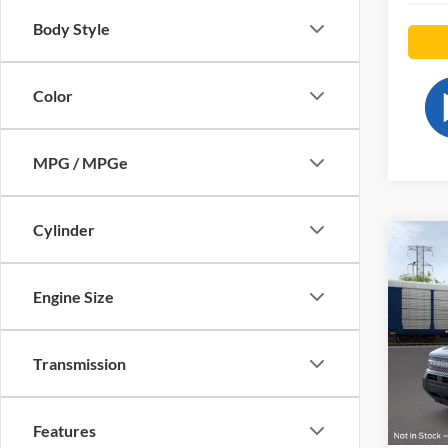
Body Style
Color
MPG / MPGe
Cylinder
Co
2026
Big B
Engine Size
Pric
VIN:
3
Transmission
Model:
In-Ser
Features