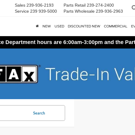
Sales
239-936-2193
Parts Retail
239-274-2400
Service
239 939-5000
Parts Wholesale
239-936-2963
NEW
USED
DISCOUNTED NEW
COMMERCIAL
E
ice Department hours are 6:00am-3:00pm and the Par
Search