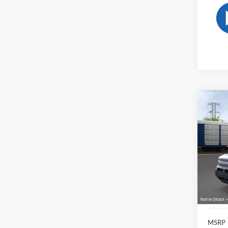
Co
2026
Big B
Pric
VIN:
3
Model:
In-Ser
MSRP