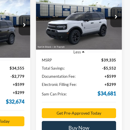
Outer Banks
t
INANCE
$34,681
Price Drop
VIN:
3FMCR9CN0TRE39861
Stock:
TRE39861
4
SAM PRICE
Model:
R9C
ock:
TRE43404
Ext.
Int.
In Stock
Ext.
Less
MSRP
$39,335
$34,555
Total Savings:
-$5,552
-$2,779
Documentation Fee:
+$599
+$599
Electronic Filling Fee:
+$299
+$299
$34,681
Sam Can Price:
$32,674
Get Pre-Approved Today
Today
Buy Now