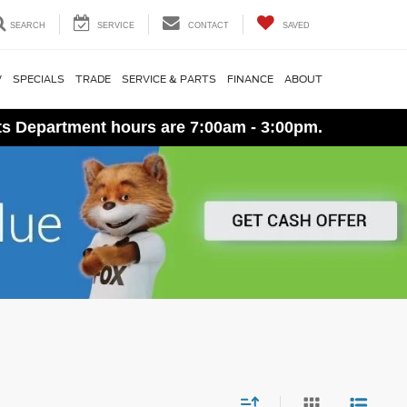
SEARCH
SERVICE
CONTACT
SAVED
V
SPECIALS
TRADE
SERVICE & PARTS
FINANCE
ABOUT
ts Department hours are 7:00am - 3:00pm.