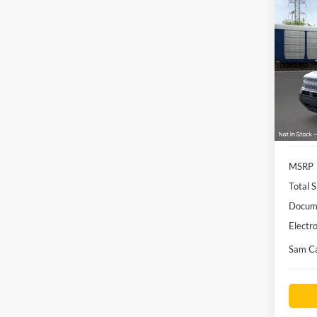
Co
2026
Big B
Pric
VIN:
3
Model:
Courte
MSRP
Total S
Docume
Electro
Sam Ca