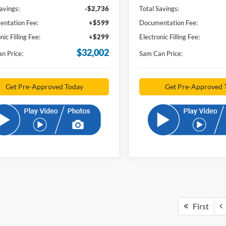
avings:
-$2,736
Total Savings:
ntation Fee:
+$599
Documentation Fee:
nic Filling Fee:
+$299
Electronic Filling Fee:
$32,002
n Price:
Sam Can Price:
Get Pre-Approved Today
Get Pre-Approved 
First