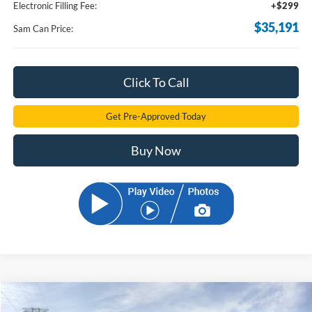
Electronic Filling Fee:
+$299
$35,191
Sam Can Price:
Click To Call
Get Pre-Approved Today
Buy Now
Compare Vehicle
$36,210
2026
Ford Bronco Sport
Outer Banks