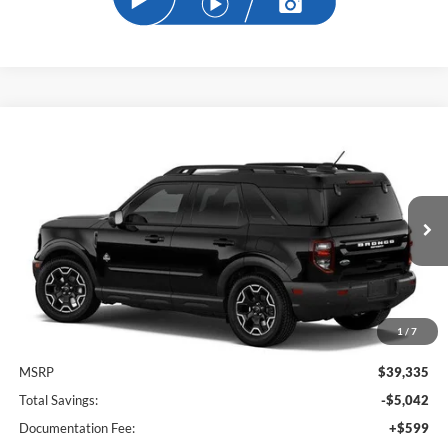
Compare Vehicle
2026
Ford Bronco Sport
Outer Banks
BUY
FINANCE
Price Drop
VIN:
3FMCR9CN2TRE77642
Stock:
TRE77642
Model:
R9C
$35,191
Ext.
Int.
In Stock
SAM PRICE
1
/
7
Less
MSRP
$39,335
Total Savings:
-$5,042
Documentation Fee:
+$599