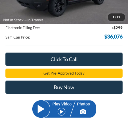
MSRP
$44,165
Total Savings:
-$8,987
1
/
23
Documentation Fee:
+$599
Electronic Filling Fee:
+$299
$36,076
Sam Can Price:
Click To Call
Get Pre-Approved Today
Buy Now