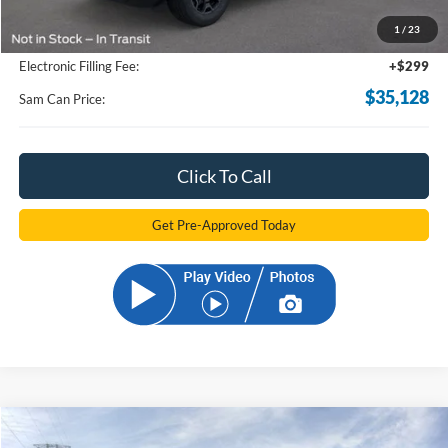
Total Savings:
-$2,910
1
/
23
Documentation Fee:
+$599
Electronic Filling Fee:
+$299
$35,128
Sam Can Price:
Click To Call
Get Pre-Approved Today
Compare Vehicle
2026
Ford Bronco Sport
Outer Banks