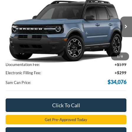
$34,076
2026
Ford Bronco Sport
Outer Banks
SAM PRICE
VIN:
3FMCR9CN8TRE97619
Stock:
TRE97619
Model:
R9C
Ext.
Int.
In Transit
Less
MSRP
$38,135
Total Savings:
-$4,957
1
/
8
Documentation Fee:
+$599
Electronic Filling Fee:
+$299
$34,076
Sam Can Price:
Click To Call
Get Pre-Approved Today