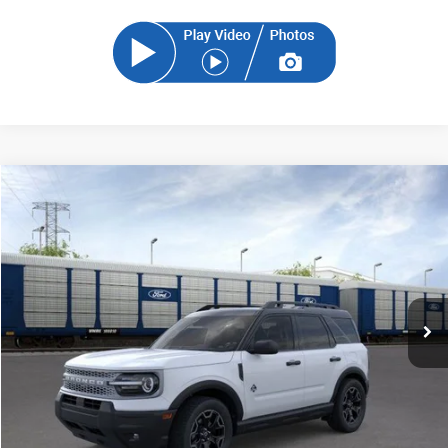
Compare Vehicle
2026
Ford Bronco Sport
Outer Banks
BUY
FINANCE
Price Drop
VIN:
3FMCR9CN4TRE58767
Stock:
TRE58767
Model:
R9C
$35,128
Ext.
In Stock
SAM PRICE
Less
MSRP
$37,140