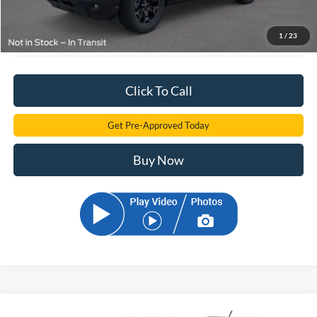
Electronic Filling Fee:
+$299
$33,776
Sam Can Price:
1
/
23
Click To Call
Get Pre-Approved Today
Buy Now
Compare Vehicle