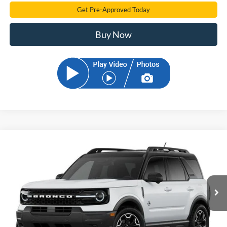
Get Pre-Approved Today
Buy Now
Compare Vehicle
2026
Ford Bronco Sport
Outer Banks
BUY
FINANCE
Price Drop
VIN:
3FMCR9CN2TRE78063
Stock:
TRE78063
Model:
R9C
$35,191
Ext.
Int.
In Stock
SAM PRICE