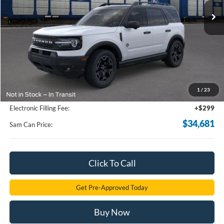
Less
MSRP
$39,335
Total Savings:
-$5,552
1
/
23
Documentation Fee:
+$599
Electronic Filling Fee:
+$299
$34,681
Sam Can Price:
Click To Call
Get Pre-Approved Today
Buy Now