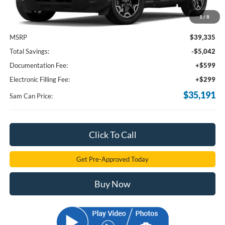
1
/
8
Less
MSRP
$39,335
Total Savings:
-$5,042
Documentation Fee:
+$599
Electronic Filling Fee:
+$299
$35,191
Sam Can Price:
Click To Call
Get Pre-Approved Today
Buy Now