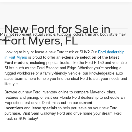
New Ford for Sale in
May not represent actual vehicle. (Options, colors, trim and body style may
Fort Myers, FL
vary)
Looking to buy or lease a new Ford truck or SUV? Our
Ford dealership
in Fort Myers
is proud to offer an
extensive selection of the latest
Ford models
, including popular trucks like the Ford F-150 and versatile
SUVs such as the Ford Escape and Edge. Whether you're seeking a
rugged workhorse or a family-friendly vehicle, our knowledgeable auto
sales team is here to help you find the ideal Ford to suit your needs and
lifestyle.
Browse our new Ford inventory online to compare Maverick trims,
features and pricing, or visit our Florida Ford dealership to schedule an
Expedition test-drive. Don't miss out on our
current
incentives
and
lease specials
to help you save on your new Ford
purchase. Visit Sam Galloway Ford and drive home your dream Ford
truck or SUV today!