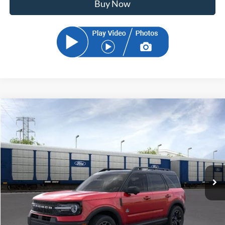
Buy Now
Compare Vehicle
2026
Ford Bronco Sport
Outer Banks
BUY
FINANCE
Price Drop
VIN:
3FMCR9CN5TRE89901
Stock:
TRE89901
Model:
R9C
$36,076
Ext.
Int.
In Stock
SAM PRICE
Less