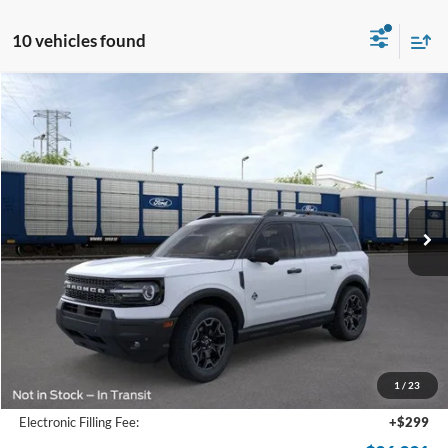
10 vehicles found
Compare Vehicle
2026
Ford Bronco Sport
Outer Banks
BUY
FINANCE
Price Drop
VIN:
3FMCR9CN6TRE05293
Stock:
TRE05293
Model:
R9C
$36,931
Ext.
Int.
In-Service FCTP
SAM PRICE
Less
MSRP
$39,335
Total Savings:
-$3,302
1
/
23
Documentation Fee:
+$599
Electronic Filling Fee:
+$299