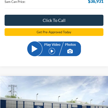
$36,931
Sam Can Price:
Click To Call
Get Pre-Approved Today
Compare Vehicle
2026
Ford Bronco Sport
Outer Banks
BUY
FINANCE
Price Drop
VIN:
3FMCR9CN0TRE39861
Stock:
TRE39861
Model:
R9C
$34,681
Ext.
Int.
In Stock
SAM PRICE