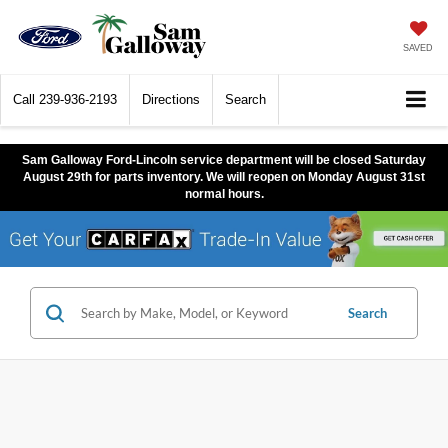
SAVED
Call
239-936-2193
Directions
Search
Sam Galloway Ford-Lincoln service department will be closed Saturday
August 29th for parts inventory. We will reopen on Monday August 31st
normal hours.
Search