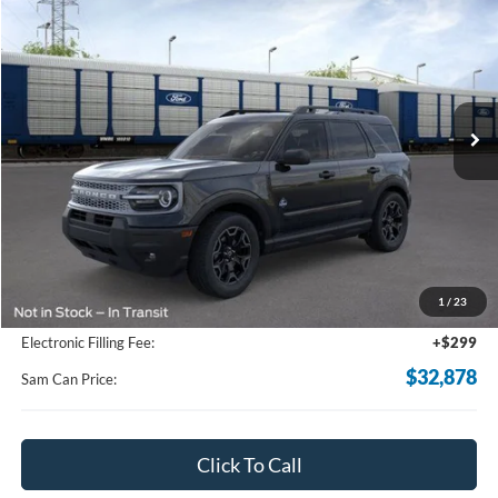
BUY
FINANCE
Price Drop
VIN:
3FMCR9CN1TRE53283
Stock:
TRE53283
Model:
R9C
$32,878
Ext.
Int.
In Stock
SAM PRICE
Less
MSRP
$37,140
Total Savings:
-$5,160
1
/
23
Documentation Fee:
+$599
Electronic Filling Fee:
+$299
$32,878
Sam Can Price:
Click To Call