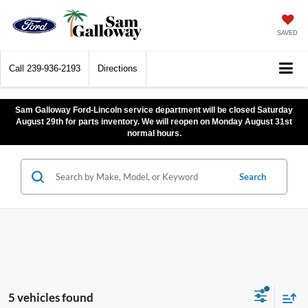
SAVED
Call
239-936-2193
Directions
Sam Galloway Ford-Lincoln service department will be closed Saturday
August 29th for parts inventory. We will reopen on Monday August 31st
normal hours.
Search
5 vehicles found