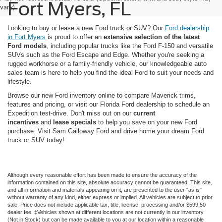
Fort Myers, FL
vary)
Looking to buy or lease a new Ford truck or SUV? Our
Ford dealership
in Fort Myers
is proud to offer an
extensive selection of the latest
Ford models
, including popular trucks like the Ford F-150 and versatile
SUVs such as the Ford Escape and Edge. Whether you're seeking a
rugged workhorse or a family-friendly vehicle, our knowledgeable auto
sales team is here to help you find the ideal Ford to suit your needs and
lifestyle.
Browse our new Ford inventory online to compare Maverick trims,
features and pricing, or visit our Florida Ford dealership to schedule an
Expedition test-drive. Don't miss out on our
current
incentives
and
lease specials
to help you save on your new Ford
purchase. Visit Sam Galloway Ford and drive home your dream Ford
truck or SUV today!
Although every reasonable effort has been made to ensure the accuracy of the
information contained on this site, absolute accuracy cannot be guaranteed. This site,
and all information and materials appearing on it, are presented to the user "as is"
without warranty of any kind, either express or implied. All vehicles are subject to prior
sale. Price does not include applicable tax, title, license, processing and/or $599.50
dealer fee. ‡Vehicles shown at different locations are not currently in our inventory
(Not in Stock) but can be made available to you at our location within a reasonable