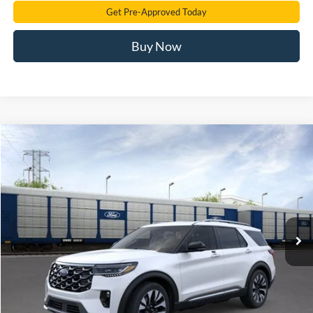
Get Pre-Approved Today
Buy Now
Compare Vehicle
2026
Ford Explorer
Platinum
BUY
FINANCE
Price Drop
VIN:
1FMUK8HH6TGB94223
Stock:
TGB94223
Model:
K8H
$53,922
Ext.
Int.
In Stock
SAM PRICE
Less
MSRP
$61,290
Total Savings:
-$8,266
Documentation Fee:
+$599