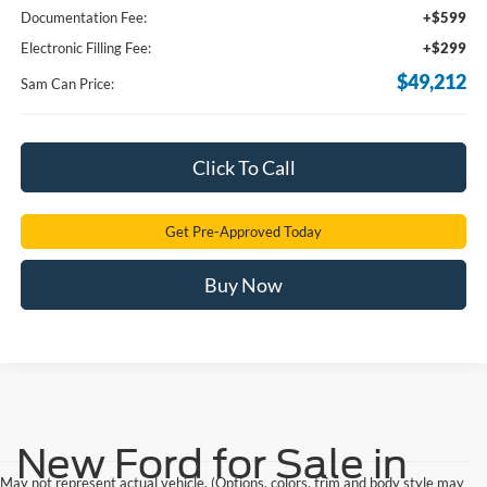
Documentation Fee:
+$599
Electronic Filling Fee:
+$299
$49,212
Sam Can Price:
Click To Call
Get Pre-Approved Today
Buy Now
New Ford for Sale in
May not represent actual vehicle. (Options, colors, trim and body style may