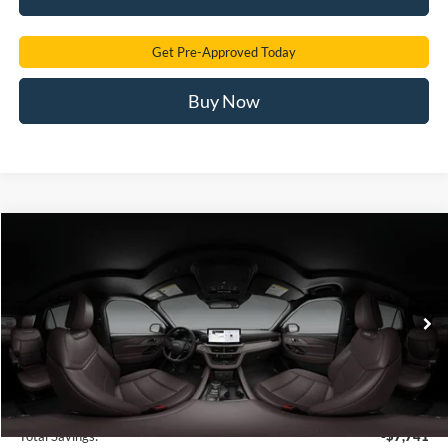
Get Pre-Approved Today
Buy Now
Compare Vehicle
2026
Ford Explorer
Platinum
BUY
FINANCE
Price Drop
VIN:
1FMUK7HH1TGC42317
Stock:
TGC42317
Model:
K7H
$49,212
Ext.
In Stock
SAM PRICE
Less
MSRP
$56,055
Total Savings:
-$7,741