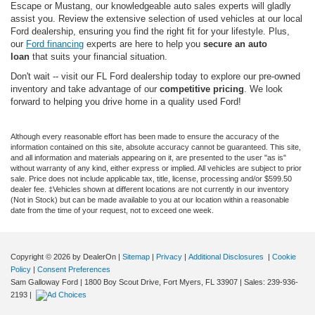
Escape or Mustang, our knowledgeable auto sales experts will gladly
assist you. Review the extensive selection of used vehicles at our local
Ford dealership, ensuring you find the right fit for your lifestyle. Plus,
our
Ford financing
experts are here to help you
secure an auto
loan
that suits your financial situation.
Don't wait -- visit our FL Ford dealership today to explore our pre-owned
inventory and take advantage of our
competitive pricing
. We look
forward to helping you drive home in a quality used Ford!
Although every reasonable effort has been made to ensure the accuracy of the
information contained on this site, absolute accuracy cannot be guaranteed. This site,
and all information and materials appearing on it, are presented to the user "as is"
without warranty of any kind, either express or implied. All vehicles are subject to prior
sale. Price does not include applicable tax, title, license, processing and/or $599.50
dealer fee. ‡Vehicles shown at different locations are not currently in our inventory
(Not in Stock) but can be made available to you at our location within a reasonable
date from the time of your request, not to exceed one week.
Copyright © 2026
by DealerOn
|
Sitemap
|
Privacy
|
Additional Disclosures
|
Cookie
Policy
|
Consent Preferences
Sam Galloway Ford
|
1800 Boy Scout Drive,
Fort Myers,
FL
33907
| Sales:
239-936-
2193
|