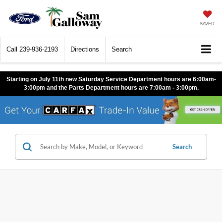
SAVED
Call
239-936-2193
Directions
Search
Starting on July 11th new Saturday Service Department hours are 6:00am-
3:00pm and the Parts Department hours are 7:00am - 3:00pm.
Search