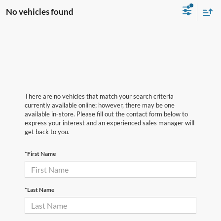
No vehicles found
There are no vehicles that match your search criteria
currently available online; however, there may be one
available in-store. Please fill out the contact form below to
express your interest and an experienced sales manager will
get back to you.
*First Name
*Last Name