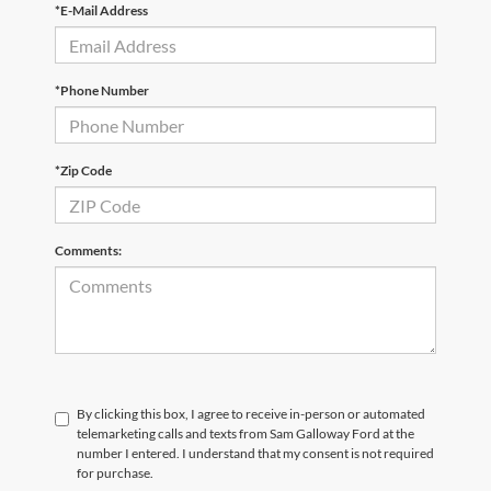
*E-Mail Address
*Phone Number
*Zip Code
Comments:
By clicking this box, I agree to receive in-person or automated
telemarketing calls and texts from Sam Galloway Ford at the
number I entered. I understand that my consent is not required
for purchase.