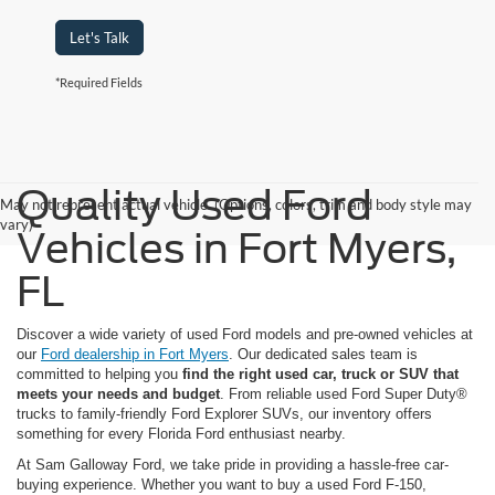
Let's Talk
*Required Fields
Quality Used Ford
May not represent actual vehicle. (Options, colors, trim and body style may
vary)
Vehicles in Fort Myers,
FL
Discover a wide variety of used Ford models and pre-owned vehicles at
our
Ford dealership in Fort Myers
. Our dedicated sales team is
committed to helping you
find the right used car, truck or SUV that
meets your needs and budget
. From reliable used Ford Super Duty®
trucks to family-friendly Ford Explorer SUVs, our inventory offers
something for every Florida Ford enthusiast nearby.
At Sam Galloway Ford, we take pride in providing a hassle-free car-
buying experience. Whether you want to buy a used Ford F-150,