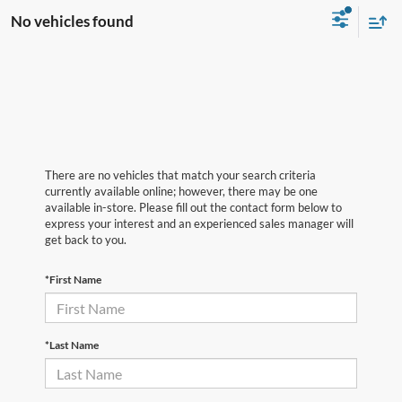
No vehicles found
There are no vehicles that match your search criteria
currently available online; however, there may be one
available in-store. Please fill out the contact form below to
express your interest and an experienced sales manager will
get back to you.
*First Name
*Last Name