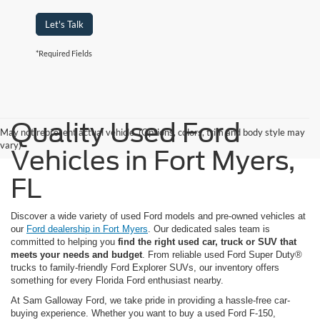
Let's Talk
*Required Fields
Quality Used Ford
May not represent actual vehicle. (Options, colors, trim and body style may
vary)
Vehicles in Fort Myers,
FL
Discover a wide variety of used Ford models and pre-owned vehicles at
our
Ford dealership in Fort Myers
. Our dedicated sales team is
committed to helping you
find the right used car, truck or SUV that
meets your needs and budget
. From reliable used Ford Super Duty®
trucks to family-friendly Ford Explorer SUVs, our inventory offers
something for every Florida Ford enthusiast nearby.
At Sam Galloway Ford, we take pride in providing a hassle-free car-
buying experience. Whether you want to buy a used Ford F-150,