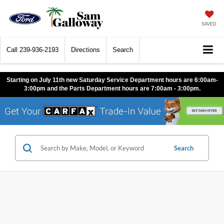
SAVED
Call
239-936-2193
Directions
Search
Starting on July 11th new Saturday Service Department hours are 6:00am-
3:00pm and the Parts Department hours are 7:00am - 3:00pm.
Search