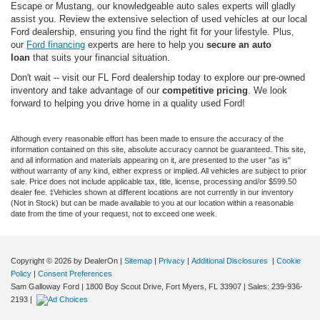
Escape or Mustang, our knowledgeable auto sales experts will gladly
assist you. Review the extensive selection of used vehicles at our local
Ford dealership, ensuring you find the right fit for your lifestyle. Plus,
our
Ford financing
experts are here to help you
secure an auto
loan
that suits your financial situation.
Don't wait -- visit our FL Ford dealership today to explore our pre-owned
inventory and take advantage of our
competitive pricing
. We look
forward to helping you drive home in a quality used Ford!
Although every reasonable effort has been made to ensure the accuracy of the
information contained on this site, absolute accuracy cannot be guaranteed. This site,
and all information and materials appearing on it, are presented to the user "as is"
without warranty of any kind, either express or implied. All vehicles are subject to prior
sale. Price does not include applicable tax, title, license, processing and/or $599.50
dealer fee. ‡Vehicles shown at different locations are not currently in our inventory
(Not in Stock) but can be made available to you at our location within a reasonable
date from the time of your request, not to exceed one week.
Copyright © 2026
by DealerOn
|
Sitemap
|
Privacy
|
Additional Disclosures
|
Cookie
Policy
|
Consent Preferences
Sam Galloway Ford
|
1800 Boy Scout Drive,
Fort Myers,
FL
33907
| Sales:
239-936-
2193
|