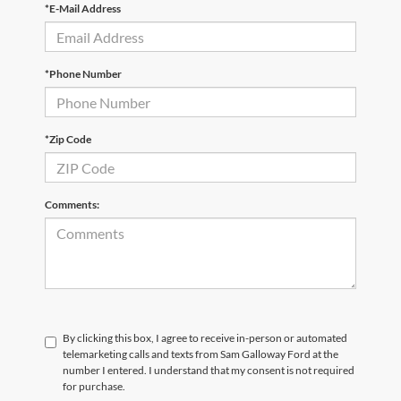
*E-Mail Address
*Phone Number
*Zip Code
Comments:
By clicking this box, I agree to receive in-person or automated
telemarketing calls and texts from Sam Galloway Ford at the
number I entered. I understand that my consent is not required
for purchase.