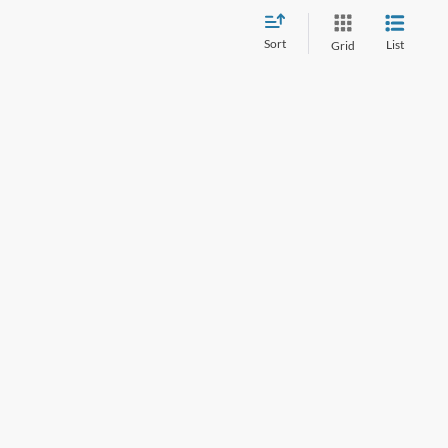
Sort
List
Grid