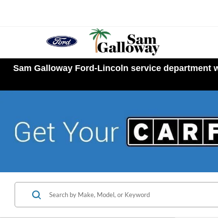
Sam Galloway Ford-Lincoln service department wi