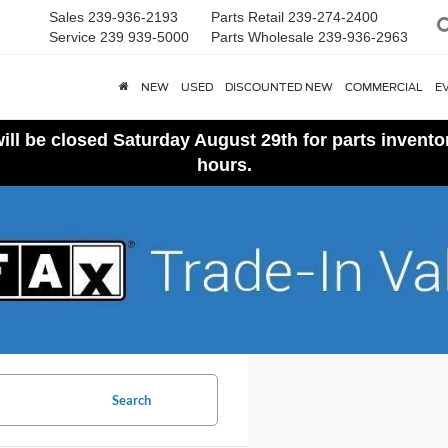
Sales
239-936-2193
Parts Retail
239-274-2400
Service
239 939-5000
Parts Wholesale
239-936-2963
NEW
USED
DISCOUNTED NEW
COMMERCIAL
E
ll be closed Saturday August 29th for parts invent
hours.
Search