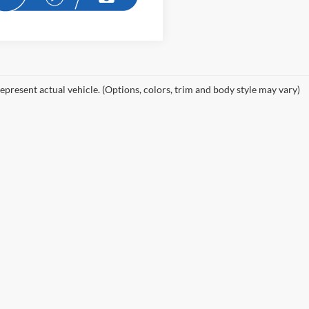
epresent actual vehicle. (Options, colors, trim and body style may vary)