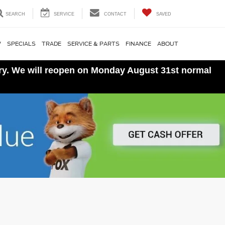
SEARCH
SERVICE
CONTACT
SAVED
V
SPECIALS
TRADE
SERVICE & PARTS
FINANCE
ABOUT
ory. We will reopen on Monday August 31st normal