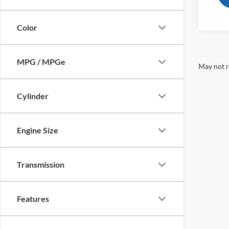
Color
MPG / MPGe
May not r
Cylinder
Engine Size
Transmission
Features