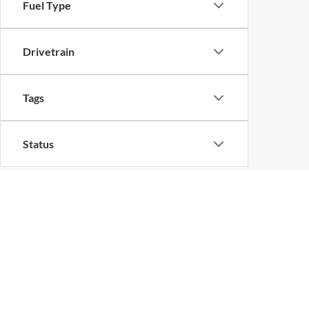
Fuel Type
Drivetrain
Tags
Status
Body Type
Quality Used Ford V
Discover a wide variety of used Ford models and pre-
used car, truck or SUV that meets your needs and
every Florida Ford enthusiast nearby.