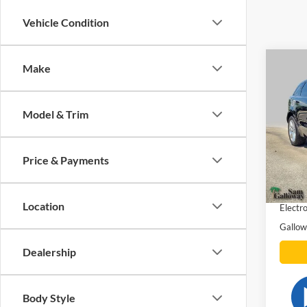
Vehicle Condition
Co
Make
2020
Rove
Model & Trim
Pric
VIN:
S
Model:
Price & Payments
Gallow
Availa
Docume
Location
Electro
Gallow
Dealership
Body Style