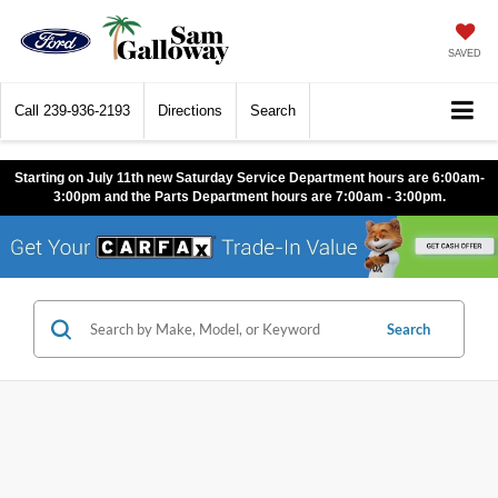
SAVED
Call
239-936-2193
Directions
Search
Starting on July 11th new Saturday Service Department hours are 6:00am-
3:00pm and the Parts Department hours are 7:00am - 3:00pm.
Search