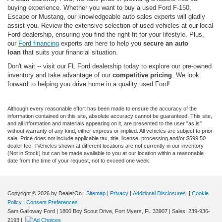
buying experience. Whether you want to buy a used Ford F-150,
Escape or Mustang, our knowledgeable auto sales experts will gladly
assist you. Review the extensive selection of used vehicles at our local
Ford dealership, ensuring you find the right fit for your lifestyle. Plus,
our
Ford financing
experts are here to help you
secure an auto
loan
that suits your financial situation.
Don't wait -- visit our FL Ford dealership today to explore our pre-owned
inventory and take advantage of our
competitive pricing
. We look
forward to helping you drive home in a quality used Ford!
Although every reasonable effort has been made to ensure the accuracy of the
information contained on this site, absolute accuracy cannot be guaranteed. This site,
and all information and materials appearing on it, are presented to the user "as is"
without warranty of any kind, either express or implied. All vehicles are subject to prior
sale. Price does not include applicable tax, title, license, processing and/or $599.50
dealer fee. ‡Vehicles shown at different locations are not currently in our inventory
(Not in Stock) but can be made available to you at our location within a reasonable
date from the time of your request, not to exceed one week.
Copyright © 2026
by DealerOn
|
Sitemap
|
Privacy
|
Additional Disclosures
|
Cookie
Policy
|
Consent Preferences
Sam Galloway Ford
|
1800 Boy Scout Drive,
Fort Myers,
FL
33907
| Sales:
239-936-
2193
|