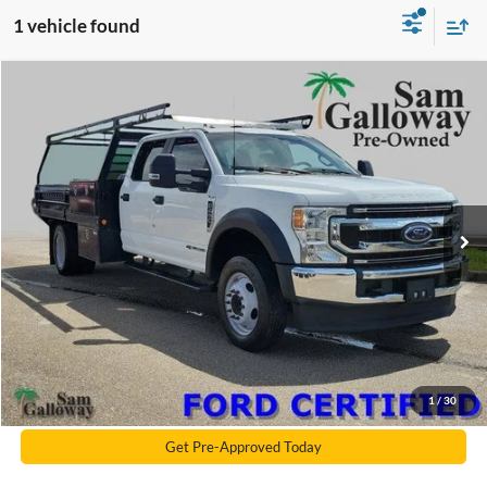
1 vehicle found
Compare Vehicle
2022
Ford F-450SD
XL DRW
BUY
FINANCE
Price Drop
VIN:
1FD0W4GT6NEF35247
Stock:
EF35247
Model:
W4G
119,358 mi
Ext.
Int.
Available
Galloway's 1 Price
$42,990
Documentation Fee:
+$599
Electronic Filling Fee
+$299
Galloway Subtotal
$43,888
Click To Call
1
/
30
Get Pre-Approved Today