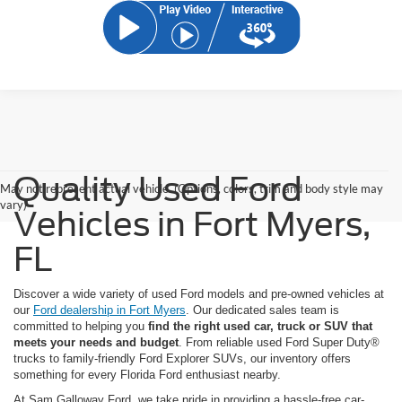
Quality Used Ford
May not represent actual vehicle. (Options, colors, trim and body style may
vary)
Vehicles in Fort Myers,
FL
Discover a wide variety of used Ford models and pre-owned vehicles at
our
Ford dealership in Fort Myers
. Our dedicated sales team is
committed to helping you
find the right used car, truck or SUV that
meets your needs and budget
. From reliable used Ford Super Duty®
trucks to family-friendly Ford Explorer SUVs, our inventory offers
something for every Florida Ford enthusiast nearby.
At Sam Galloway Ford, we take pride in providing a hassle-free car-