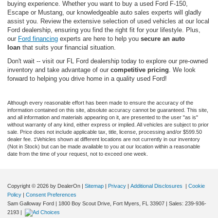
buying experience. Whether you want to buy a used Ford F-150,
Escape or Mustang, our knowledgeable auto sales experts will gladly
assist you. Review the extensive selection of used vehicles at our local
Ford dealership, ensuring you find the right fit for your lifestyle. Plus,
our
Ford financing
experts are here to help you
secure an auto
loan
that suits your financial situation.
Don't wait -- visit our FL Ford dealership today to explore our pre-owned
inventory and take advantage of our
competitive pricing
. We look
forward to helping you drive home in a quality used Ford!
Although every reasonable effort has been made to ensure the accuracy of the
information contained on this site, absolute accuracy cannot be guaranteed. This site,
and all information and materials appearing on it, are presented to the user "as is"
without warranty of any kind, either express or implied. All vehicles are subject to prior
sale. Price does not include applicable tax, title, license, processing and/or $599.50
dealer fee. ‡Vehicles shown at different locations are not currently in our inventory
(Not in Stock) but can be made available to you at our location within a reasonable
date from the time of your request, not to exceed one week.
Copyright © 2026
by DealerOn
|
Sitemap
|
Privacy
|
Additional Disclosures
|
Cookie
Policy
|
Consent Preferences
Sam Galloway Ford
|
1800 Boy Scout Drive,
Fort Myers,
FL
33907
| Sales:
239-936-
2193
|