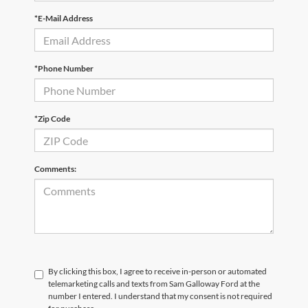
*E-Mail Address
*Phone Number
*Zip Code
Comments:
By clicking this box, I agree to receive in-person or automated
telemarketing calls and texts from Sam Galloway Ford at the
number I entered. I understand that my consent is not required