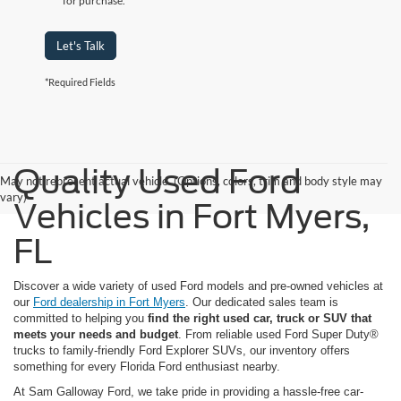
for purchase.
Let's Talk
*Required Fields
Quality Used Ford
May not represent actual vehicle. (Options, colors, trim and body style may
vary)
Vehicles in Fort Myers,
FL
Discover a wide variety of used Ford models and pre-owned vehicles at
our
Ford dealership in Fort Myers
. Our dedicated sales team is
committed to helping you
find the right used car, truck or SUV that
meets your needs and budget
. From reliable used Ford Super Duty®
trucks to family-friendly Ford Explorer SUVs, our inventory offers
something for every Florida Ford enthusiast nearby.
At Sam Galloway Ford, we take pride in providing a hassle-free car-