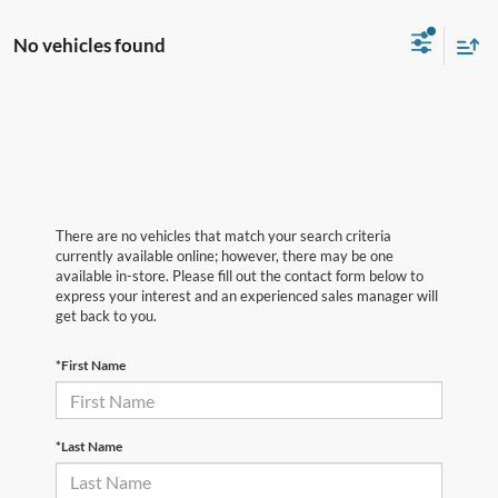
No vehicles found
There are no vehicles that match your search criteria
currently available online; however, there may be one
available in-store. Please fill out the contact form below to
express your interest and an experienced sales manager will
get back to you.
*First Name
*Last Name