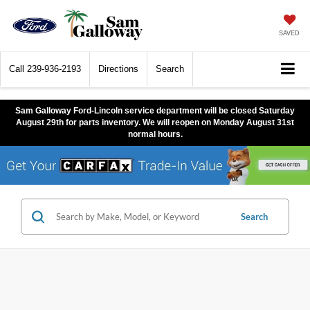
SAVED
Call
239-936-2193
Directions
Search
Sam Galloway Ford-Lincoln service department will be closed Saturday
August 29th for parts inventory. We will reopen on Monday August 31st
normal hours.
Search