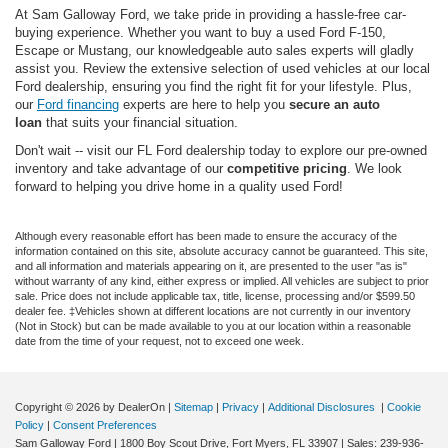
At Sam Galloway Ford, we take pride in providing a hassle-free car-
buying experience. Whether you want to buy a used Ford F-150,
Escape or Mustang, our knowledgeable auto sales experts will gladly
assist you. Review the extensive selection of used vehicles at our local
Ford dealership, ensuring you find the right fit for your lifestyle. Plus,
our
Ford financing
experts are here to help you
secure an auto
loan
that suits your financial situation.
Don't wait -- visit our FL Ford dealership today to explore our pre-owned
inventory and take advantage of our
competitive pricing
. We look
forward to helping you drive home in a quality used Ford!
Although every reasonable effort has been made to ensure the accuracy of the
information contained on this site, absolute accuracy cannot be guaranteed. This site,
and all information and materials appearing on it, are presented to the user "as is"
without warranty of any kind, either express or implied. All vehicles are subject to prior
sale. Price does not include applicable tax, title, license, processing and/or $599.50
dealer fee. ‡Vehicles shown at different locations are not currently in our inventory
(Not in Stock) but can be made available to you at our location within a reasonable
date from the time of your request, not to exceed one week.
Copyright © 2026
by DealerOn
|
Sitemap
|
Privacy
|
Additional Disclosures
|
Cookie
Policy
|
Consent Preferences
Sam Galloway Ford
|
1800 Boy Scout Drive,
Fort Myers,
FL
33907
| Sales:
239-936-