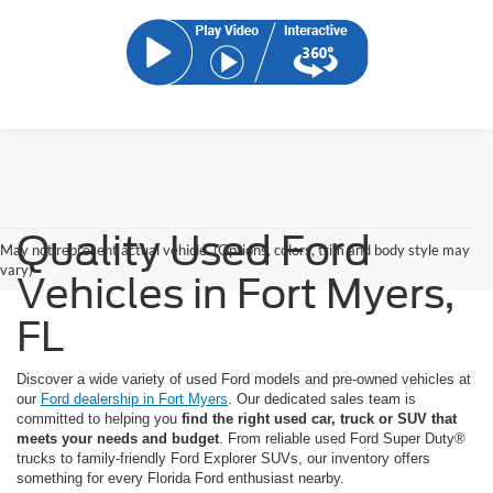
Quality Used Ford
May not represent actual vehicle. (Options, colors, trim and body style may
vary)
Vehicles in Fort Myers,
FL
Discover a wide variety of used Ford models and pre-owned vehicles at
our
Ford dealership in Fort Myers
. Our dedicated sales team is
committed to helping you
find the right used car, truck or SUV that
meets your needs and budget
. From reliable used Ford Super Duty®
trucks to family-friendly Ford Explorer SUVs, our inventory offers
something for every Florida Ford enthusiast nearby.