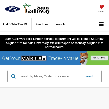
SAVED
Call
239-936-2193
Directions
Search
Sam Galloway Ford-Lincoln service department will be closed Saturday
August 29th for parts inventory. We will reopen on Monday August 31st
normal hours.
Search