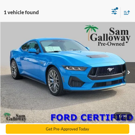
1 vehicle found
Compare Vehicle
2024
Ford Mustang
GT Premium
BUY
FINANCE
Price Drop
VIN:
1FA6P8CF6R5411932
Stock:
R5411932
Model:
P8C
16,788 mi
Ext.
Int.
Available
Galloway's 1 Price
$45,990
Documentation Fee:
+$599
Electronic Filling Fee
+$299
Galloway Subtotal
$46,888
Click To Call
1
/
30
Get Pre-Approved Today