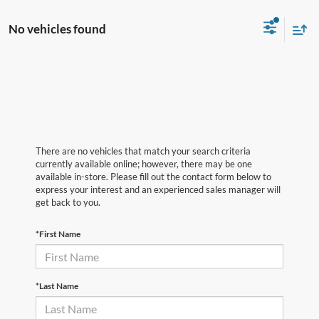
No vehicles found
There are no vehicles that match your search criteria
currently available online; however, there may be one
available in-store. Please fill out the contact form below to
express your interest and an experienced sales manager will
get back to you.
*First Name
*Last Name