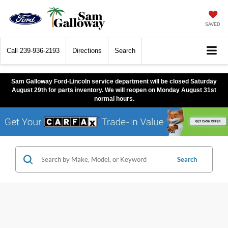
SAVED
Call
239-936-2193
Directions
Search
Sam Galloway Ford-Lincoln service department will be closed Saturday
August 29th for parts inventory. We will reopen on Monday August 31st
normal hours.
Search