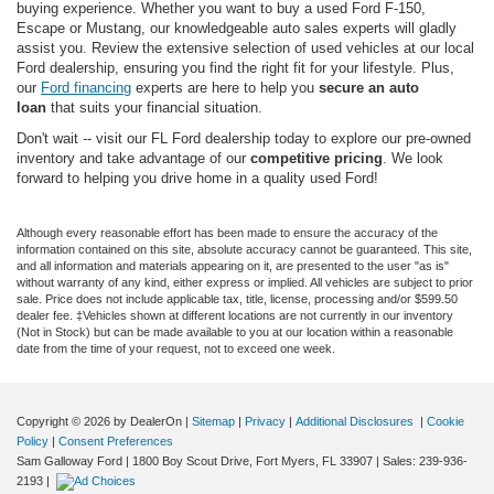
buying experience. Whether you want to buy a used Ford F-150,
Escape or Mustang, our knowledgeable auto sales experts will gladly
assist you. Review the extensive selection of used vehicles at our local
Ford dealership, ensuring you find the right fit for your lifestyle. Plus,
our
Ford financing
experts are here to help you
secure an auto
loan
that suits your financial situation.
Don't wait -- visit our FL Ford dealership today to explore our pre-owned
inventory and take advantage of our
competitive pricing
. We look
forward to helping you drive home in a quality used Ford!
Although every reasonable effort has been made to ensure the accuracy of the
information contained on this site, absolute accuracy cannot be guaranteed. This site,
and all information and materials appearing on it, are presented to the user "as is"
without warranty of any kind, either express or implied. All vehicles are subject to prior
sale. Price does not include applicable tax, title, license, processing and/or $599.50
dealer fee. ‡Vehicles shown at different locations are not currently in our inventory
(Not in Stock) but can be made available to you at our location within a reasonable
date from the time of your request, not to exceed one week.
Copyright © 2026
by DealerOn
|
Sitemap
|
Privacy
|
Additional Disclosures
|
Cookie
Policy
|
Consent Preferences
Sam Galloway Ford
|
1800 Boy Scout Drive,
Fort Myers,
FL
33907
| Sales:
239-936-
2193
|