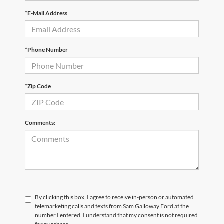
*E-Mail Address
*Phone Number
*Zip Code
Comments:
By clicking this box, I agree to receive in-person or automated
telemarketing calls and texts from Sam Galloway Ford at the
number I entered. I understand that my consent is not required