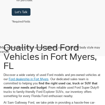
for purchase.
Let's Talk
*Required Fields
Quality Used Ford
May not represent actual vehicle. (Options, colors, trim and body style may
vary)
Vehicles in Fort Myers,
FL
Discover a wide variety of used Ford models and pre-owned vehicles at
our
Ford dealership in Fort Myers
. Our dedicated sales team is
committed to helping you
find the right used car, truck or SUV that
meets your needs and budget
. From reliable used Ford Super Duty®
trucks to family-friendly Ford Explorer SUVs, our inventory offers
something for every Florida Ford enthusiast nearby.
At Sam Galloway Ford, we take pride in providing a hassle-free car-