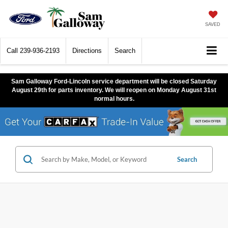
SAVED
Call
239-936-2193
Directions
Search
Sam Galloway Ford-Lincoln service department will be closed Saturday
August 29th for parts inventory. We will reopen on Monday August 31st
normal hours.
Search