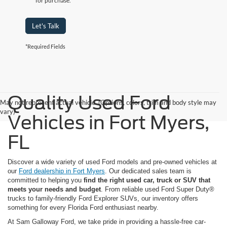
for purchase.
Let's Talk
*Required Fields
Quality Used Ford
May not represent actual vehicle. (Options, colors, trim and body style may
vary)
Vehicles in Fort Myers,
FL
Discover a wide variety of used Ford models and pre-owned vehicles at
our
Ford dealership in Fort Myers
. Our dedicated sales team is
committed to helping you
find the right used car, truck or SUV that
meets your needs and budget
. From reliable used Ford Super Duty®
trucks to family-friendly Ford Explorer SUVs, our inventory offers
something for every Florida Ford enthusiast nearby.
At Sam Galloway Ford, we take pride in providing a hassle-free car-