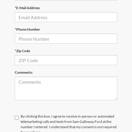
*E-Mail Address
*Phone Number
*Zip Code
Comments:
By clicking this box, I agree to receive in-person or automated
telemarketing calls and texts from Sam Galloway Ford at the
number I entered. I understand that my consent is not required