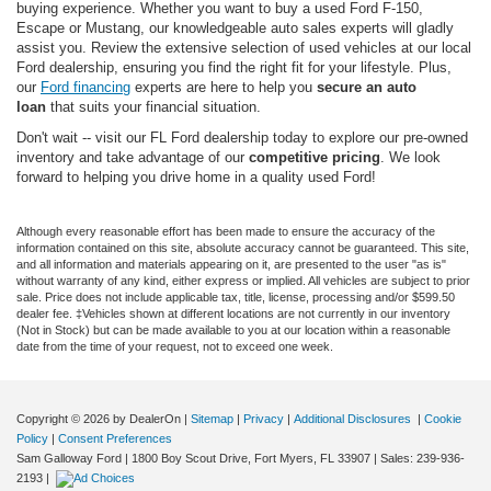
buying experience. Whether you want to buy a used Ford F-150,
Escape or Mustang, our knowledgeable auto sales experts will gladly
assist you. Review the extensive selection of used vehicles at our local
Ford dealership, ensuring you find the right fit for your lifestyle. Plus,
our
Ford financing
experts are here to help you
secure an auto
loan
that suits your financial situation.
Don't wait -- visit our FL Ford dealership today to explore our pre-owned
inventory and take advantage of our
competitive pricing
. We look
forward to helping you drive home in a quality used Ford!
Although every reasonable effort has been made to ensure the accuracy of the
information contained on this site, absolute accuracy cannot be guaranteed. This site,
and all information and materials appearing on it, are presented to the user "as is"
without warranty of any kind, either express or implied. All vehicles are subject to prior
sale. Price does not include applicable tax, title, license, processing and/or $599.50
dealer fee. ‡Vehicles shown at different locations are not currently in our inventory
(Not in Stock) but can be made available to you at our location within a reasonable
date from the time of your request, not to exceed one week.
Copyright © 2026
by DealerOn
|
Sitemap
|
Privacy
|
Additional Disclosures
|
Cookie
Policy
|
Consent Preferences
Sam Galloway Ford
|
1800 Boy Scout Drive,
Fort Myers,
FL
33907
| Sales:
239-936-
2193
|