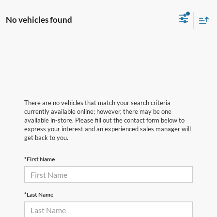
No vehicles found
There are no vehicles that match your search criteria
currently available online; however, there may be one
available in-store. Please fill out the contact form below to
express your interest and an experienced sales manager will
get back to you.
*First Name
*Last Name