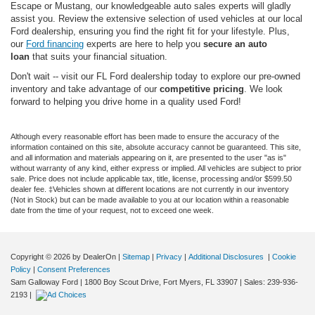
Escape or Mustang, our knowledgeable auto sales experts will gladly
assist you. Review the extensive selection of used vehicles at our local
Ford dealership, ensuring you find the right fit for your lifestyle. Plus,
our
Ford financing
experts are here to help you
secure an auto
loan
that suits your financial situation.
Don't wait -- visit our FL Ford dealership today to explore our pre-owned
inventory and take advantage of our
competitive pricing
. We look
forward to helping you drive home in a quality used Ford!
Although every reasonable effort has been made to ensure the accuracy of the
information contained on this site, absolute accuracy cannot be guaranteed. This site,
and all information and materials appearing on it, are presented to the user "as is"
without warranty of any kind, either express or implied. All vehicles are subject to prior
sale. Price does not include applicable tax, title, license, processing and/or $599.50
dealer fee. ‡Vehicles shown at different locations are not currently in our inventory
(Not in Stock) but can be made available to you at our location within a reasonable
date from the time of your request, not to exceed one week.
Copyright © 2026
by DealerOn
|
Sitemap
|
Privacy
|
Additional Disclosures
|
Cookie
Policy
|
Consent Preferences
Sam Galloway Ford
|
1800 Boy Scout Drive,
Fort Myers,
FL
33907
| Sales:
239-936-
2193
|