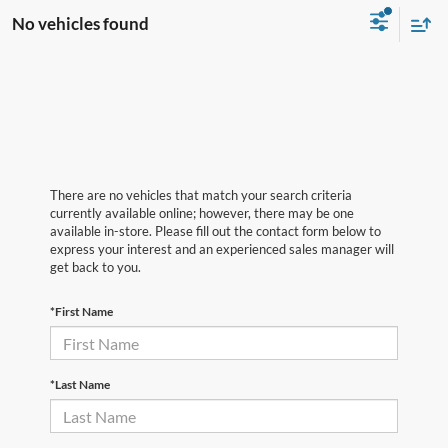
No vehicles found
There are no vehicles that match your search criteria
currently available online; however, there may be one
available in-store. Please fill out the contact form below to
express your interest and an experienced sales manager will
get back to you.
*First Name
*Last Name