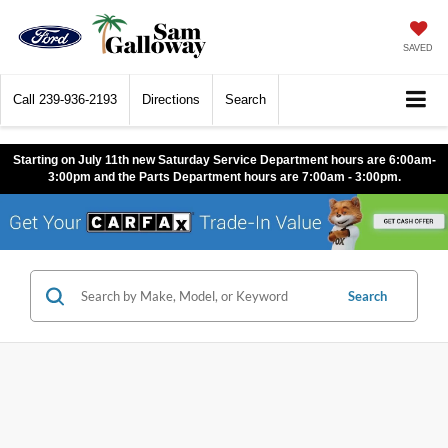
SAVED
Call
239-936-2193
Directions
Search
Starting on July 11th new Saturday Service Department hours are 6:00am-
3:00pm and the Parts Department hours are 7:00am - 3:00pm.
Search