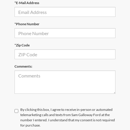
*E-Mail Address
*Phone Number
*Zip Code
Comments:
By clicking this box, I agree to receive in-person or automated
telemarketing calls and texts from Sam Galloway Ford at the
number I entered. I understand that my consent is not required
for purchase.