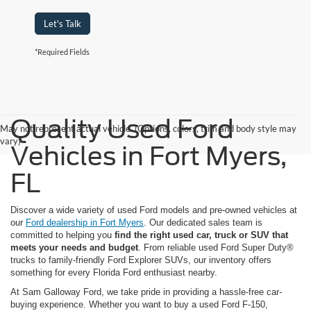
Let's Talk
*Required Fields
Quality Used Ford
May not represent actual vehicle. (Options, colors, trim and body style may
vary)
Vehicles in Fort Myers,
FL
Discover a wide variety of used Ford models and pre-owned vehicles at
our
Ford dealership in Fort Myers
. Our dedicated sales team is
committed to helping you
find the right used car, truck or SUV that
meets your needs and budget
. From reliable used Ford Super Duty®
trucks to family-friendly Ford Explorer SUVs, our inventory offers
something for every Florida Ford enthusiast nearby.
At Sam Galloway Ford, we take pride in providing a hassle-free car-
buying experience. Whether you want to buy a used Ford F-150,