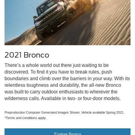
2021 Bronco
There’s a whole world out there just waiting to be
discovered. To find it you have to break rules, push
boundaries and climb over the barriers in your way. With its
relentless toughness and durability, the all-new Bronco
was built to carry outdoor enthusiasts to wherever the
wilderness calls. Available in two- or four-door models.
Preproduction Computer Generated Images Shown. Vehicle available Spring 2021.
*Terms and conditions apply.
Explore Bronco