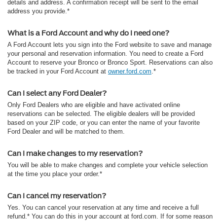
details and address. A confirmation receipt will be sent to the email
address you provide.*
What is a Ford Account and why do I need one?
A Ford Account lets you sign into the Ford website to save and manage
your personal and reservation information. You need to create a Ford
Account to reserve your Bronco or Bronco Sport. Reservations can also
be tracked in your Ford Account at
owner.ford.com
.*
Can I select any Ford Dealer?
Only Ford Dealers who are eligible and have activated online
reservations can be selected. The eligible dealers will be provided
based on your ZIP code, or you can enter the name of your favorite
Ford Dealer and will be matched to them.
Can I make changes to my reservation?
You will be able to make changes and complete your vehicle selection
at the time you place your order.*
Can I cancel my reservation?
Yes. You can cancel your reservation at any time and receive a full
refund.* You can do this in your account at ford.com. If for some reason