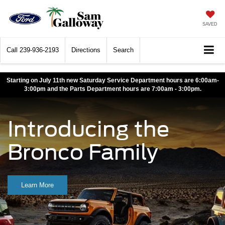
SAVED
Call
239-936-2193
Directions
Search
Starting on July 11th new Saturday Service Department hours are 6:00am-
3:00pm and the Parts Department hours are 7:00am - 3:00pm.
Introducing the
Bronco Family
Learn More