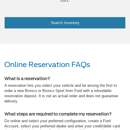
2021.
Search Inventory
Online Reservation FAQs
What is a reservation?
A reservation lets you select your vehicle and be among the first to
order a new Bronco or Bronco Sport from Ford with a refundable
reservation deposit. It is not an actual order and does not guarantee
delivery.
What steps are required to complete my reservation?
Go online and select your preferred configuration, create a Ford
Account, select your preferred dealer and enter your credit/debit card