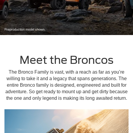
Preproduction model shown.
Meet the Broncos
The Bronco Family is vast, with a reach as far as you’re
willing to take it and a legacy that spans generations. The
entire Bronco family is designed, engineered and built for
adventure. So get ready to mount up and get dirty because
the one and only legend is making its long awaited return.