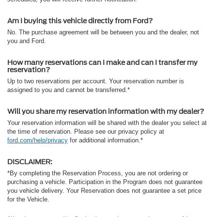
Am I buying this vehicle directly from Ford?
No. The purchase agreement will be between you and the dealer, not
you and Ford.
How many reservations can I make and can I transfer my
reservation?
Up to two reservations per account. Your reservation number is
assigned to you and cannot be transferred.*
Will you share my reservation information with my dealer?
Your reservation information will be shared with the dealer you select at
the time of reservation. Please see our privacy policy at
ford.com/help/privacy
for additional information.*
DISCLAIMER:
*By completing the Reservation Process, you are not ordering or
purchasing a vehicle. Participation in the Program does not guarantee
you vehicle delivery. Your Reservation does not guarantee a set price
for the Vehicle.