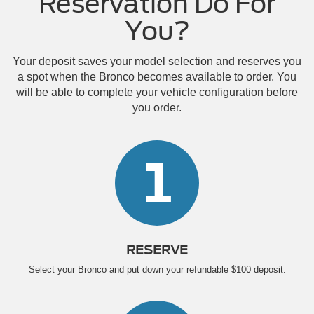
Reservation Do For
You?
Your deposit saves your model selection and reserves you
a spot when the Bronco becomes available to order. You
will be able to complete your vehicle configuration before
you order.
1
RESERVE
Select your Bronco and put down your refundable $100 deposit.