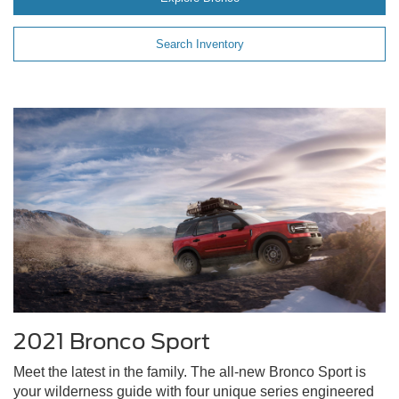
Search Inventory
2021 Bronco Sport
Meet the latest in the family. The all-new Bronco Sport is
your wilderness guide with four unique series engineered