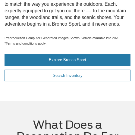
to match the way you experience the outdoors. Each,
expertly equipped to get you out there — To the mountain
ranges, the woodland trails, and the scenic shores. Your
adventure begins in a Bronco Sport, and it never ends.
Preproduction Computer Generated Images Shown. Vehicle available late 2020.
*Terms and conditions apply.
Explore Bronco Sport
Search Inventory
What Does a