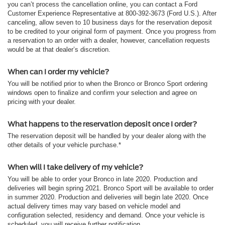
you can’t process the cancellation online, you can contact a Ford
Customer Experience Representative at 800-392-3673 (Ford U.S.). After
canceling, allow seven to 10 business days for the reservation deposit
to be credited to your original form of payment. Once you progress from
a reservation to an order with a dealer, however, cancellation requests
would be at that dealer’s discretion.
When can I order my vehicle?
You will be notified prior to when the Bronco or Bronco Sport ordering
windows open to finalize and confirm your selection and agree on
pricing with your dealer.
What happens to the reservation deposit once I order?
The reservation deposit will be handled by your dealer along with the
other details of your vehicle purchase.*
When will I take delivery of my vehicle?
You will be able to order your Bronco in late 2020. Production and
deliveries will begin spring 2021. Bronco Sport will be available to order
in summer 2020. Production and deliveries will begin late 2020. Once
actual delivery times may vary based on vehicle model and
configuration selected, residency and demand. Once your vehicle is
scheduled, you will receive further notification.