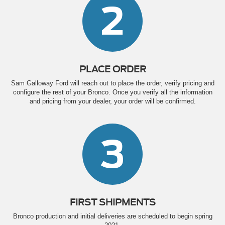
2
PLACE ORDER
Sam Galloway Ford will reach out to place the order, verify pricing and
configure the rest of your Bronco. Once you verify all the information
and pricing from your dealer, your order will be confirmed.
3
FIRST SHIPMENTS
Bronco production and initial deliveries are scheduled to begin spring