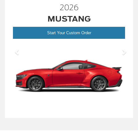
2026
MUSTANG
Start Your Custom Order