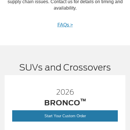
supply chain issues. Contact us for details on timing and
availability.
FAQs >
SUVs and Crossovers
2026
™
™
BRONCO
SPO
er
Start Your Custom Order