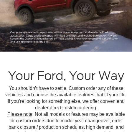
Your Ford, Your Way
You shouldn’t have to settle. Custom order any of these
vehicles and choose the available features that fit your life.
If you’re looking for something else, we offer convenient,
dealer-direct custom ordering.
Please note
: Not all models or features may be available
for custom orders due to model year changeover, order
bank closure / production schedules, high demand, and