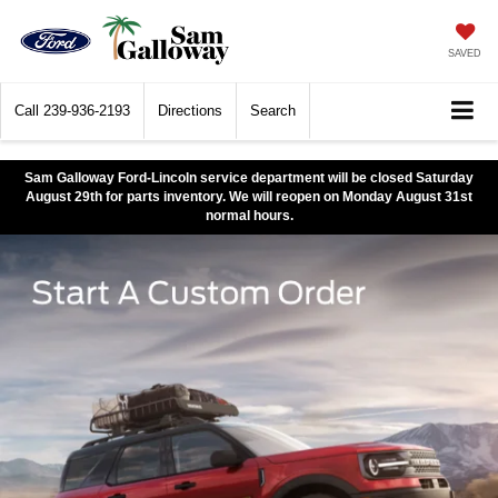
SAVED
Call
239-936-2193
Directions
Search
Sam Galloway Ford-Lincoln service department will be closed Saturday
August 29th for parts inventory. We will reopen on Monday August 31st
normal hours.