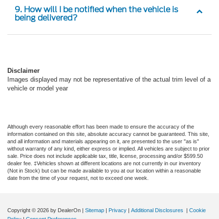
9. How will I be notified when the vehicle is
being delivered?
Disclaimer
Images displayed may not be representative of the actual trim level of a
vehicle or model year
Although every reasonable effort has been made to ensure the accuracy of the
information contained on this site, absolute accuracy cannot be guaranteed. This site,
and all information and materials appearing on it, are presented to the user "as is"
without warranty of any kind, either express or implied. All vehicles are subject to prior
sale. Price does not include applicable tax, title, license, processing and/or $599.50
dealer fee. ‡Vehicles shown at different locations are not currently in our inventory
(Not in Stock) but can be made available to you at our location within a reasonable
date from the time of your request, not to exceed one week.
Copyright © 2026
by DealerOn
|
Sitemap
|
Privacy
|
Additional Disclosures
|
Cookie
Policy
|
Consent Preferences