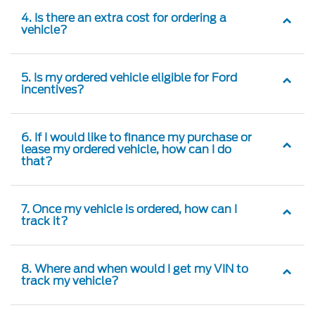
4. Is there an extra cost for ordering a
vehicle?
5. Is my ordered vehicle eligible for Ford
incentives?
6. If I would like to finance my purchase or
lease my ordered vehicle, how can I do
that?
7. Once my vehicle is ordered, how can I
track it?
8. Where and when would I get my VIN to
track my vehicle?