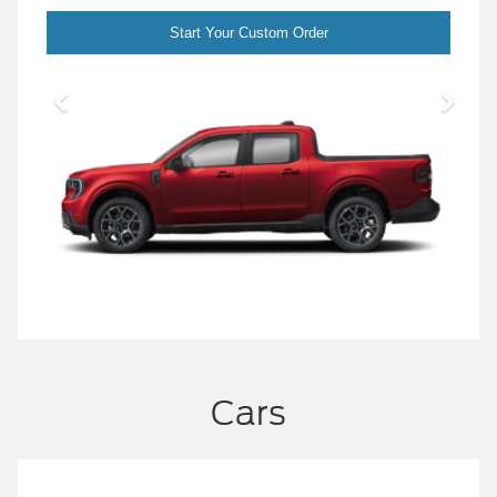
Start Your Custom Order
Cars