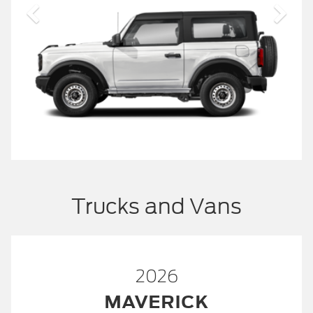
Trucks and Vans
2026
MAVERICK