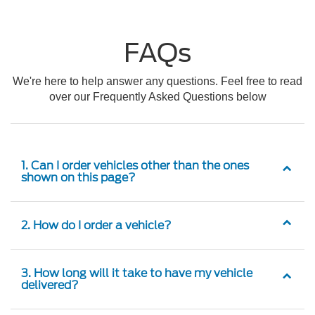
FAQs
We're here to help answer any questions. Feel free to read
over our Frequently Asked Questions below
1. Can I order vehicles other than the ones
shown on this page?
2. How do I order a vehicle?
3. How long will it take to have my vehicle
delivered?