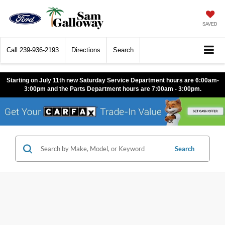
SAVED
Call
239-936-2193
Directions
Search
Starting on July 11th new Saturday Service Department hours are 6:00am-
3:00pm and the Parts Department hours are 7:00am - 3:00pm.
Search