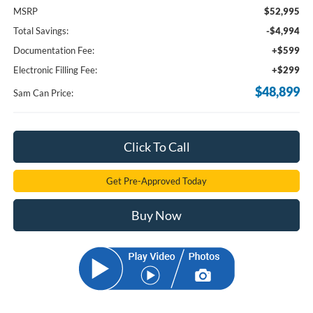
MSRP
$52,995
Total Savings:
-$4,994
Documentation Fee:
+$599
Electronic Filling Fee:
+$299
$48,899
Sam Can Price:
Click To Call
Get Pre-Approved Today
Buy Now