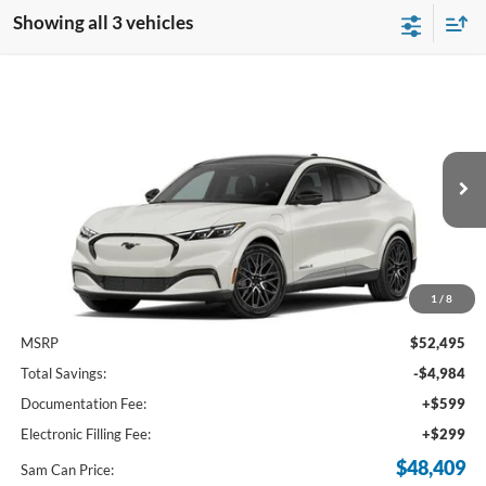
Showing all 3 vehicles
Compare Vehicle
2026
Ford Mustang Mach-E
Premium
BUY
FINANCE
Price Drop
VIN:
3FMTK3R7XTMA17233
Stock:
TMA17233
Model:
K3R
$48,409
Ext.
Int.
In Stock
SAM PRICE
1
/
8
Less
MSRP
$52,495
Total Savings:
-$4,984
Documentation Fee:
+$599
Electronic Filling Fee:
+$299
$48,409
Sam Can Price: