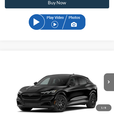
Buy Now
Compare Vehicle
2026
Ford Mustang Mach-E
Premium
BUY
FINANCE
Price Drop
VIN:
3FMTK3R75TMA20556
Stock:
TMA20556
Model:
K3R
$48,899
Ext.
Int.
In Transit
SAM PRICE
1
/
8
Less