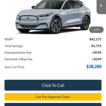
$38,280
Ext.
Int.
In Stock
SAM PRICE
1
/
8
Less
MSRP
$42,175
Total Savings:
-$4,793
Documentation Fee:
+$599
Electronic Filling Fee:
+$299
$38,280
Sam Can Price:
Click To Call
Get Pre-Approved Today