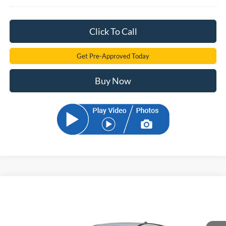
Click To Call
Get Pre-Approved Today
Buy Now
Compare Vehicle
2026
Ford Mustang Mach-E
Select
BUY
FINANCE
Price Drop
VIN:
3FMTK1R49TMA19758
Stock:
TMA19758
Model:
K1R