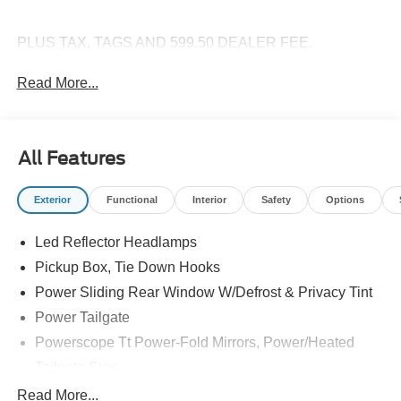
PLUS TAX, TAGS AND 599.50 DEALER FEE.
Read More...
All Features
Exterior
Functional
Interior
Safety
Options
Led Reflector Headlamps
Pickup Box, Tie Down Hooks
Power Sliding Rear Window W/Defrost & Privacy Tint
Power Tailgate
Powerscope Tt Power-Fold Mirrors, Power/Heated
Tailgate Step
Tow Hooks
Read More...