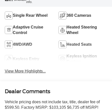
info.
Single Rear Wheel
360 Cameras
Adaptive Cruise
Heated Steering
Control
Wheel
4WD/AWD
Heated Seats
Keyless Ignition
Keyless Entry
System
View More Highlights...
Dealer Comments
Vehicle pricing does not include tax, title, dealer fee of
$599.50. Factory MSRP: $103,105 $6,735 off MSRP!