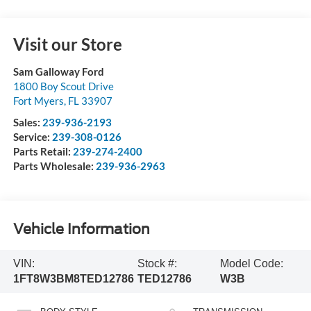
Visit our Store
Sam Galloway Ford
1800 Boy Scout Drive
Fort Myers
,
FL
33907
Sales:
239-936-2193
Service:
239-308-0126
Parts Retail:
239-274-2400
Parts Wholesale:
239-936-2963
Vehicle Information
VIN:
Stock #:
Model Code:
1FT8W3BM8TED12786
TED12786
W3B