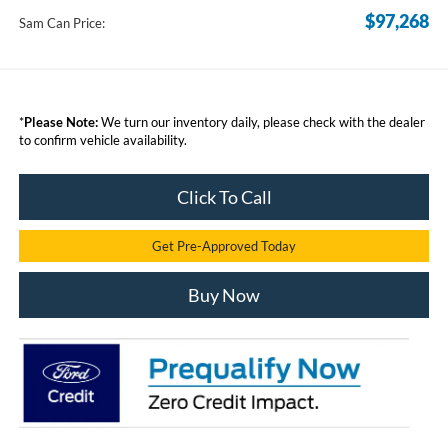
$97,268
Sam Can Price:
*
Please Note:
We turn our inventory daily, please check with the dealer
to confirm vehicle availability.
Click To Call
Get Pre-Approved Today
Buy Now