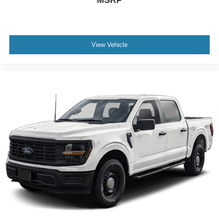
View Vehicle