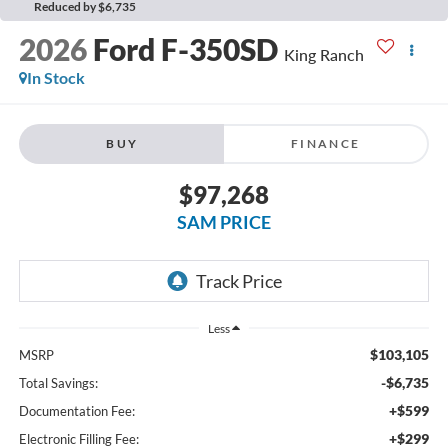
Reduced by $6,735
2026
Ford F-350SD
King Ranch
In Stock
BUY
FINANCE
$97,268
SAM PRICE
Less
$103,105
MSRP
-$6,735
Total Savings:
+$599
Documentation Fee:
+$299
Electronic Filling Fee: