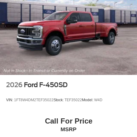
2026
Ford F-450SD
VIN:
1FT8W4DM2TEF35022
Stock:
TEF35022
Model:
W4D
Call For Price
MSRP