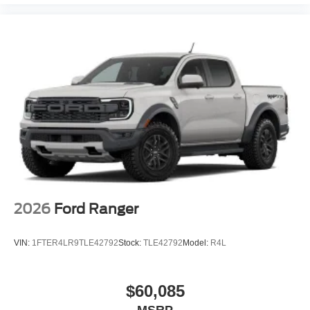
2026
Ford Ranger
VIN:
1FTER4LR9TLE42792
Stock:
TLE42792
Model:
R4L
$60,085
MSRP