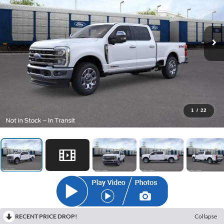
1
/
22
RECENT PRICE DROP!
Collapse