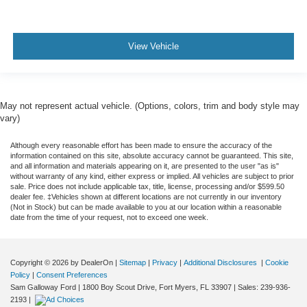
View Vehicle
May not represent actual vehicle. (Options, colors, trim and body style may
vary)
Although every reasonable effort has been made to ensure the accuracy of the
information contained on this site, absolute accuracy cannot be guaranteed. This site,
and all information and materials appearing on it, are presented to the user "as is"
without warranty of any kind, either express or implied. All vehicles are subject to prior
sale. Price does not include applicable tax, title, license, processing and/or $599.50
dealer fee. ‡Vehicles shown at different locations are not currently in our inventory
(Not in Stock) but can be made available to you at our location within a reasonable
date from the time of your request, not to exceed one week.
Copyright © 2026
by DealerOn
|
Sitemap
|
Privacy
|
Additional Disclosures
|
Cookie
Policy
|
Consent Preferences
Sam Galloway Ford
|
1800 Boy Scout Drive,
Fort Myers,
FL
33907
| Sales:
239-936-
2193
|