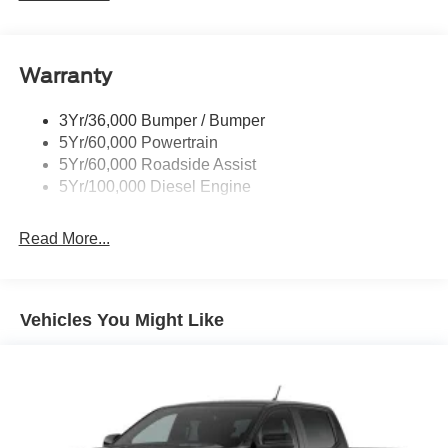
Trailer Brake Controller
Trailer Sway Control
Warranty
Wipers - Rain-Sensing
3Yr/36,000 Bumper / Bumper
5Yr/60,000 Powertrain
5Yr/60,000 Roadside Assist
5Yr/100,000 Diesel Engine
Read More...
Vehicles You Might Like