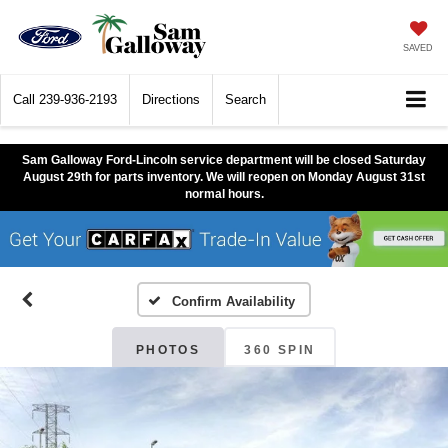
SAVED
Call
239-936-2193
Directions
Search
Sam Galloway Ford-Lincoln service department will be closed Saturday
August 29th for parts inventory. We will reopen on Monday August 31st
normal hours.
Confirm Availability
PHOTOS
360 SPIN