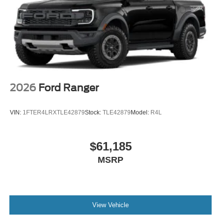
2026
Ford Ranger
VIN:
1FTER4LRXTLE42879
Stock:
TLE42879
Model:
R4L
$61,185
MSRP
View Vehicle