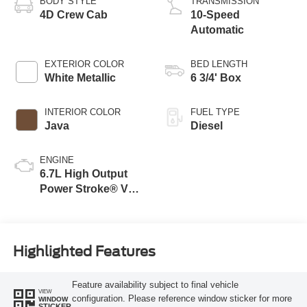
BODY STYLE
TRANSMISSION
4D Crew Cab
10-Speed
Automatic
EXTERIOR COLOR
BED LENGTH
White Metallic
6 3/4' Box
INTERIOR COLOR
FUEL TYPE
Java
Diesel
ENGINE
6.7L High Output
Power Stroke® V8
Turbo Diesel B20
Engine
Highlighted Features
Feature availability subject to final vehicle
VIEW
configuration. Please reference window sticker for more
WINDOW
STICKER