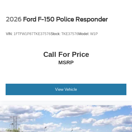
2026
Ford F-150 Police Responder
VIN:
1FTFW1P87TKE37576
Stock:
TKE37576
Model:
W1P
Call For Price
MSRP
View Vehicle