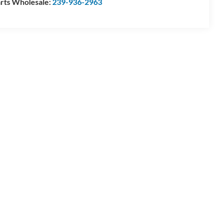
rts Wholesale:
239-936-2963