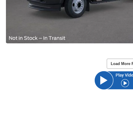
Load More 