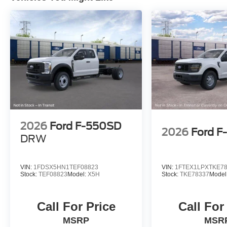
2026
Ford F-550SD
2026
Ford F
DRW
VIN:
1FDSX5HN1TEF08823
VIN:
1FTEX1LPXTKE7
Stock:
TEF08823
Model:
X5H
Stock:
TKE78337
Model
Call For Price
Call For
MSRP
MSR