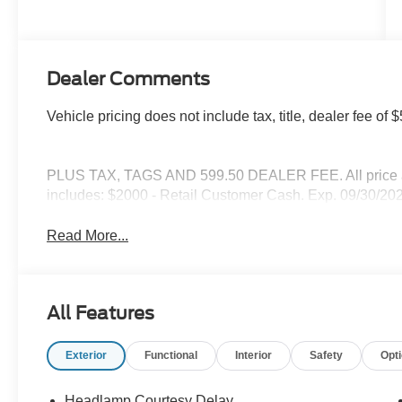
Dealer Comments
Vehicle pricing does not include tax, title, dealer fee o
PLUS TAX, TAGS AND 599.50 DEALER FEE. All price are
includes: $2000 - Retail Customer Cash. Exp. 09/30/20
Read More...
All Features
Exterior
Functional
Interior
Safety
Opt
Headlamp Courtesy Delay