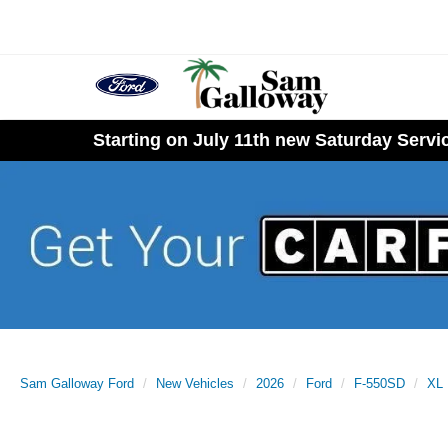
Starting on July 11th new Saturday Serv
Sam Galloway Ford
New Vehicles
2026
Ford
F-550SD
XL