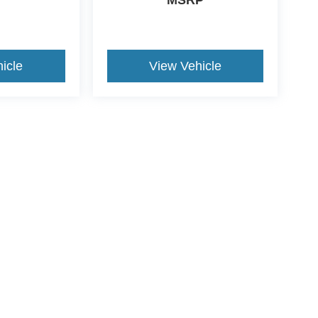
icle
View Vehicle
yle may vary)
curacy of the information contained on this site, absolute accuracy cannot be guar
nd, either express or implied. All vehicles are subject to prior sale. Price does not i
tly in our inventory (Not in Stock) but can be made available to you at our location w