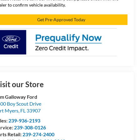
aler to confirm vehicle availability.
Get Pre-Approved Today
isit our Store
m Galloway Ford
00 Boy Scout Drive
rt Myers
,
FL
33907
les:
239-936-2193
rvice:
239-308-0126
rts Retail:
239-274-2400