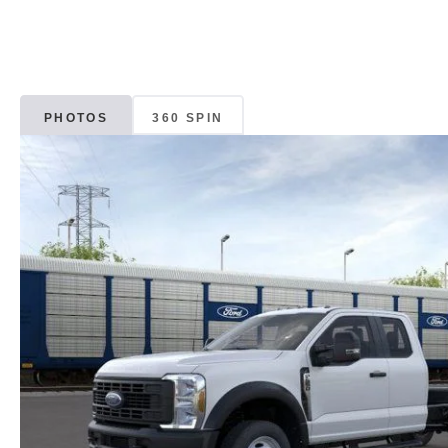
PHOTOS
360 SPIN