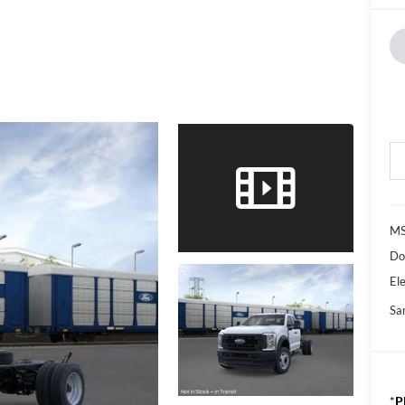
M
Do
Ele
Sa
*
P