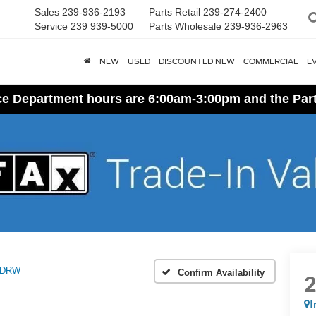
Sales
239-936-2193
Parts Retail
239-274-2400
Service
239 939-5000
Parts Wholesale
239-936-2963
NEW
USED
DISCOUNTED NEW
COMMERCIAL
E
ice Department hours are 6:00am-3:00pm and the Par
 DRW
Confirm Availability
I