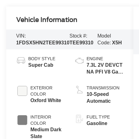
Vehicle Information
VIN:
Stock #:
Model
1FDSX5HN2TEE99310
TEE99310
Code:
X5H
BODY STYLE
ENGINE
Super Cab
7.3L 2V DEVCT
NA PFI V8 Gas
Engine
EXTERIOR
TRANSMISSION
COLOR
10-Speed
Oxford White
Automatic
INTERIOR
FUEL TYPE
COLOR
Gasoline
Medium Dark
Slate