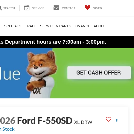
SEARCH
SERVICE
CONTACT
SAVED
V
SPECIALS
TRADE
SERVICE & PARTS
FINANCE
ABOUT
ts Department hours are 7:00am - 3:00pm.
2026
Ford F-550SD
XL DRW
n Stock