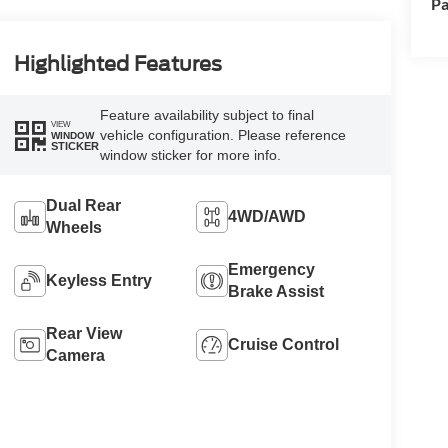
Pa
Highlighted Features
Feature availability subject to final
VIEW
vehicle configuration. Please reference
WINDOW
STICKER
window sticker for more info.
Dual Rear
4WD/AWD
Wheels
Emergency
Keyless Entry
Brake Assist
Rear View
Cruise Control
Camera