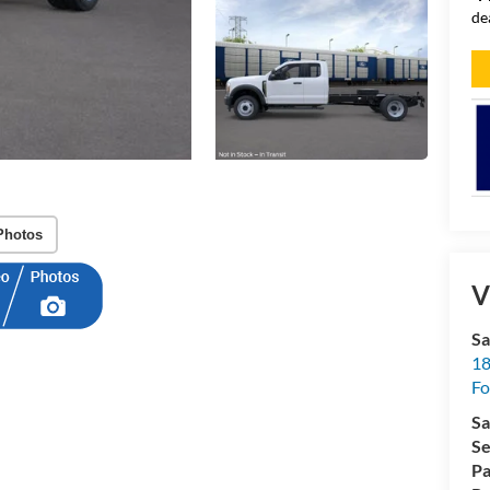
de
Photos
V
Sa
18
Fo
Sa
Se
Pa