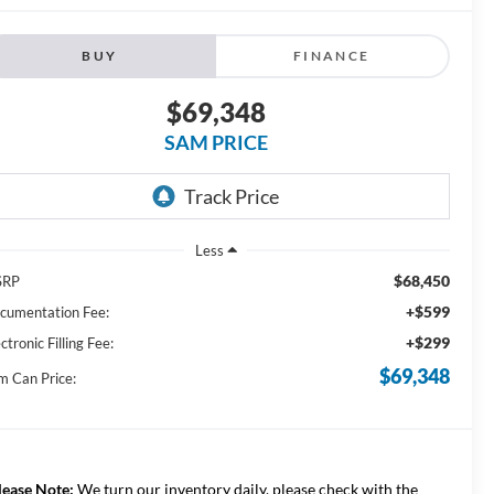
BUY
FINANCE
$69,348
SAM PRICE
Less
$68,450
SRP
+$599
cumentation Fee:
+$299
ctronic Filling Fee:
$69,348
m Can Price:
lease Note:
We turn our inventory daily, please check with the