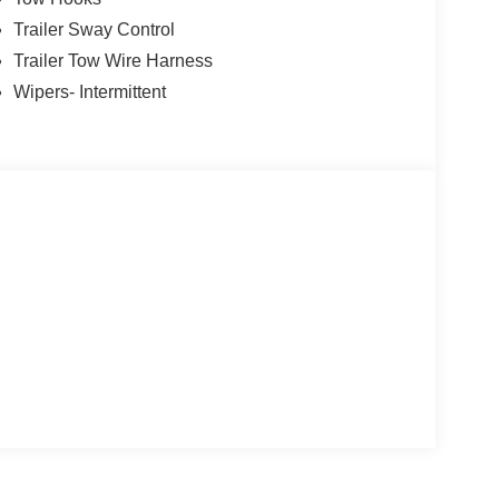
Trailer Sway Control
Trailer Tow Wire Harness
Wipers- Intermittent