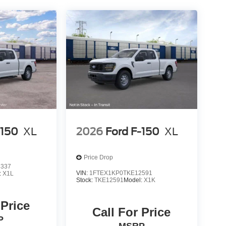
-150
XL
2026
Ford F-150
XL
Price Drop
8337
VIN:
1FTEX1KP0TKE12591
:
X1L
Stock:
TKE12591
Model:
X1K
 Price
Call For Price
P
MSRP