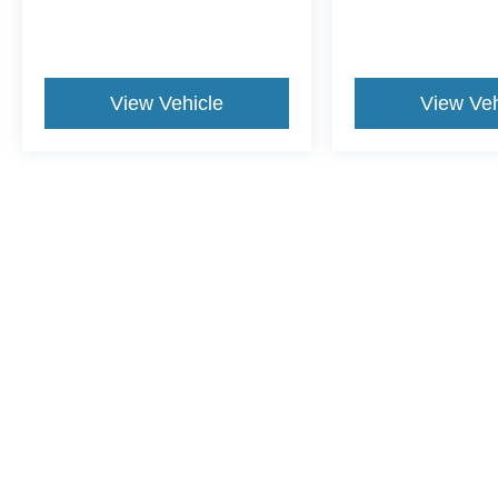
View Vehicle
View Veh
May not represent actual vehicle. (Options, colors, trim and body st
Although every reasonable effort has been made to ensure the ac
on it, are presented to the user "as is" without warranty of any ki
dealer fee. ‡Vehicles shown at different locations are not curren
exceed one week.