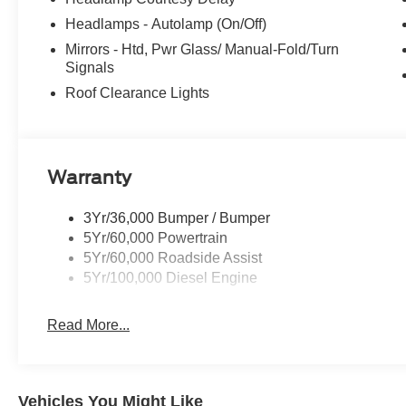
Headlamps - Autolamp (On/Off)
Mirrors - Htd, Pwr Glass/ Manual-Fold/Turn
Signals
Roof Clearance Lights
Warranty
3Yr/36,000 Bumper / Bumper
5Yr/60,000 Powertrain
5Yr/60,000 Roadside Assist
5Yr/100,000 Diesel Engine
Read More...
Vehicles You Might Like