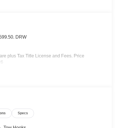
f $599.50. DRW
 plus Tax Title License and Fees. Price
26
ions
Specs
Tow Hooks