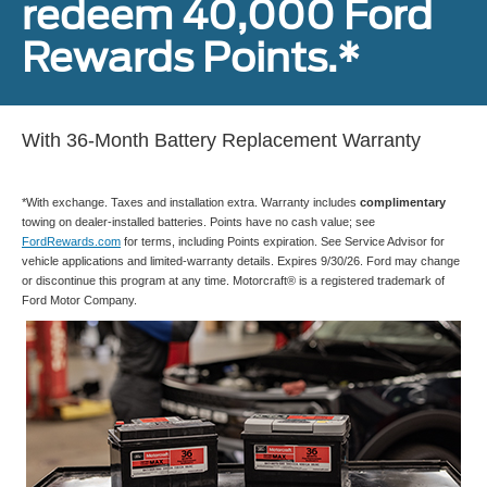
redeem 40,000 Ford
Rewards Points.*
With 36-Month Battery Replacement Warranty
*With exchange. Taxes and installation extra. Warranty includes
complimentary
towing on dealer-installed batteries. Points have no cash value; see
FordRewards.com
for terms, including Points expiration. See Service Advisor for
vehicle applications and limited-warranty details. Expires 9/30/26. Ford may change
or discontinue this program at any time. Motorcraft® is a registered trademark of
Ford Motor Company.