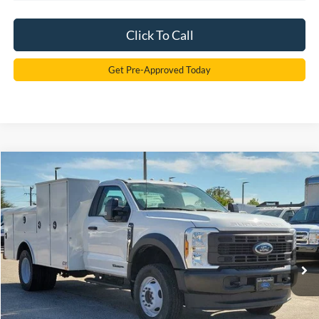
Click To Call
Get Pre-Approved Today
Compare Vehicle
2024
Ford F-600SD
XL
BUY
FINANCE
Price Drop
VIN:
1FDFF6LT0RDA16329
Stock:
RDA16329
Model:
F6L
$91,348
Ext.
Int.
In Stock
SAM PRICE