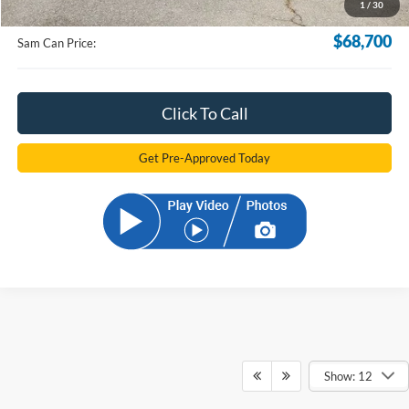
1
/
30
Electronic Filling Fee:
+$299
$68,700
Sam Can Price:
Click To Call
Get Pre-Approved Today
Show: 12
Although every reasonable effort has been made to ensure the accuracy of the