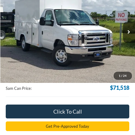
VIN:
1FDWE3FNXSDD06176
Stock:
SDD06176
Model:
E3F
$71,518
Ext.
Int.
In Stock
SAM PRICE
Less
MSRP
$70,620
Documentation Fee:
+$599
1
/
24
Electronic Filling Fee:
+$299
$71,518
Sam Can Price:
Click To Call
Get Pre-Approved Today