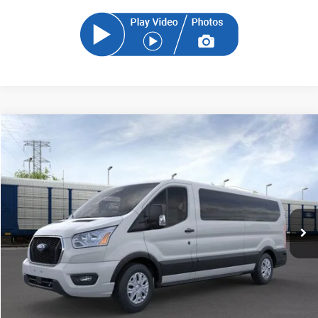
Compare Vehicle
2024
Ford Transit-350
XLT
BUY
FINANCE
Price Drop
VIN:
1FBAX2Y84RKB84483
Stock:
RKB84483
Model:
X2Y
$55,117
Ext.
Int.
In Stock
SAM PRICE
Less
MSRP
$54,219