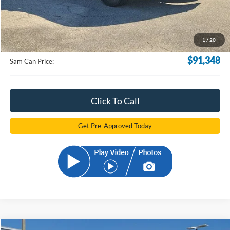
Less
MSRP
$90,450
Documentation Fee:
+$599
1
/
20
Electronic Filling Fee:
+$299
$91,348
Sam Can Price:
Click To Call
Get Pre-Approved Today