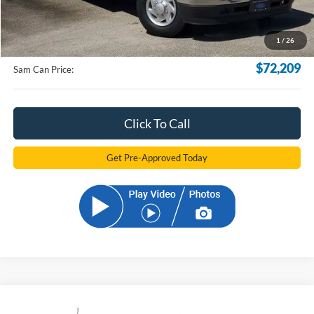
MSRP
$71,311
Documentation Fee:
+$599
1
/
26
Electronic Filling Fee:
+$299
$72,209
Sam Can Price:
Click To Call
Get Pre-Approved Today
Compare Vehicle
2024
Ford F-550SD
XL DRW