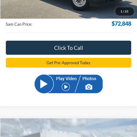
Documentation Fee:
+$599
1
/
25
Electronic Filling Fee:
+$299
$72,848
Sam Can Price:
Click To Call
Get Pre-Approved Today
Compare Vehicle
2025
Ford E-350SD
Base Cutaway
BUY
FINANCE