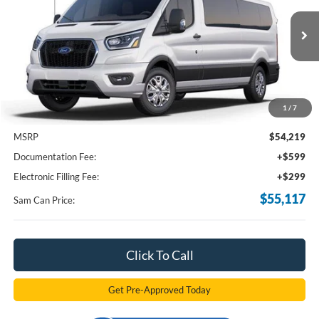
VIN:
1FBAX2Y89RKB84155
Stock:
RKB84155
Model:
X2Y
$55,117
Ext.
Int.
In Stock
SAM PRICE
1
/
7
Less
MSRP
$54,219
Documentation Fee:
+$599
Electronic Filling Fee:
+$299
$55,117
Sam Can Price:
Click To Call
Get Pre-Approved Today