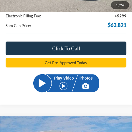
1
/
24
Documentation Fee:
+$599
Electronic Filling Fee:
+$299
$63,821
Sam Can Price:
Click To Call
Get Pre-Approved Today
Compare Vehicle
2025
Ford E-350SD
Base Cutaway
BUY
FINANCE