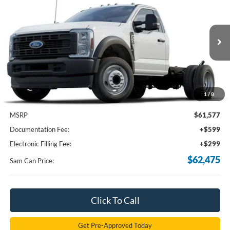
BUY
FINANCE
Price Drop
VIN:
1FDUF5GT4RDA21819
Stock:
RDA21819
Model:
F5G
$62,475
Ext.
Int.
In Stock
SAM PRICE
1
/
8
Less
MSRP
$61,577
Documentation Fee:
+$599
Electronic Filling Fee:
+$299
$62,475
Sam Can Price:
Click To Call
Get Pre-Approved Today