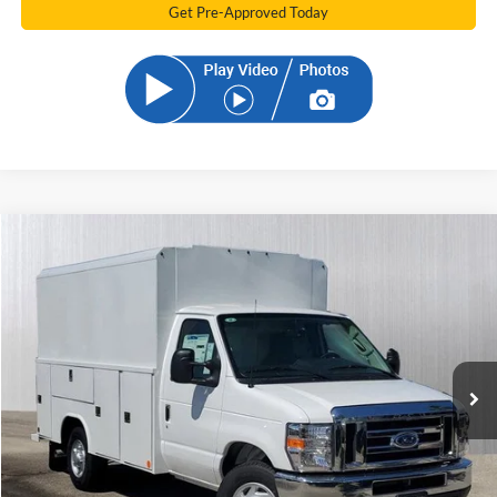
Get Pre-Approved Today
Compare Vehicle
2025
Ford E-350SD
Base Cutaway
BUY
FINANCE
VIN:
1FDWE3FN9SDD15208
Stock:
SDD15208
Model:
E3F
$72,209
Ext.
Int.
In Stock
SAM PRICE
Less