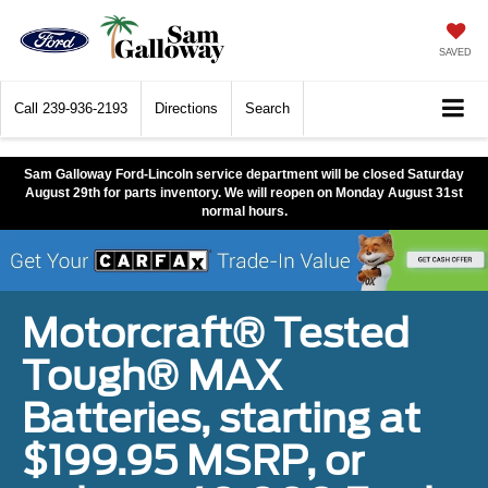
SAVED
Call
239-936-2193
Directions
Search
Sam Galloway Ford-Lincoln service department will be closed Saturday
August 29th for parts inventory. We will reopen on Monday August 31st
normal hours.
Motorcraft® Tested
Tough® MAX
Batteries, starting at
$199.95 MSRP, or