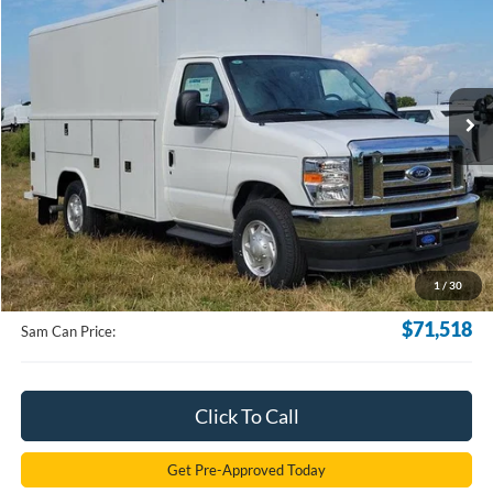
VIN:
1FDWE3FN5SDD06215
Stock:
SDD06215
Model:
E3F
$71,518
Ext.
Int.
In Stock
SAM PRICE
Less
MSRP
$70,620
Documentation Fee:
+$599
1
/
30
Electronic Filling Fee:
+$299
$71,518
Sam Can Price:
Click To Call
Get Pre-Approved Today