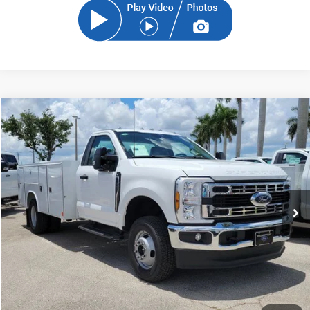
Compare Vehicle
2024
Ford F-350SD
XL DRW
BUY
FINANCE
Price Drop
VIN:
1FDRF3HN6RDA29527
Stock:
RDA29527
Model:
F3H
$68,700
Ext.
Int.
In Stock
SAM PRICE
Less
MSRP
$67,802
Documentation Fee:
+$599