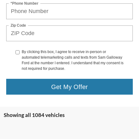
*Phone Number
Zip Code
By clicking this box, I agree to receive in-person or
automated telemarketing calls and texts from Sam Galloway
Ford at the number I entered. I understand that my consent is
not required for purchase.
Get My Offer
Showing all 1084 vehicles