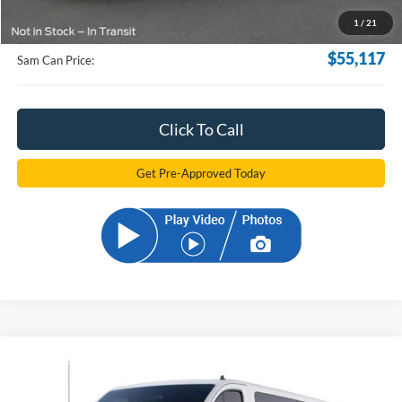
Documentation Fee:
+$599
1
/
21
Electronic Filling Fee:
+$299
$55,117
Sam Can Price:
Click To Call
Get Pre-Approved Today
Compare Vehicle
2024
Ford Transit-350
XLT
BUY
FINANCE
Price Drop