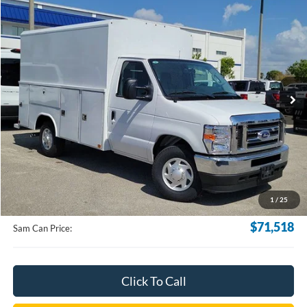
Compare Vehicle
2025
Ford E-350SD
Base Cutaway
BUY
FINANCE
VIN:
1FDWE3FN3SDD06214
Stock:
SDD06214
Model:
E3F
$71,518
Ext.
Int.
In Stock
SAM PRICE
Less
MSRP
$70,620
Documentation Fee:
+$599
1
/
25
Electronic Filling Fee:
+$299
$71,518
Sam Can Price:
Click To Call