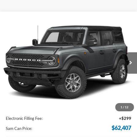
Compare Vehicle
2024
Ford Bronco
Badlands
BUY
FINANCE
Price Drop
VIN:
1FMEE9BP9RLA22754
Stock:
RLA22754
Model:
E9B
$62,407
Ext.
Int.
In Stock
SAM PRICE
Less
MSRP
$69,330
Total Savings:
-$7,821
1
/
12
Documentation Fee:
+$599
Electronic Filling Fee:
+$299
$62,407
Sam Can Price: