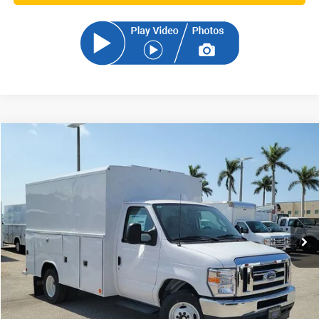
Compare Vehicle
2025
Ford E-350SD
Base Cutaway
BUY
FINANCE
VIN:
1FDWE3FN2SDD06186
Stock:
SDD06186
Model:
E3F
$72,848
Ext.
Int.
In Stock
SAM PRICE
Less
MSRP
$71,950