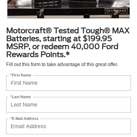
Motorcraft® Tested Tough® MAX
Batteries, starting at $199.95
MSRP, or redeem 40,000 Ford
Rewards Points.*
Fill out this form to take advantage of this great offer.
*First Name
*Last Name
*E-Mail Address