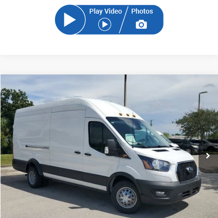
Compare Vehicle
2024
Ford Transit-350
BUY
FINANCE
Price Drop
VIN:
1FTBF4UG5RKA88972
Stock:
RKA88972
Model:
F4U
$63,821
Ext.
Int.
In Stock
SAM PRICE
Less
MSRP
$73,667
Total Savings:
-$10,744