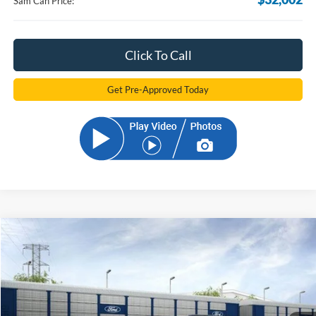
Sam Can Price:
Click To Call
Get Pre-Approved Today
Compare Vehicle
2026
Ford Bronco Sport
Big Bend
BUY
FINANCE
Price Drop
VIN:
3FMCR9BN2TRE56520
Stock:
TRE56520
Model:
R9B
$32,331
Ext.
In-Service FCTP
SAM PRICE