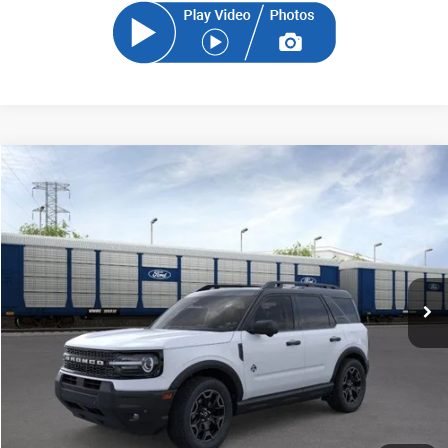
Compare Vehicle
2026
Ford Bronco Sport
Outer Banks
BUY
FINANCE
Price Drop
VIN:
3FMCR9CN6TRE05293
Stock:
TRE05293
Model:
R9C
$36,931
Ext.
Int.
In-Service FCTP
SAM PRICE
Less
MSRP
$39,335
Total Savings:
-$3,302