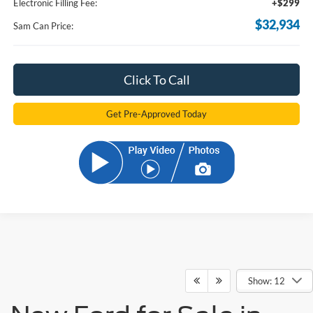
Electronic Filling Fee:
+$299
$32,934
Sam Can Price:
Click To Call
Get Pre-Approved Today
Show: 12