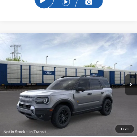
Compare Vehicle
2026
Ford Bronco Sport
Badlands
BUY
FINANCE
Price Drop
VIN:
3FMCR9DA7TRE12832
Stock:
TRE12832
Model:
R9D
$36,563
Ext.
Int.
Courtesy Vehicle
SAM PRICE
Less
MSRP
$41,255
Total Savings:
-$5,590
1
/
23
Documentation Fee:
+$599