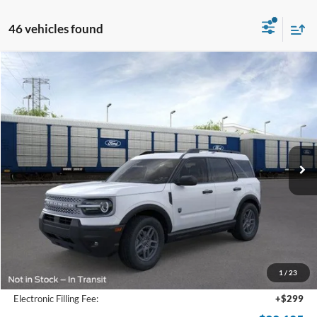
46 vehicles found
Compare Vehicle
2026
Ford Bronco Sport
Big Bend
BUY
FINANCE
Price Drop
VIN:
3FMCR9BN9TRE10117
Stock:
TRE10117
Model:
R9B
$28,105
Ext.
Courtesy Vehicle
SAM PRICE
Less
MSRP
$35,735
Total Savings:
-$8,528
1
/
23
Documentation Fee:
+$599
Electronic Filling Fee:
+$299