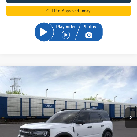
Get Pre-Approved Today
Compare Vehicle
2026
Ford Bronco Sport
Outer Banks
BUY
FINANCE
Price Drop
VIN:
3FMCR9CN0TRE39861
Stock:
TRE39861
Model:
R9C
$34,681
Ext.
Int.
In Stock
SAM PRICE