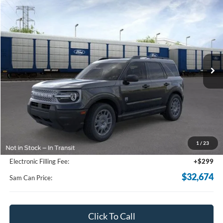
Compare Vehicle
2026
Ford Bronco Sport
Big Bend
BUY
FINANCE
Price Drop
VIN:
3FMCR9BN1TRE43404
Stock:
TRE43404
Model:
R9B
$32,674
Ext.
In-Service FCTP
SAM PRICE
Less
MSRP
$34,555
Total Savings:
-$2,779
1
/
23
Documentation Fee:
+$599
Electronic Filling Fee:
+$299
$32,674
Sam Can Price:
Click To Call