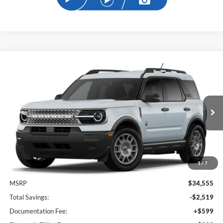
Compare Vehicle
2026
Ford Bronco Sport
Big Bend
BUY
FINANCE
Price Drop
VIN:
3FMCR9BN1TRE58257
Stock:
TRE58257
Model:
R9B
$32,934
Ext.
In-Service FCTP
SAM PRICE
1
/
7
Less
MSRP
$34,555
Total Savings:
-$2,519
Documentation Fee:
+$599