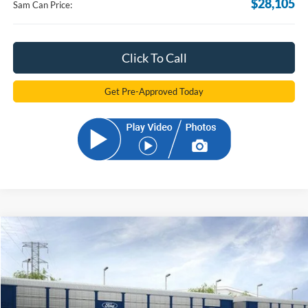
$28,105
Sam Can Price:
Click To Call
Get Pre-Approved Today
Compare Vehicle
2026
Ford Bronco Sport
Big Bend
BUY
FINANCE
Price Drop
VIN:
3FMCR9BNXTRE09896
Stock:
TRE09896
Model:
R9B
$32,098
Ext.
Courtesy Vehicle
SAM PRICE