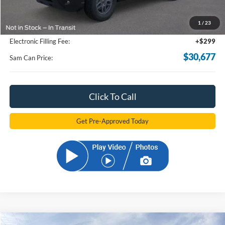
Total Savings:
-$6,306
1
/
23
Documentation Fee:
+$599
Electronic Filling Fee:
+$299
$30,677
Sam Can Price:
Click To Call
Get Pre-Approved Today