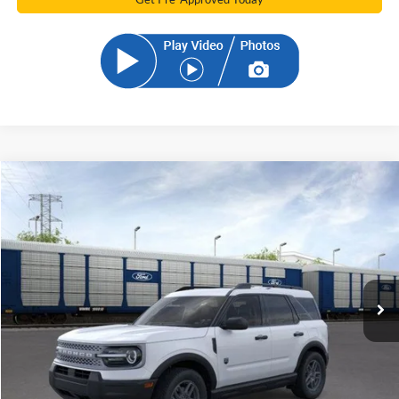
Compare Vehicle
2026
Ford Bronco Sport
Big Bend
BUY
FINANCE
Price Drop
VIN:
3FMCR9BN1TRE27445
Stock:
TRE27445
Model:
R9B
$30,677
Ext.
Courtesy Vehicle
SAM PRICE
Less
MSRP
$36,085