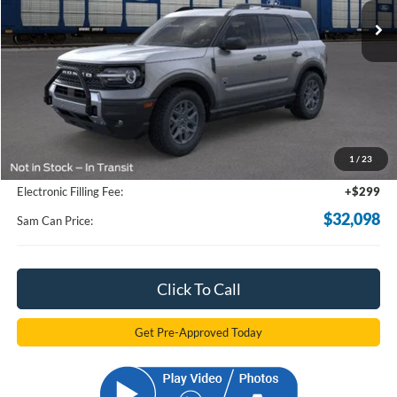
Less
MSRP
$37,630
Total Savings:
-$6,430
1
/
23
Documentation Fee:
+$599
Electronic Filling Fee:
+$299
$32,098
Sam Can Price:
Click To Call
Get Pre-Approved Today