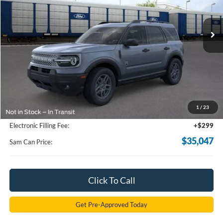
$35,047
Ext.
In-Service FCTP
SAM PRICE
Less
MSRP
$37,080
Total Savings:
-$2,931
1
/
23
Documentation Fee:
+$599
Electronic Filling Fee:
+$299
$35,047
Sam Can Price:
Click To Call
Get Pre-Approved Today