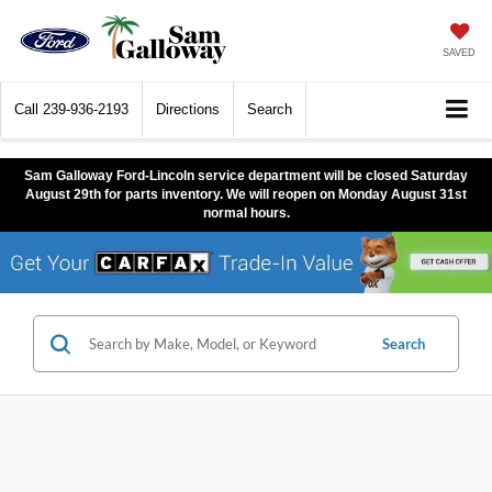
SAVED
Call
239-936-2193
Directions
Search
Sam Galloway Ford-Lincoln service department will be closed Saturday
August 29th for parts inventory. We will reopen on Monday August 31st
normal hours.
Search