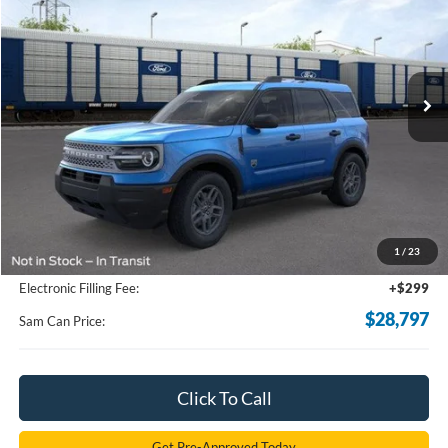
Price Drop
VIN:
3FMCR9BN6TRE27439
Stock:
TRE27439
Model:
R9B
$28,797
Ext.
Courtesy Vehicle
SAM PRICE
Less
MSRP
$34,585
Total Savings:
-$6,686
1
/
23
Documentation Fee:
+$599
Electronic Filling Fee:
+$299
$28,797
Sam Can Price:
Click To Call
Get Pre-Approved Today