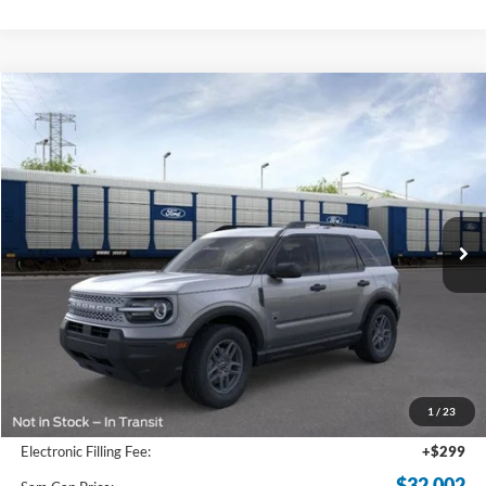
Compare Vehicle
2026
Ford Bronco Sport
Big Bend
BUY
FINANCE
Price Drop
VIN:
3FMCR9BN1TRE33844
Stock:
TRE33844
Model:
R9B
$32,002
Ext.
In-Service FCTP
SAM PRICE
Less
MSRP
$33,840
Total Savings:
-$2,736
1
/
23
Documentation Fee:
+$599
Electronic Filling Fee:
+$299
$32,002