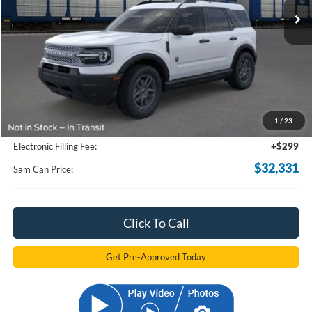
Less
MSRP
$34,190
Total Savings:
-$2,757
1
/
23
Documentation Fee:
+$599
Electronic Filling Fee:
+$299
$32,331
Sam Can Price:
Click To Call
Get Pre-Approved Today