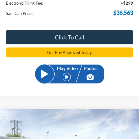
Electronic Filling Fee:
+$299
$36,563
Sam Can Price:
Click To Call
Get Pre-Approved Today
Compare Vehicle
2026
Ford Bronco Sport
Big Bend
BUY
FINANCE
Price Drop
VIN:
3FMCR9BN5TRE25925
Stock:
TRE25925
Model:
R9B