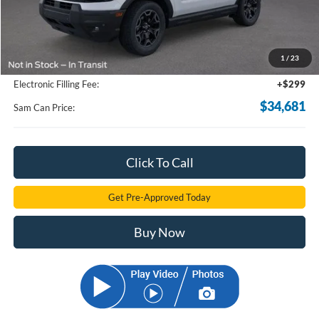
Less
MSRP
$39,335
Total Savings:
-$5,552
1
/
23
Documentation Fee:
+$599
Electronic Filling Fee:
+$299
$34,681
Sam Can Price:
Click To Call
Get Pre-Approved Today
Buy Now