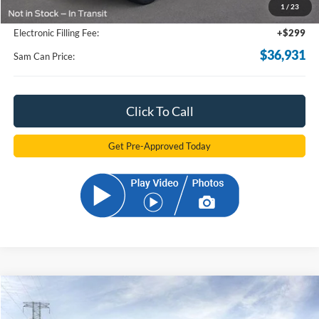
1
/
23
Documentation Fee:
+$599
Electronic Filling Fee:
+$299
$36,931
Sam Can Price:
Click To Call
Get Pre-Approved Today
Compare Vehicle
2026
Ford Bronco Sport
Big Bend
BUY
FINANCE