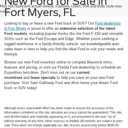
New Ford for Sale in
May not represent actual vehicle. (Options, colors, trim and body style may
Fort Myers, FL
vary)
Looking to buy or lease a new Ford truck or SUV? Our
Ford dealership
in Fort Myers
is proud to offer an
extensive selection of the latest
Ford models
, including popular trucks like the Ford F-150 and versatile
SUVs such as the Ford Escape and Edge. Whether you're seeking a
rugged workhorse or a family-friendly vehicle, our knowledgeable auto
sales team is here to help you find the ideal Ford to suit your needs and
lifestyle.
Browse our new Ford inventory online to compare Maverick trims,
features and pricing, or visit our Florida Ford dealership to schedule an
Expedition test-drive. Don't miss out on our
current
incentives
and
lease specials
to help you save on your new Ford
purchase. Visit Sam Galloway Ford and drive home your dream Ford
truck or SUV today!
Although every reasonable effort has been made to ensure the accuracy of the
information contained on this site, absolute accuracy cannot be guaranteed. This site,
and all information and materials appearing on it, are presented to the user "as is"
without warranty of any kind, either express or implied. All vehicles are subject to prior
sale. Price does not include applicable tax, title, license, processing and/or $599.50