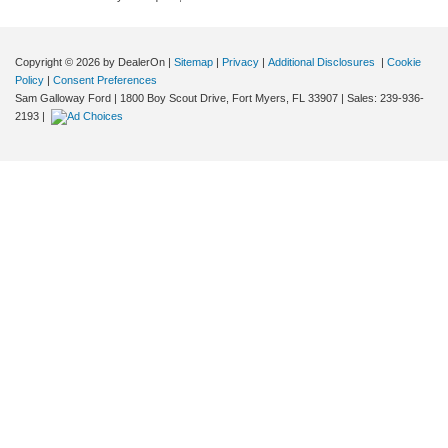
Copyright © 2026
by DealerOn
|
Sitemap
|
Privacy
|
Additional Disclosures
|
Cookie
Policy
|
Consent Preferences
Sam Galloway Ford
|
1800 Boy Scout Drive,
Fort Myers,
FL
33907
| Sales:
239-936-
2193
|