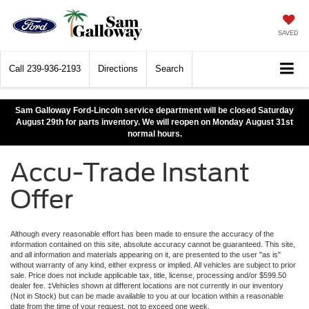
SAVED
Call
239-936-2193
Directions
Search
Sam Galloway Ford-Lincoln service department will be closed Saturday
August 29th for parts inventory. We will reopen on Monday August 31st
normal hours.
Accu-Trade Instant
Offer
Although every reasonable effort has been made to ensure the accuracy of the
information contained on this site, absolute accuracy cannot be guaranteed. This site,
and all information and materials appearing on it, are presented to the user "as is"
without warranty of any kind, either express or implied. All vehicles are subject to prior
sale. Price does not include applicable tax, title, license, processing and/or $599.50
dealer fee. ‡Vehicles shown at different locations are not currently in our inventory
(Not in Stock) but can be made available to you at our location within a reasonable
date from the time of your request, not to exceed one week.