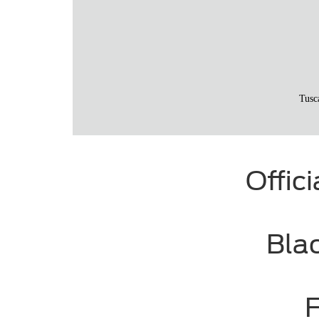
Offic
Bla
F