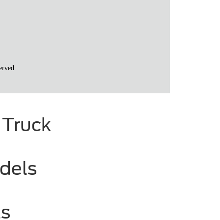
 Truck
dels
ls