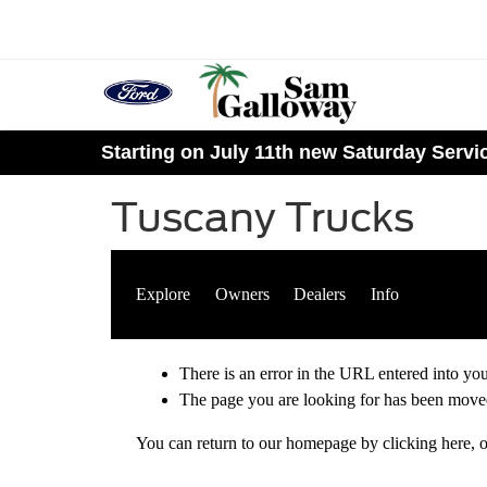
Starting on July 11th new Saturday Serv
Tuscany Trucks