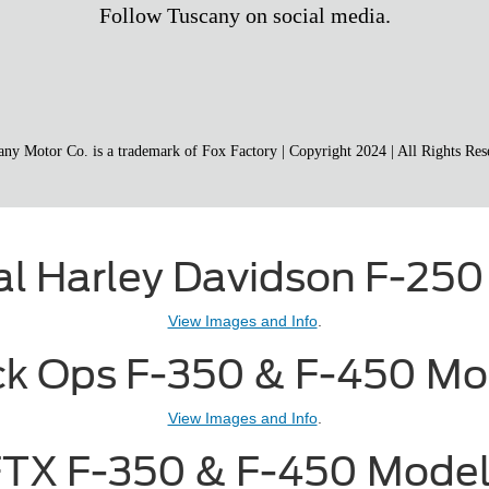
ial Harley Davidson F-250
View Images and Info
.
ck Ops F-350 & F-450 Mo
View Images and Info
.
TX F-350 & F-450 Mode