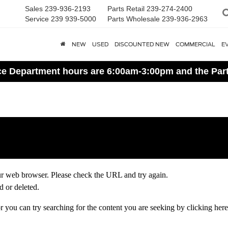
Sales
239-936-2193
Parts Retail
239-274-2400
Service
239 939-5000
Parts Wholesale
239-936-2963
NEW
USED
DISCOUNTED NEW
COMMERCIAL
E
ice Department hours are 6:00am-3:00pm and the Par