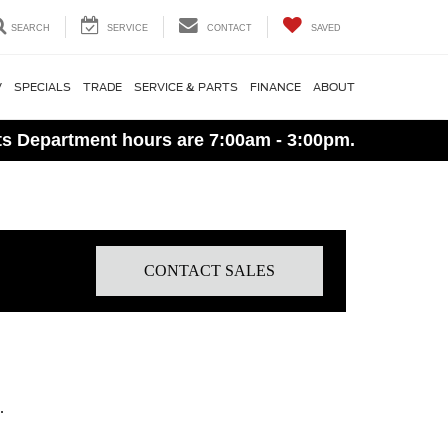
SEARCH
SERVICE
CONTACT
SAVED
V
SPECIALS
TRADE
SERVICE & PARTS
FINANCE
ABOUT
ts Department hours are 7:00am - 3:00pm.