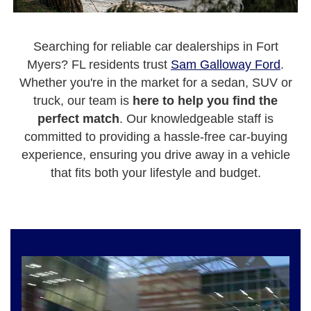
Searching for reliable car dealerships in Fort
Myers? FL residents trust
Sam Galloway Ford
.
Whether you're in the market for a sedan, SUV or
truck, our team is
here to help you find the
perfect match
. Our knowledgeable staff is
committed to providing a hassle-free car-buying
experience, ensuring you drive away in a vehicle
that fits both your lifestyle and budget.