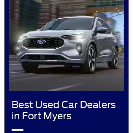
Best Used Car Dealers
in Fort Myers