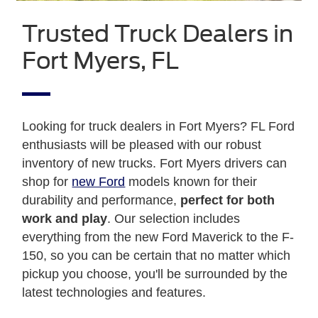
Trusted Truck Dealers in
Fort Myers, FL
Looking for truck dealers in Fort Myers? FL Ford
enthusiasts will be pleased with our robust
inventory of new trucks. Fort Myers drivers can
shop for
new Ford
models known for their
durability and performance,
perfect for both
work and play
. Our selection includes
everything from the new Ford Maverick to the F-
150, so you can be certain that no matter which
pickup you choose, you'll be surrounded by the
latest technologies and features.