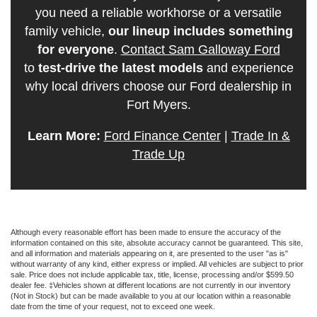
you need a reliable workhorse or a versatile
family vehicle,
our lineup includes something
for everyone
.
Contact Sam Galloway Ford
to
test-drive the latest models
and experience
why local drivers choose our Ford dealership in
Fort Myers.
Learn More:
Ford Finance Center
|
Trade In &
Trade Up
Although every reasonable effort has been made to ensure the accuracy of the
information contained on this site, absolute accuracy cannot be guaranteed. This site,
and all information and materials appearing on it, are presented to the user "as is"
without warranty of any kind, either express or implied. All vehicles are subject to prior
sale. Price does not include applicable tax, title, license, processing and/or $599.50
dealer fee. ‡Vehicles shown at different locations are not currently in our inventory
(Not in Stock) but can be made available to you at our location within a reasonable
date from the time of your request, not to exceed one week.