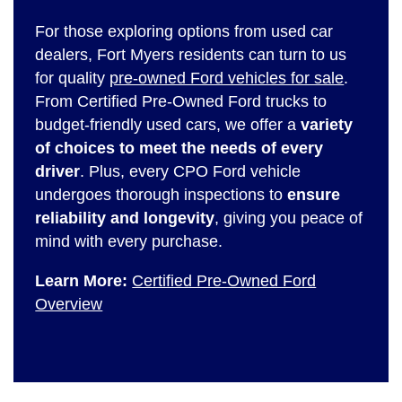
For those exploring options from used car
dealers, Fort Myers residents can turn to us
for quality
pre-owned Ford vehicles for sale
.
From Certified Pre-Owned Ford trucks to
budget-friendly used cars, we offer a
variety
of choices to meet the needs of every
driver
. Plus, every CPO Ford vehicle
undergoes thorough inspections to
ensure
reliability and longevity
, giving you peace of
mind with every purchase.
Learn More:
Certified Pre-Owned Ford
Overview