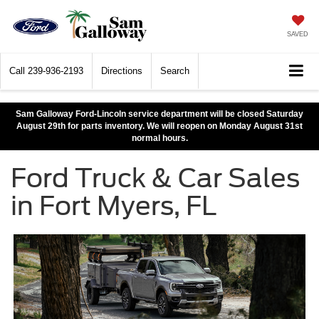
SAVED
Call
239-936-2193
Directions
Search
Sam Galloway Ford-Lincoln service department will be closed Saturday
August 29th for parts inventory. We will reopen on Monday August 31st
normal hours.
Ford Truck & Car Sales
in Fort Myers, FL