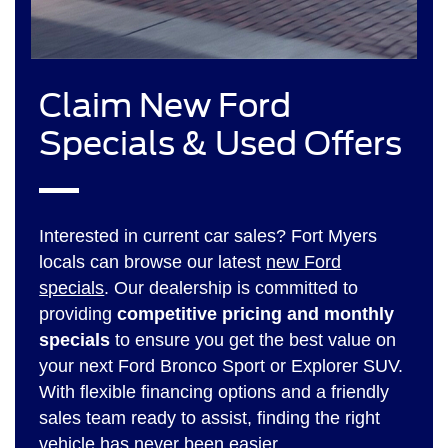
Claim New Ford
Specials & Used Offers
Interested in current car sales? Fort Myers
locals can browse our latest
new Ford
specials
. Our dealership is committed to
providing
competitive pricing and monthly
specials
to ensure you get the best value on
your next Ford Bronco Sport or Explorer SUV.
With flexible financing options and a friendly
sales team ready to assist, finding the right
vehicle has never been easier.