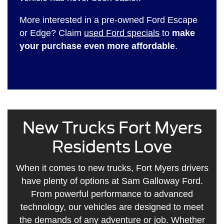
More interested in a pre-owned Ford Escape
or Edge? Claim
used Ford specials
to
make
your purchase even more affordable
.
New Trucks Fort Myers
Residents Love
When it comes to new trucks, Fort Myers drivers
have plenty of options at Sam Galloway Ford.
From powerful performance to advanced
technology, our vehicles are designed to meet
the demands of any adventure or job. Whether