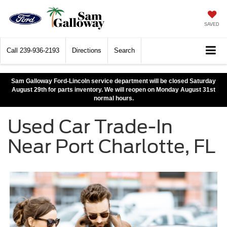
SAVED
Call
239-936-2193
Directions
Search
Sam Galloway Ford-Lincoln service department will be closed Saturday
August 29th for parts inventory. We will reopen on Monday August 31st
normal hours.
Used Car Trade-In
Near Port Charlotte, FL