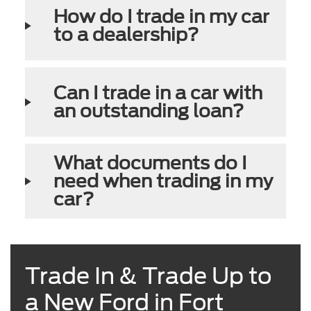
How do I trade in my car
to a dealership?
Can I trade in a car with
an outstanding loan?
What documents do I
need when trading in my
car?
Trade In & Trade Up to
a New Ford in Fort