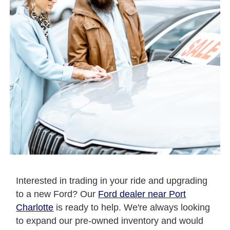
Interested in trading in your ride and upgrading
to a new Ford? Our
Ford dealer near Port
Charlotte
is ready to help. We're always looking
to expand our pre-owned inventory and would