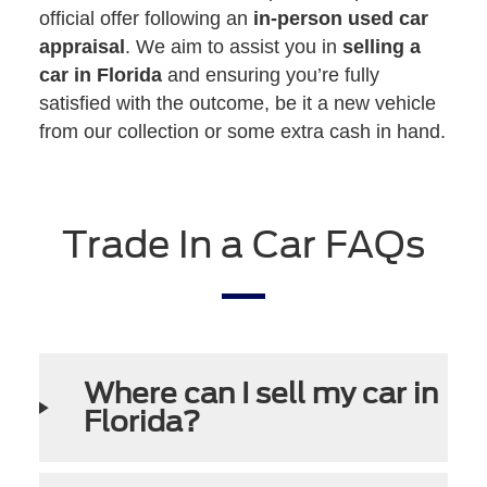
official offer following an
in-person used car
appraisal
. We aim to assist you in
selling a
car in Florida
and ensuring you’re fully
satisfied with the outcome, be it a new vehicle
from our collection or some extra cash in hand.
Trade In a Car FAQs
Where can I sell my car in
Florida?