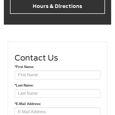
Hours & Directions
Contact Us
*First Name:
*Last Name:
*E-Mail Address: