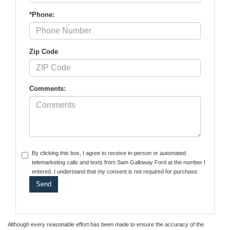
*Phone:
Zip Code
Comments:
By clicking this box, I agree to receive in-person or automated
telemarketing calls and texts from Sam Galloway Ford at the number I
entered. I understand that my consent is not required for purchase.
Although every reasonable effort has been made to ensure the accuracy of the