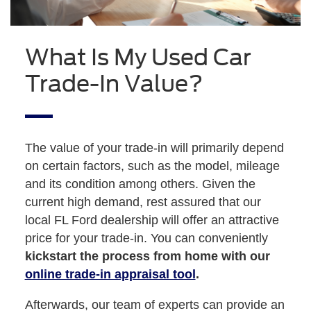
What Is My Used Car
Trade-In Value?
The value of your trade-in will primarily depend
on certain factors, such as the model, mileage
and its condition among others. Given the
current high demand, rest assured that our
local FL Ford dealership will offer an attractive
price for your trade-in. You can conveniently
kickstart the process from home with our
online trade-in appraisal tool
.
Afterwards, our team of experts can provide an