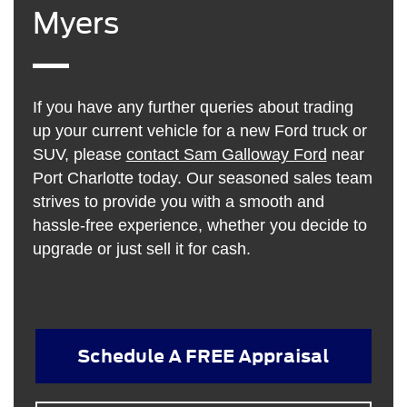
Myers
If you have any further queries about trading
up your current vehicle for a new Ford truck or
SUV, please
contact Sam Galloway Ford
near
Port Charlotte today. Our seasoned sales team
strives to provide you with a smooth and
hassle-free experience, whether you decide to
upgrade or just sell it for cash.
Schedule A FREE Appraisal