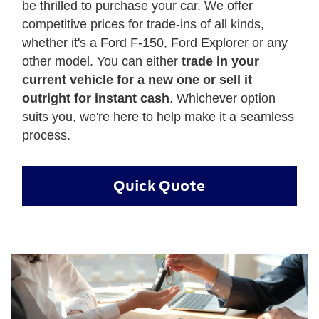
be thrilled to purchase your car. We offer
competitive prices for trade-ins of all kinds,
whether it's a Ford F-150, Ford Explorer or any
other model. You can either
trade in your
current vehicle for a new one or sell it
outright for instant cash
. Whichever option
suits you, we're here to help make it a seamless
process.
Quick Quote