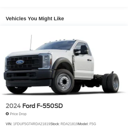
Vehicles You Might Like
2024
Ford F-550SD
Price Drop
VIN:
1FDUF5GT4RDA21819
Stock:
RDA21819
Model:
F5G