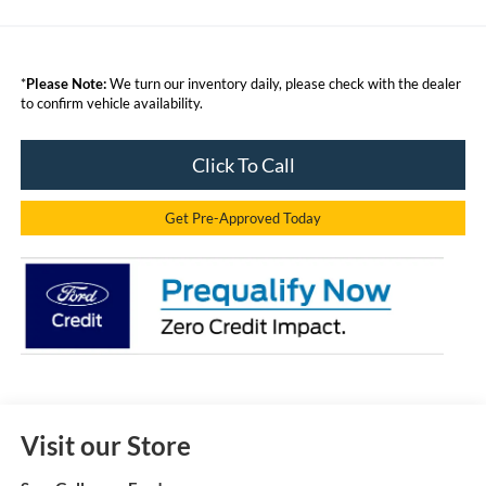
*
Please Note:
We turn our inventory daily, please check with the dealer
to confirm vehicle availability.
Click To Call
Get Pre-Approved Today
Visit our Store