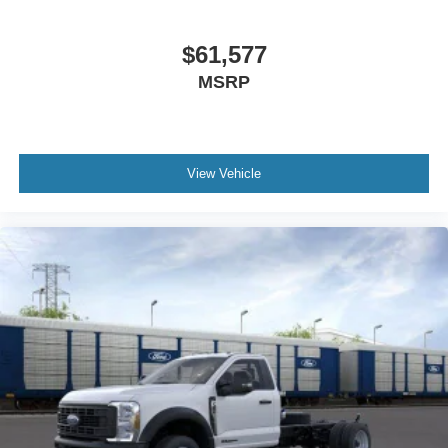
$61,577
MSRP
View Vehicle