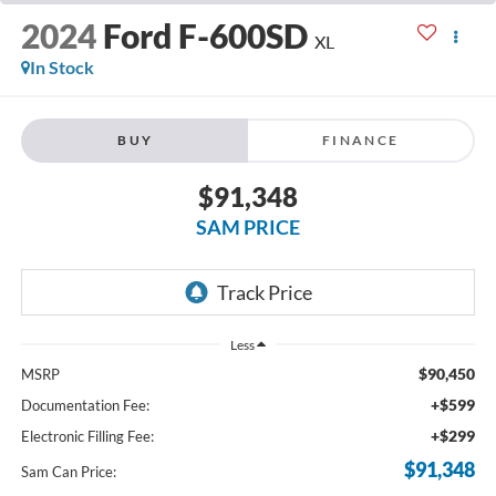
2024
Ford F-600SD
XL
In Stock
BUY
FINANCE
$91,348
SAM PRICE
Less
$90,450
MSRP
+$599
Documentation Fee:
+$299
Electronic Filling Fee:
$91,348
Sam Can Price: