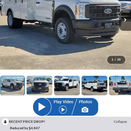
1
/
20
RECENT PRICE DROP!
Collapse
Reduced by $4,847