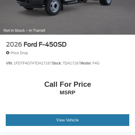
2026
Ford F-450SD
Price Drop
VIN:
1FDTF4GT4TDA17167
Stock:
TDA17167
Model:
F4G
Call For Price
MSRP
View Vehicle