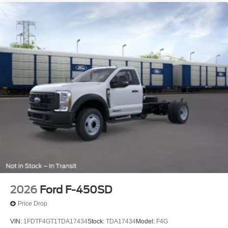
2026
Ford F-450SD
Price Drop
VIN:
1FDTF4GT1TDA17434
Stock:
TDA17434
Model:
F4G