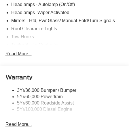
Headlamps - Autolamp (On/Off)
Headlamps -Wiper Activated
Mirrors - Htd, Pwr Glass/ Manual-Fold/Turn Signals
Roof Clearance Lights
Tow Hooks
Trailer Brake Controller
Trailer Sway Control
Read More...
Trailer Tow Wire Harness
Wipers- Intermittent
Warranty
3Yr/36,000 Bumper / Bumper
5Yr/60,000 Powertrain
5Yr/60,000 Roadside Assist
5Yr/100,000 Diesel Engine
Read More...