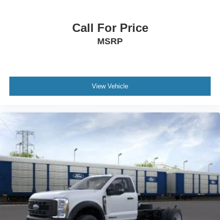
Call For Price
MSRP
View Vehicle