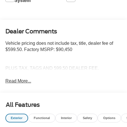
System
Dealer Comments
Vehicle pricing does not include tax, title, dealer fee of
$599.50. Factory MSRP: $90,450
PLUS TAX, TAGS AND 599.50 DEALER FEE.
Read More...
All Features
Exterior
Functional
Interior
Safety
Options