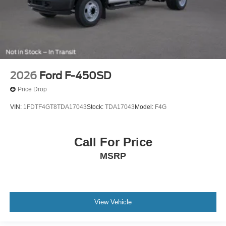
2026
Ford F-450SD
Price Drop
VIN:
1FDTF4GT8TDA17043
Stock:
TDA17043
Model:
F4G
Call For Price
MSRP
View Vehicle