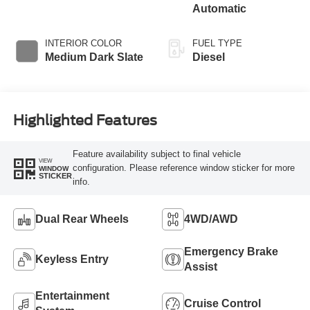
Automatic
INTERIOR COLOR
FUEL TYPE
Medium Dark Slate
Diesel
Highlighted Features
Feature availability subject to final vehicle
VIEW
configuration. Please reference window sticker for more
WINDOW
STICKER
info.
Dual Rear Wheels
4WD/AWD
Emergency Brake
Keyless Entry
Assist
Entertainment
Cruise Control