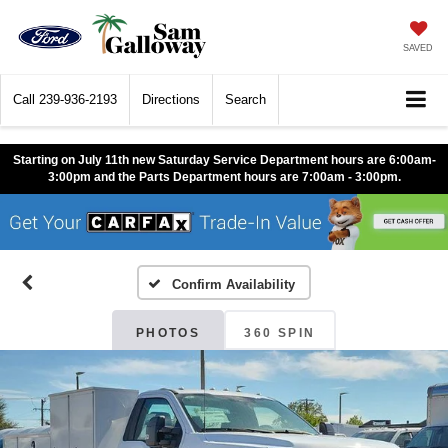
SAVED
Call
239-936-2193
Directions
Search
Starting on July 11th new Saturday Service Department hours are 6:00am-
3:00pm and the Parts Department hours are 7:00am - 3:00pm.
Confirm Availability
PHOTOS
360 SPIN