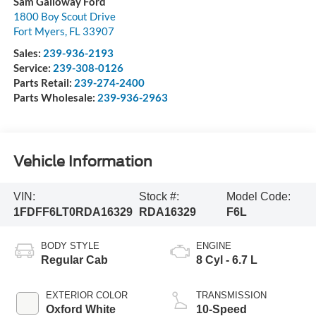
Sam Galloway Ford
1800 Boy Scout Drive
Fort Myers
,
FL
33907
Sales:
239-936-2193
Service:
239-308-0126
Parts Retail:
239-274-2400
Parts Wholesale:
239-936-2963
Vehicle Information
VIN:
Stock #:
Model Code:
1FDFF6LT0RDA16329
RDA16329
F6L
BODY STYLE
ENGINE
Regular Cab
8 Cyl - 6.7 L
EXTERIOR COLOR
TRANSMISSION
Oxford White
10-Speed