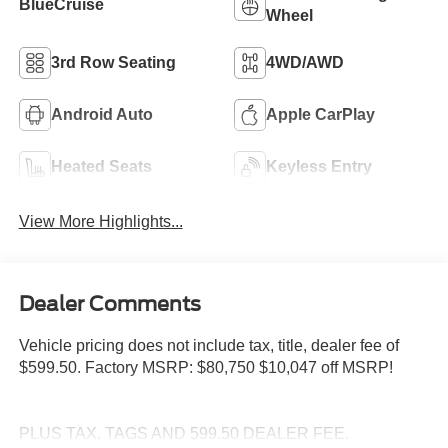
BlueCruise
Wheel
3rd Row Seating
4WD/AWD
Android Auto
Apple CarPlay
Heated Seats
Keyless Entry
View More Highlights...
Dealer Comments
Vehicle pricing does not include tax, title, dealer fee of
$599.50. Factory MSRP: $80,750 $10,047 off MSRP!
PLUS TAX, TAGS AND 599.50 DEALER FEE.