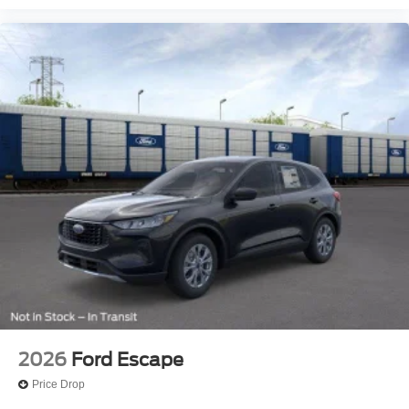
2026
Ford Escape
Price Drop