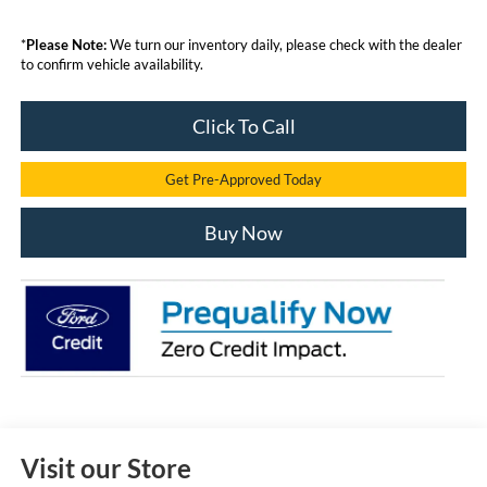
*
Please Note:
We turn our inventory daily, please check with the dealer
to confirm vehicle availability.
Click To Call
Get Pre-Approved Today
Buy Now
Visit our Store