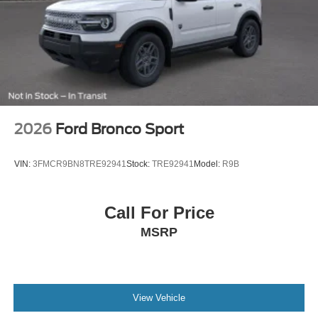
2026
Ford Bronco Sport
VIN:
3FMCR9BN8TRE92941
Stock:
TRE92941
Model:
R9B
Call For Price
MSRP
View Vehicle