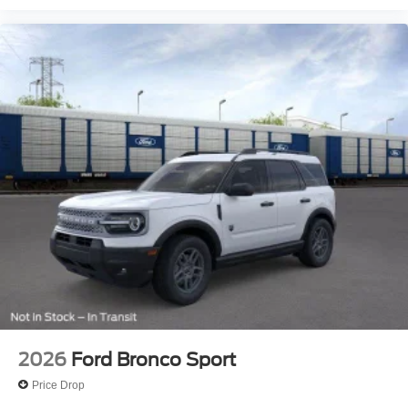
2026
Ford Bronco Sport
Price Drop