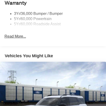
Warranty
Trailer Sway Control
Wipers - Rain-Sensing
3Yr/36,000 Bumper / Bumper
5Yr/60,000 Powertrain
5Yr/60,000 Roadside Assist
Read More...
Vehicles You Might Like