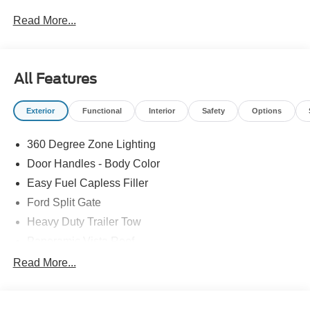
Read More...
All Features
Exterior
Functional
Interior
Safety
Options
360 Degree Zone Lighting
Door Handles - Body Color
Easy Fuel Capless Filler
Ford Split Gate
Heavy Duty Trailer Tow
Panoramic Vista Roof
Privacy Glass - Rear Doors
Read More...
Signature Grille Lighting
Signature Tail Lamps