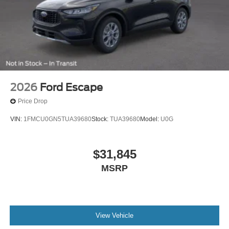
2026
Ford Escape
Price Drop
VIN:
1FMCU0GN5TUA39680
Stock:
TUA39680
Model:
U0G
$31,845
MSRP
View Vehicle