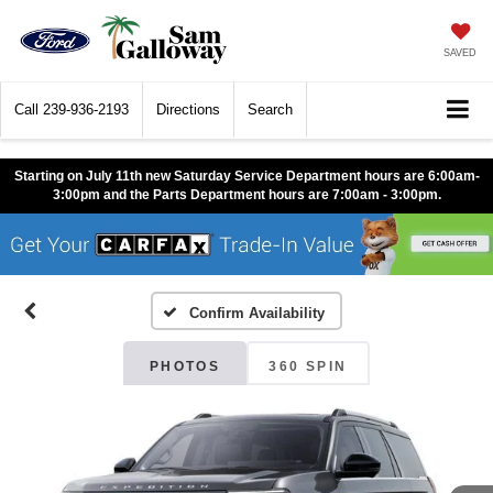
SAVED
Call
239-936-2193
Directions
Search
Starting on July 11th new Saturday Service Department hours are 6:00am-
3:00pm and the Parts Department hours are 7:00am - 3:00pm.
Confirm Availability
PHOTOS
360 SPIN