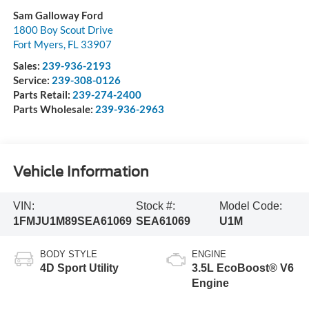
Sam Galloway Ford
1800 Boy Scout Drive
Fort Myers
,
FL
33907
Sales:
239-936-2193
Service:
239-308-0126
Parts Retail:
239-274-2400
Parts Wholesale:
239-936-2963
Vehicle Information
VIN:
Stock #:
Model Code:
1FMJU1M89SEA61069
SEA61069
U1M
BODY STYLE
ENGINE
4D Sport Utility
3.5L EcoBoost® V6
Engine