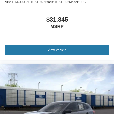
VIN:
1FMCU0GN3TUA11926
Stock:
TUA11926
Model:
U0G
$31,845
MSRP
View Vehicle