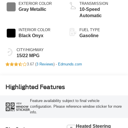
EXTERIOR COLOR
TRANSMISSION
Gray Metallic
10-Speed
Automatic
INTERIOR COLOR
FUEL TYPE
Black Onyx
Gasoline
CITY/HIGHWAY
15/22 MPG
3.67 (
3 Reviews
) -
Edmunds.com
Highlighted Features
Feature availability subject to final vehicle
VIEW
configuration. Please reference window sticker for more
WINDOW
STICKER
info.
Heated Steering