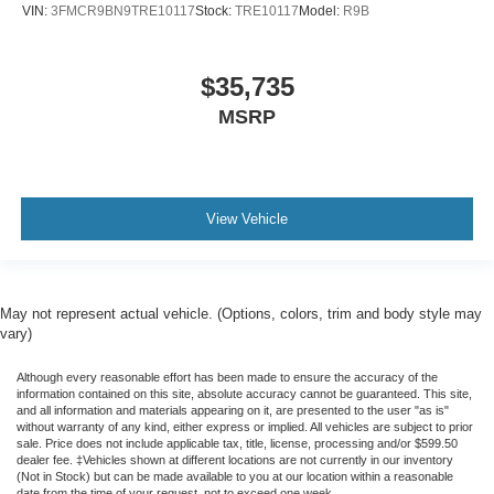
VIN:
3FMCR9BN9TRE10117
Stock:
TRE10117
Model:
R9B
$35,735
MSRP
View Vehicle
May not represent actual vehicle. (Options, colors, trim and body style may
vary)
Although every reasonable effort has been made to ensure the accuracy of the
information contained on this site, absolute accuracy cannot be guaranteed. This site,
and all information and materials appearing on it, are presented to the user "as is"
without warranty of any kind, either express or implied. All vehicles are subject to prior
sale. Price does not include applicable tax, title, license, processing and/or $599.50
dealer fee. ‡Vehicles shown at different locations are not currently in our inventory
(Not in Stock) but can be made available to you at our location within a reasonable
date from the time of your request, not to exceed one week.