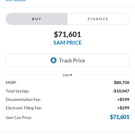
BUY
FINANCE
$71,601
SAM PRICE
Less
$80,750
MSRP
-$10,047
Total Savings:
+$599
Documentation Fee:
+$299
Electronic Filling Fee:
$71,601
Sam Can Price: