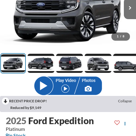
1
/
8
RECENT PRICE DROP!
Collapse
Reduced by $9,149
2025
Ford Expedition
Platinum
In Stock