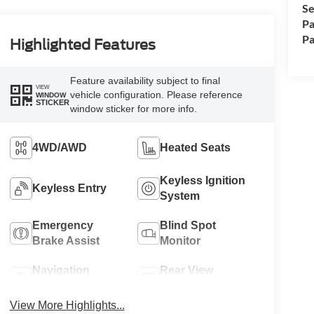
Se
Pa
Pa
Highlighted Features
Feature availability subject to final
VIEW
vehicle configuration. Please reference
WINDOW
STICKER
window sticker for more info.
4WD/AWD
Heated Seats
Keyless Ignition
Keyless Entry
System
Emergency
Blind Spot
Brake Assist
Monitor
Navigation
Rear View
System
Camera
View More Highlights...