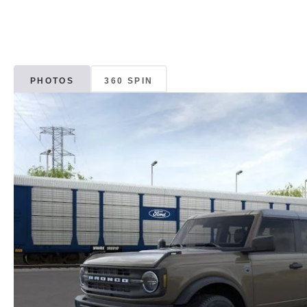
PHOTOS
360 SPIN