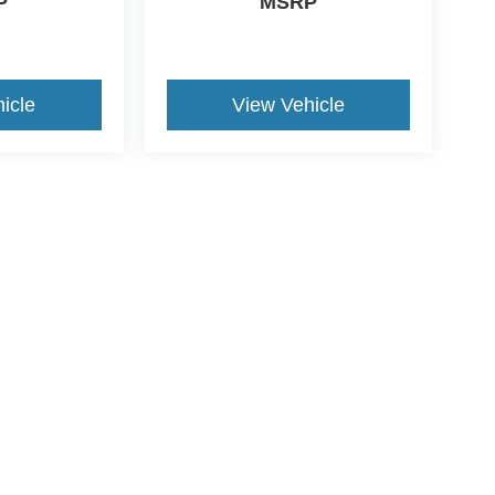
P
MSRP
icle
View Vehicle
yle may vary)
curacy of the information contained on this site, absolute accuracy cannot be guar
nd, either express or implied. All vehicles are subject to prior sale. Price does not i
tly in our inventory (Not in Stock) but can be made available to you at our location w