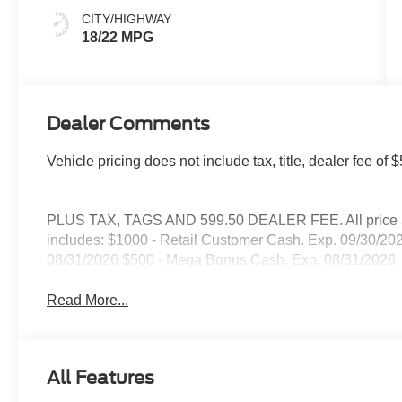
CITY/HIGHWAY
18/22 MPG
Dealer Comments
Vehicle pricing does not include tax, title, dealer fee 
PLUS TAX, TAGS AND 599.50 DEALER FEE. All price are
includes: $1000 - Retail Customer Cash. Exp. 09/30/2
08/31/2026 $500 - Mega Bonus Cash. Exp. 08/31/2026
Read More...
All Features