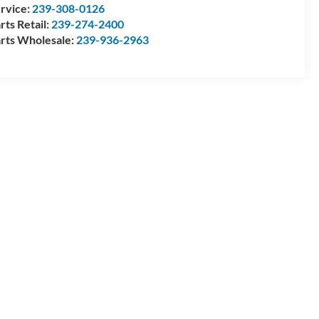
rvice:
239-308-0126
rts Retail:
239-274-2400
rts Wholesale:
239-936-2963