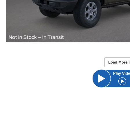
Load More 