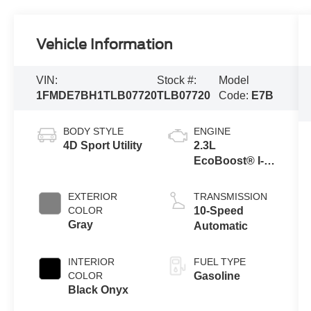
Vehicle Information
VIN:
Stock #:
Model
1FMDE7BH1TLB07720
TLB07720
Code:
E7B
BODY STYLE
ENGINE
4D Sport Utility
2.3L
EcoBoost® I-4
Engine
EXTERIOR
TRANSMISSION
COLOR
10-Speed
Gray
Automatic
INTERIOR
FUEL TYPE
COLOR
Gasoline
Black Onyx