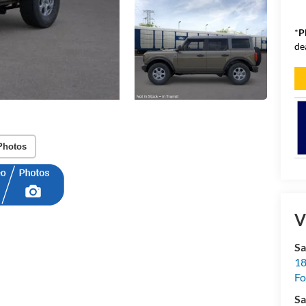
*
P
de
Photos
V
Sa
18
Fo
Sa