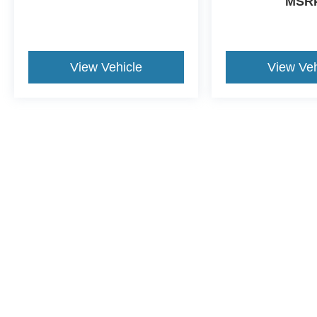
MSR
View Vehicle
View Veh
May not represent actual vehicle. (Options, colors, trim and body st
Although every reasonable effort has been made to ensure the ac
on it, are presented to the user "as is" without warranty of any ki
dealer fee. ‡Vehicles shown at different locations are not curren
exceed one week.