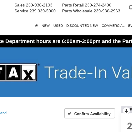
Sales
239-936-2193
Parts Retail
239-274-2400
Service
239 939-5000
Parts Wholesale
239-936-2963
NEW
USED
DISCOUNTED NEW
COMMERCIAL
E
ice Department hours are 6:00am-3:00pm and the Par
R
Bend
Confirm Availability