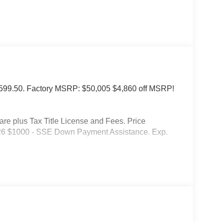
of $599.50. Factory MSRP: $50,005 $4,860 off MSRP!
 plus Tax Title License and Fees. Price
026 $1000 - SSE Down Payment Assistance. Exp.