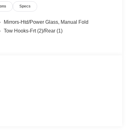
ions
Specs
Mirrors-Htd/Power Glass, Manual Fold
Tow Hooks-Frt (2)/Rear (1)