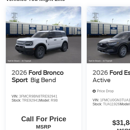
2026
Ford Bronco
2026
Ford E
Sport
Big Bend
Active
Price Drop
VIN:
3FMCR9BN8TRE92941
VIN:
1FMCU0GN3TUA1
Stock:
TRE92941
Model:
R9B
Stock:
TUA11926
Model
Call For Price
$31,8
MSRP