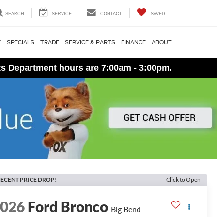
SEARCH
SERVICE
CONTACT
SAVED
V
SPECIALS
TRADE
SERVICE & PARTS
FINANCE
ABOUT
ts Department hours are 7:00am - 3:00pm.
ECENT PRICE DROP!
Click to Open
2026
Ford Bronco
Big Bend