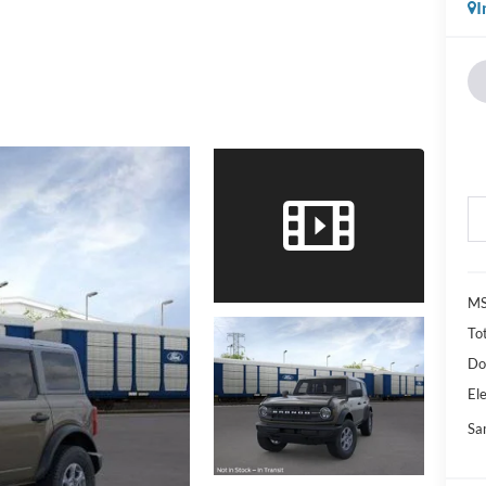
I
M
Tot
Do
Ele
Sa