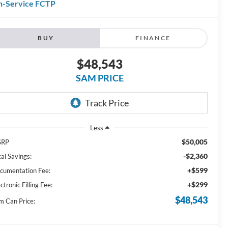
n-Service FCTP
BUY
FINANCE
$48,543
SAM PRICE
Less
$50,005
SRP
-$2,360
al Savings:
+$599
cumentation Fee:
+$299
ctronic Filling Fee:
$48,543
m Can Price: