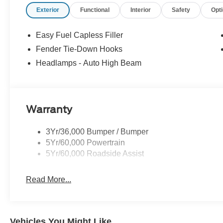
Exterior
Functional
Interior
Safety
Opt
Easy Fuel Capless Filler
Fender Tie-Down Hooks
Headlamps - Auto High Beam
Warranty
3Yr/36,000 Bumper / Bumper
5Yr/60,000 Powertrain
5Yr/60,000 Roadside Assist
Read More...
Vehicles You Might Like