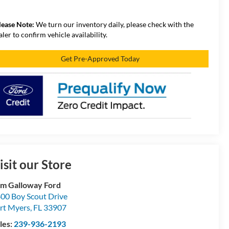
lease Note:
We turn our inventory daily, please check with the
aler to confirm vehicle availability.
Get Pre-Approved Today
isit our Store
m Galloway Ford
00 Boy Scout Drive
rt Myers
,
FL
33907
les:
239-936-2193