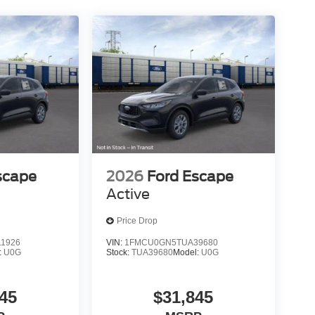
scape
2026
Ford Escape
Active
Price Drop
1926
VIN:
1FMCU0GN5TUA39680
:
U0G
Stock:
TUA39680
Model:
U0G
45
$31,845