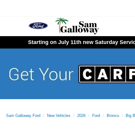
Starting on July 11th new Saturday Serv
Sam Galloway Ford
New Vehicles
2026
Ford
Bronco
Big 