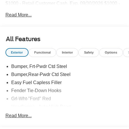
$1000 - Retail Customer Cash. Exp. 09/30/2026 $1000 -
SSE Down Payment Assistance. Exp. 08/31/2026
Read More...
All Features
Exterior
Functional
Interior
Safety
Options
Bumper, Frt-Pwdr Ctd Steel
Bumper,Rear-Pwdr Ctd Steel
Easy Fuel Capless Filler
Fender Tie-Down Hooks
Grl-Wht-"Ford" Red
Headlamps - Auto High Beam
Mirrors-Htd/Power Glass, Manual Fold
Read More...
Tow Hooks-Frt (2)/Rear (1)