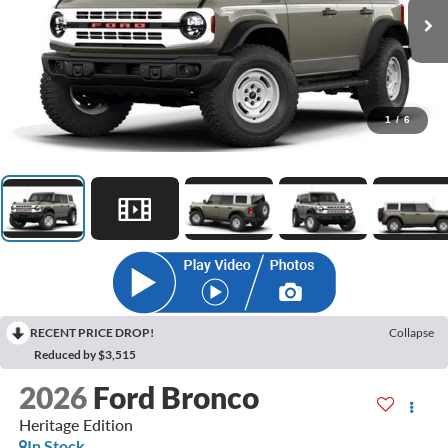
1
/
6
RECENT PRICE DROP!
Collapse
Reduced by $3,515
2026
Ford Bronco
Heritage Edition
In Stock