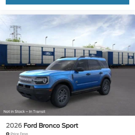
2026
Ford Bronco Sport
Price Drop