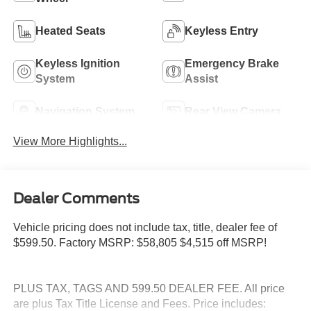
Heated Seats
Keyless Entry
Keyless Ignition
Emergency Brake
System
Assist
Navigation System
Rear View Camera
View More Highlights...
Dealer Comments
Vehicle pricing does not include tax, title, dealer fee of
$599.50. Factory MSRP: $58,805 $4,515 off MSRP!
PLUS TAX, TAGS AND 599.50 DEALER FEE. All price
are plus Tax Title License and Fees. Price includes: