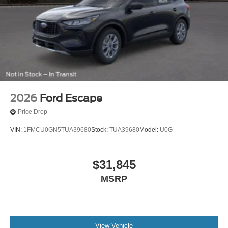
2026
Ford Escape
Price Drop
VIN:
1FMCU0GN5TUA39680
Stock:
TUA39680
Model:
U0G
$31,845
MSRP
View Vehicle