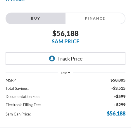
BUY
FINANCE
$56,188
SAM PRICE
Less
$58,805
MSRP
-$3,515
Total Savings:
+$599
Documentation Fee:
+$299
Electronic Filling Fee:
$56,188
Sam Can Price: