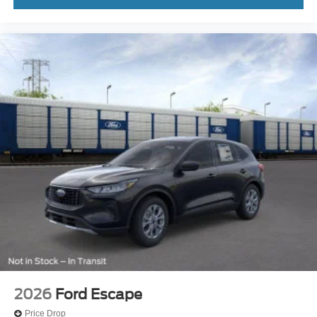
2026
Ford Escape
Price Drop