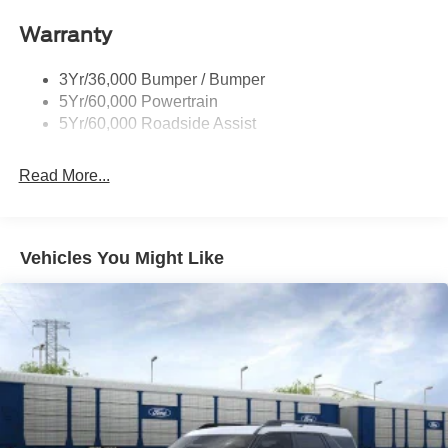
Warranty
3Yr/36,000 Bumper / Bumper
5Yr/60,000 Powertrain
5Yr/60,000 Roadside Assist
Read More...
Vehicles You Might Like