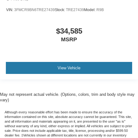
VIN:
3FMCR9BN6TRE27439
Stock:
TRE27439
Model:
R9B
$34,585
MSRP
View Vehicle
May not represent actual vehicle. (Options, colors, trim and body style may
vary)
Although every reasonable effort has been made to ensure the accuracy of the
information contained on this site, absolute accuracy cannot be guaranteed. This site,
and all information and materials appearing on it, are presented to the user "as is"
without warranty of any kind, either express or implied. All vehicles are subject to prior
sale. Price does not include applicable tax, title, license, processing and/or $599.50
dealer fee. ‡Vehicles shown at different locations are not currently in our inventory