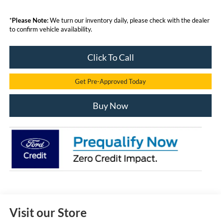
*
Please Note:
We turn our inventory daily, please check with the dealer
to confirm vehicle availability.
Click To Call
Get Pre-Approved Today
Buy Now
Visit our Store