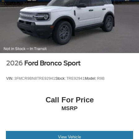
2026
Ford Bronco Sport
VIN:
3FMCR9BN8TRE92941
Stock:
TRE92941
Model:
R9B
Call For Price
MSRP
View Vehicle