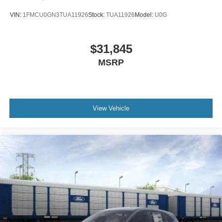
VIN:
1FMCU0GN3TUA11926
Stock:
TUA11926
Model:
U0G
$31,845
MSRP
View Vehicle