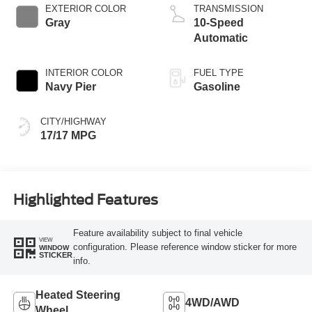
EXTERIOR COLOR
TRANSMISSION
Gray
10-Speed
Automatic
INTERIOR COLOR
FUEL TYPE
Navy Pier
Gasoline
CITY/HIGHWAY
17/17 MPG
Highlighted Features
Feature availability subject to final vehicle
VIEW
configuration. Please reference window sticker for more
WINDOW
STICKER
info.
Heated Steering
4WD/AWD
Wheel