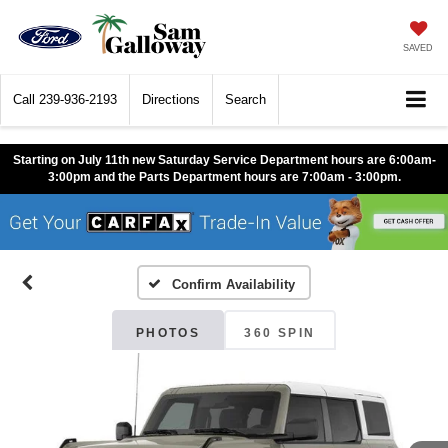
SAVED
Call
239-936-2193
Directions
Search
Starting on July 11th new Saturday Service Department hours are 6:00am-
3:00pm and the Parts Department hours are 7:00am - 3:00pm.
Confirm Availability
PHOTOS
360 SPIN