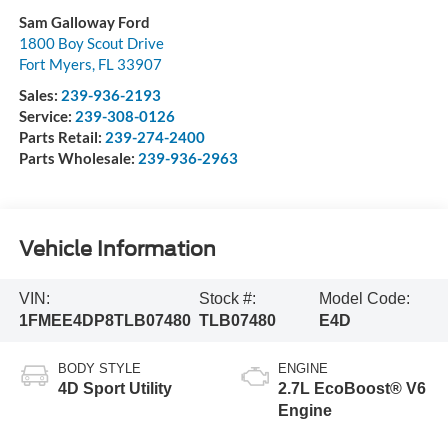
Sam Galloway Ford
1800 Boy Scout Drive
Fort Myers
,
FL
33907
Sales:
239-936-2193
Service:
239-308-0126
Parts Retail:
239-274-2400
Parts Wholesale:
239-936-2963
Vehicle Information
VIN:
Stock #:
Model Code:
1FMEE4DP8TLB07480
TLB07480
E4D
BODY STYLE
ENGINE
4D Sport Utility
2.7L EcoBoost® V6
Engine