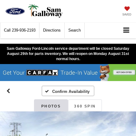
SAVED
Call
239-936-2193
Directions
Search
Sam Galloway Ford-Lincoln service department will be closed Saturday
August 29th for parts inventory. We will reopen on Monday August 31st
normal hours.
Confirm Availability
PHOTOS
360 SPIN