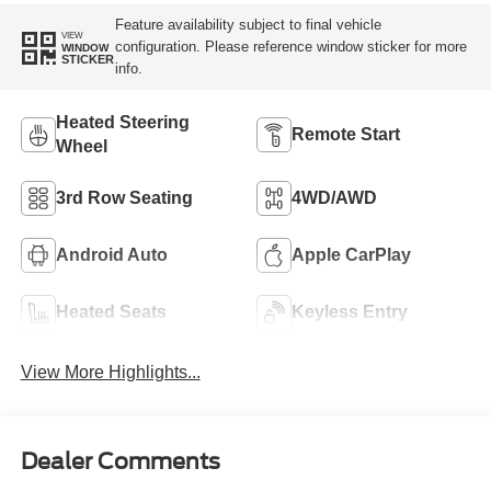
Feature availability subject to final vehicle
VIEW
configuration. Please reference window sticker for more
WINDOW
STICKER
info.
Heated Steering
Remote Start
Wheel
3rd Row Seating
4WD/AWD
Android Auto
Apple CarPlay
Heated Seats
Keyless Entry
View More Highlights...
Dealer Comments