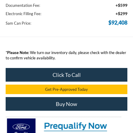
+$599
Documentation Fee:
+$299
Electronic Filling Fee:
$92,408
Sam Can Price:
*
Please Note:
We turn our inventory daily, please check with the dealer
to confirm vehicle availability.
Click To Call
Get Pre-Approved Today
Buy Now