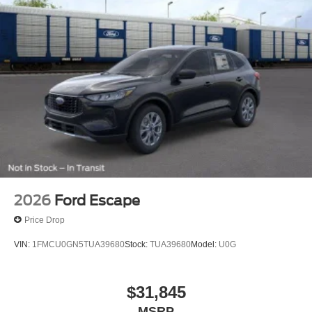
2026
Ford Escape
Price Drop
VIN:
1FMCU0GN5TUA39680
Stock:
TUA39680
Model:
U0G
$31,845
MSRP