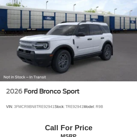
2026
Ford Bronco Sport
VIN:
3FMCR9BN8TRE92941
Stock:
TRE92941
Model:
R9B
Call For Price
MSRP