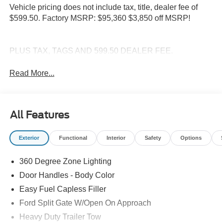
Vehicle pricing does not include tax, title, dealer fee of
$599.50. Factory MSRP: $95,360 $3,850 off MSRP!
PLUS TAX, TAGS AND 599.50 DEALER FEE.
Read More...
All Features
Exterior
Functional
Interior
Safety
Options
360 Degree Zone Lighting
Door Handles - Body Color
Easy Fuel Capless Filler
Ford Split Gate W/Open On Approach
Heavy Duty Trailer Tow