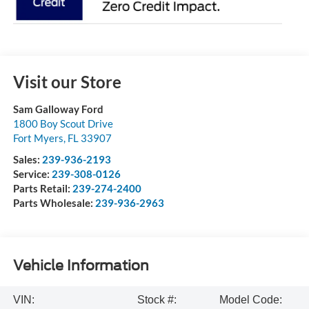
Visit our Store
Sam Galloway Ford
1800 Boy Scout Drive
Fort Myers
,
FL
33907
Sales:
239-936-2193
Service:
239-308-0126
Parts Retail:
239-274-2400
Parts Wholesale:
239-936-2963
Vehicle Information
VIN:
Stock #:
Model Code: