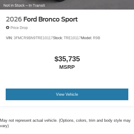
2026
Ford Bronco Sport
Price Drop
VIN:
3FMCR9BN9TRE10117
Stock:
TRE10117
Model:
R9B
$35,735
MSRP
View Vehicle
May not represent actual vehicle. (Options, colors, trim and body style may
vary)