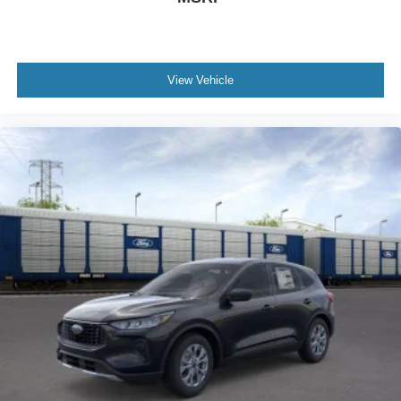
View Vehicle