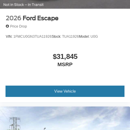
2026
Ford Escape
Price Drop
VIN:
1FMCU0GN3TUA11926
Stock:
TUA11926
Model:
U0G
$31,845
MSRP
View Vehicle