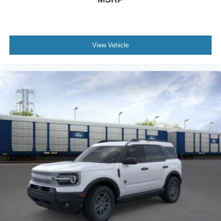
View Vehicle