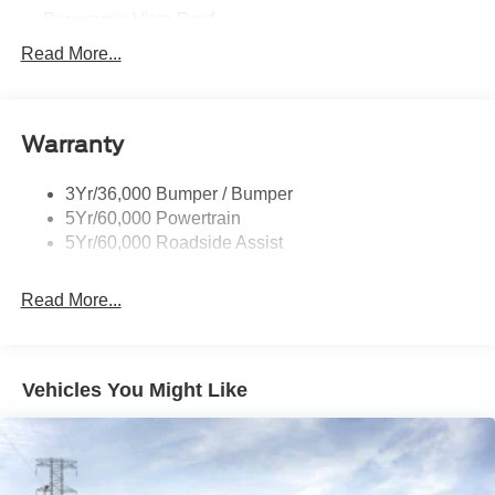
Panoramic Vista Roof
Privacy Glass - Rear Doors
Read More...
Signature Grille Lighting
Signature Tail Lamps
Warranty
Trailer Sway Control
Wipers - Rain-Sensing
3Yr/36,000 Bumper / Bumper
5Yr/60,000 Powertrain
5Yr/60,000 Roadside Assist
Read More...
Vehicles You Might Like