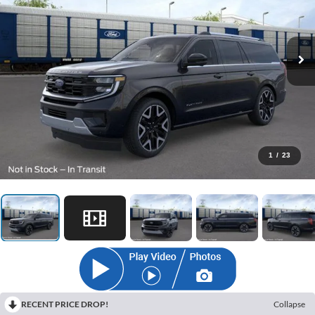
1
/
23
RECENT PRICE DROP!
Collapse