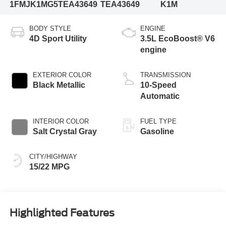
1FMJK1MG5TEA43649
TEA43649
K1M
BODY STYLE
ENGINE
4D Sport Utility
3.5L EcoBoost® V6
engine
EXTERIOR COLOR
TRANSMISSION
Black Metallic
10-Speed
Automatic
INTERIOR COLOR
FUEL TYPE
Salt Crystal Gray
Gasoline
CITY/HIGHWAY
15/22 MPG
Highlighted Features