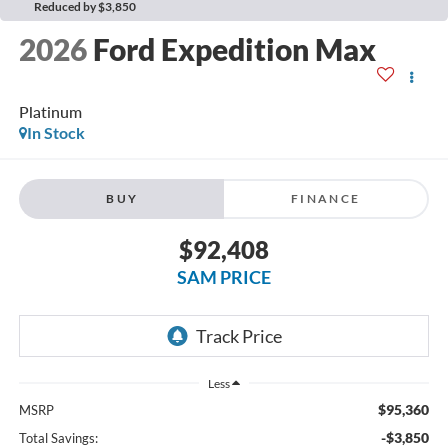
Reduced by $3,850
2026
Ford Expedition Max
Platinum
In Stock
BUY
FINANCE
$92,408
SAM PRICE
Less
$95,360
MSRP
-$3,850
Total Savings: