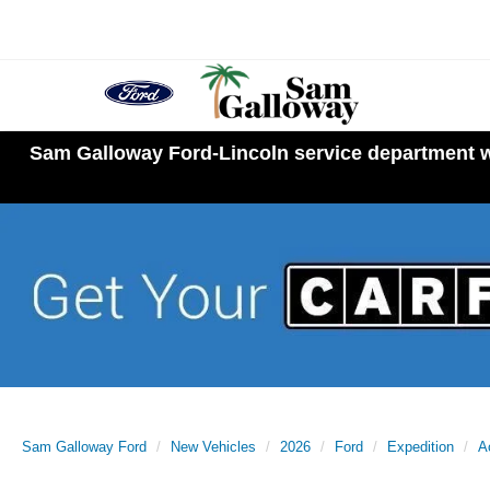
Sam Galloway Ford-Lincoln service department wi
Sam Galloway Ford
New Vehicles
2026
Ford
Expedition
A