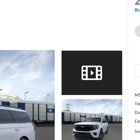
I
M
Tot
Do
Ele
Sa