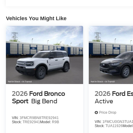
Vehicles You Might Like
2026
Ford Bronco
2026
Ford E
Sport
Big Bend
Active
Price Drop
VIN:
3FMCR9BN8TRE92941
VIN:
1FMCU0GN3TUA1
Stock:
TRE92941
Model:
R9B
Stock:
TUA11926
Model