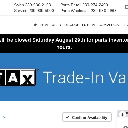
Sales
239-936-2193
Parts Retail
239-274-2400
Service
239 939-5000
Parts Wholesale
239-936-2963
NEW
USED
DISCOUNTED NEW
COMMERCIAL
E
ll be closed Saturday August 29th for parts invent
hours.
R
ctive
Confirm Availability