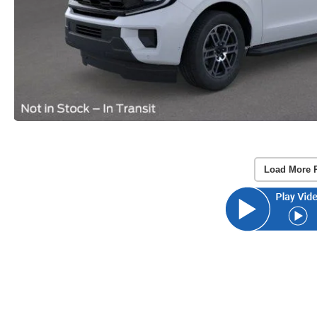
Load More 