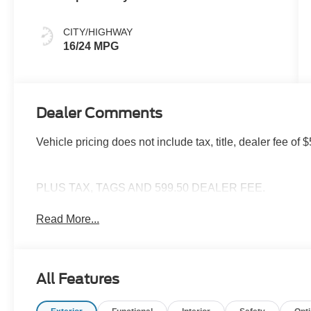
CITY/HIGHWAY
16/24 MPG
Dealer Comments
Vehicle pricing does not include tax, title, dealer fee 
PLUS TAX, TAGS AND 599.50 DEALER FEE.
Read More...
All Features