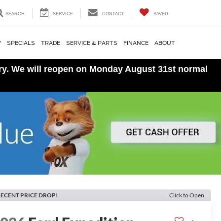
SEARCH
SERVICE
CONTACT
SAVED
V
SPECIALS
TRADE
SERVICE & PARTS
FINANCE
ABOUT
ory. We will reopen on Monday August 31st normal
ECENT PRICE DROP!
Click to Open