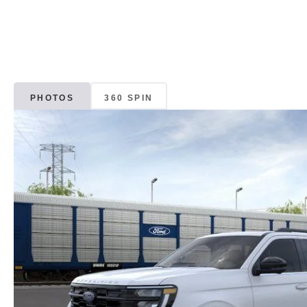
PHOTOS
360 SPIN