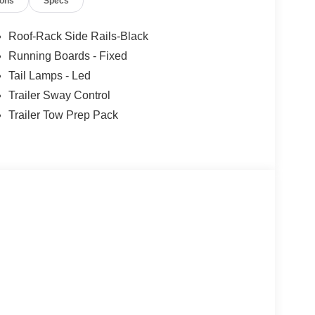
ions
Specs
Roof-Rack Side Rails-Black
Running Boards - Fixed
Tail Lamps - Led
Trailer Sway Control
Trailer Tow Prep Pack