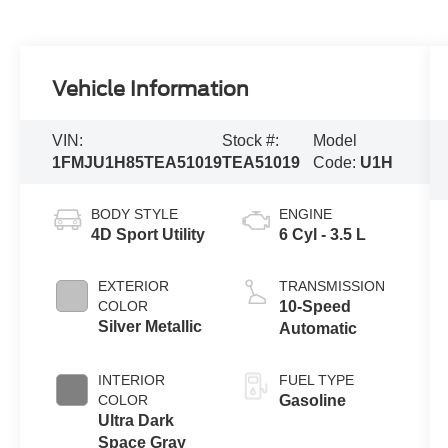
Vehicle Information
VIN:
Stock #:
Model
1FMJU1H85TEA51019
TEA51019
Code:
U1H
BODY STYLE
ENGINE
4D Sport Utility
6 Cyl - 3.5 L
EXTERIOR
TRANSMISSION
COLOR
10-Speed
Silver Metallic
Automatic
INTERIOR
FUEL TYPE
COLOR
Gasoline
Ultra Dark
Space Gray