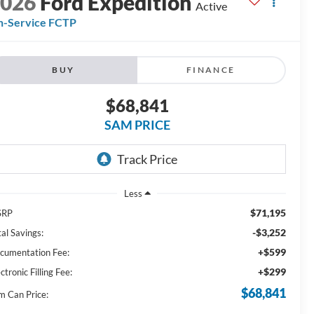
2026
Ford Expedition
Active
n-Service FCTP
BUY
FINANCE
$68,841
SAM PRICE
Less
$71,195
SRP
-$3,252
al Savings:
+$599
cumentation Fee:
+$299
ctronic Filling Fee:
$68,841
m Can Price: