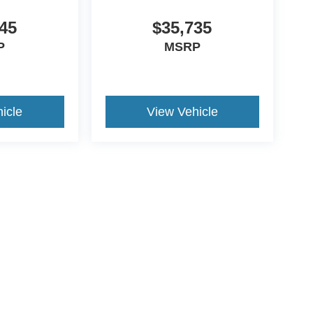
45
$35,735
P
MSRP
icle
View Vehicle
yle may vary)
curacy of the information contained on this site, absolute accuracy cannot be guar