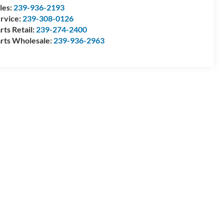
les:
239-936-2193
rvice:
239-308-0126
rts Retail:
239-274-2400
rts Wholesale:
239-936-2963