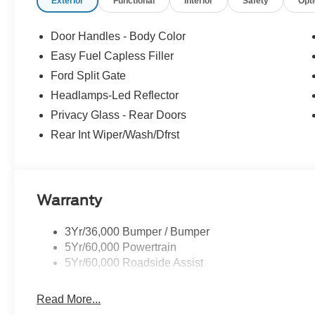
Exterior
Functional
Interior
Safety
Opt
Door Handles - Body Color
Easy Fuel Capless Filler
Ford Split Gate
Headlamps-Led Reflector
Privacy Glass - Rear Doors
Rear Int Wiper/Wash/Dfrst
Warranty
3Yr/36,000 Bumper / Bumper
5Yr/60,000 Powertrain
5Yr/60,000 Roadside Assist
Read More...