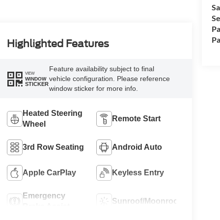
Sa
Se
Pa
Pa
Highlighted Features
Feature availability subject to final
VIEW
vehicle configuration. Please reference
WINDOW
STICKER
window sticker for more info.
Heated Steering
Remote Start
Wheel
3rd Row Seating
Android Auto
Apple CarPlay
Keyless Entry
Emergency
Sunroof/Moonroof
Brake Assist