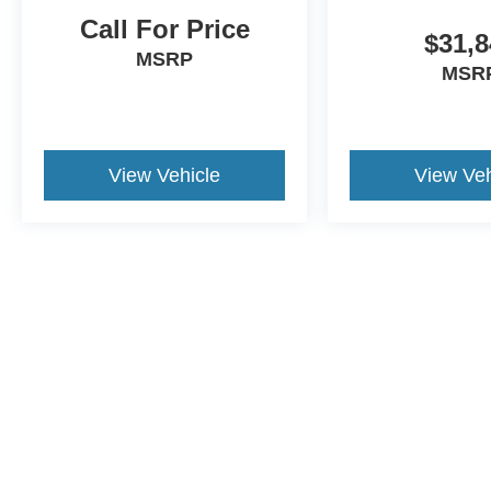
Call For Price
$31,8
MSRP
MSR
View Vehicle
View Veh
May not represent actual vehicle. (Options, colors, trim and body st
Although every reasonable effort has been made to ensure the ac