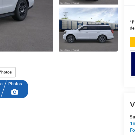
*
P
de
Photos
V
Sa
18
Fo