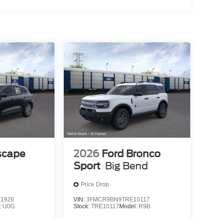
scape
2026
Ford Bronco
Sport
Big Bend
Price Drop
1926
VIN:
3FMCR9BN9TRE10117
:
U0G
Stock:
TRE10117
Model:
R9B