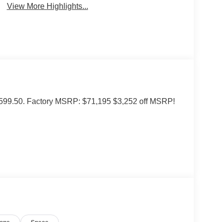
View More Highlights...
of $599.50. Factory MSRP: $71,195 $3,252 off MSRP!