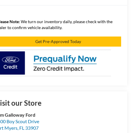
lease Note:
We turn our inventory daily, please check with the
aler to confirm vehicle availability.
Get Pre-Approved Today
isit our Store
m Galloway Ford
00 Boy Scout Drive
rt Myers
,
FL
33907