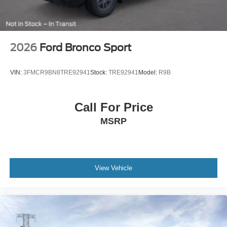
2026
Ford Bronco Sport
VIN:
3FMCR9BN8TRE92941
Stock:
TRE92941
Model:
R9B
Call For Price
MSRP
View Vehicle