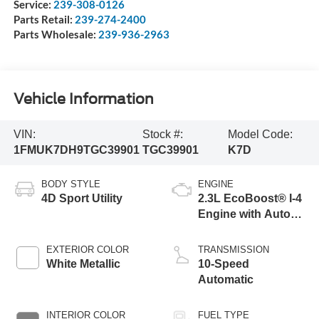
Service:
239-308-0126
Parts Retail:
239-274-2400
Parts Wholesale:
239-936-2963
Vehicle Information
VIN:
Stock #:
Model Code:
1FMUK7DH9TGC39901
TGC39901
K7D
BODY STYLE
ENGINE
4D Sport Utility
2.3L EcoBoost® I-4
Engine with Auto
Start-Stop
Technology
EXTERIOR COLOR
TRANSMISSION
White Metallic
10-Speed
Automatic
INTERIOR COLOR
FUEL TYPE