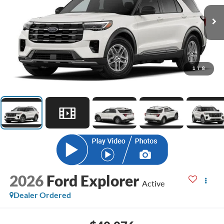
1
/
8
2026
Ford Explorer
Active
Dealer Ordered