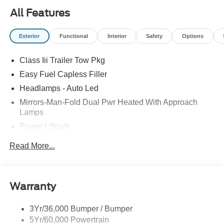
All Features
Exterior
Functional
Interior
Safety
Options
Class Iii Trailer Tow Pkg
Easy Fuel Capless Filler
Headlamps - Auto Led
Mirrors-Man-Fold Dual Pwr Heated With Approach
Lamps
Power Liftgate
Privacy Glass - Rear Doors
Read More...
Rear Spoiler, Body Color
Roof-Rack Side Rails-Black
Taillamps-Led
Warranty
Trailer Sway Control
3Yr/36,000 Bumper / Bumper
Variable Interval Wipers
5Yr/60,000 Powertrain