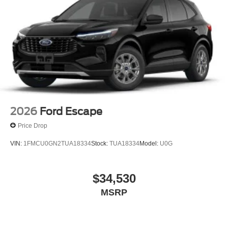
2026
Ford Escape
Price Drop
VIN:
1FMCU0GN2TUA18334
Stock:
TUA18334
Model:
U0G
$34,530
MSRP