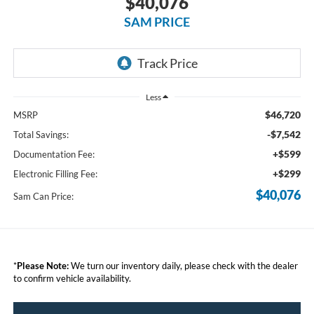
$40,076
SAM PRICE
Less
$46,720
MSRP
-$7,542
Total Savings:
+$599
Documentation Fee:
+$299
Electronic Filling Fee:
$40,076
Sam Can Price:
*
Please Note:
We turn our inventory daily, please check with the dealer
to confirm vehicle availability.