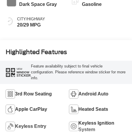
Dark Space Gray
Gasoline
CITY/HIGHWAY
20/29 MPG
Highlighted Features
Feature availability subject to final vehicle
VIEW
configuration. Please reference window sticker for more
WINDOW
STICKER
info.
3rd Row Seating
Android Auto
Apple CarPlay
Heated Seats
Keyless Ignition
Keyless Entry
System