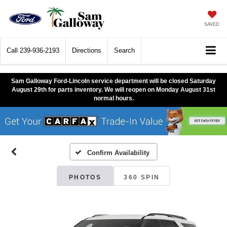
SAVED
Call
239-936-2193
Directions
Search
Sam Galloway Ford-Lincoln service department will be closed Saturday
August 29th for parts inventory. We will reopen on Monday August 31st
normal hours.
Confirm Availability
PHOTOS
360 SPIN