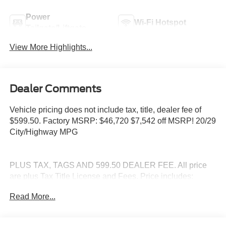
Power
Wi-Fi Hotspot
Tailgate/Liftgate
View More Highlights...
Dealer Comments
Vehicle pricing does not include tax, title, dealer fee of
$599.50. Factory MSRP: $46,720 $7,542 off MSRP! 20/29
City/Highway MPG
PLUS TAX, TAGS AND 599.50 DEALER FEE. All price
are plus Tax Title License and Fees. Price includes:
$1000 - SSE Down Payment Assistance. Exp. 08/31/2026
Read More...
$3000 - Retail Customer Cash. Exp. 09/30/2026 $500 -
Mega Bonus Cash. Exp. 08/31/2026