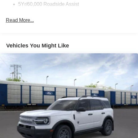
5Yr/60,000 Roadside Assist
Read More...
Vehicles You Might Like