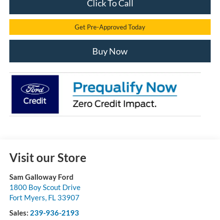
Click To Call
Get Pre-Approved Today
Buy Now
Visit our Store
Sam Galloway Ford
1800 Boy Scout Drive
Fort Myers
,
FL
33907
Sales:
239-936-2193