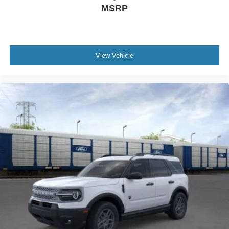
MSRP
View Vehicle