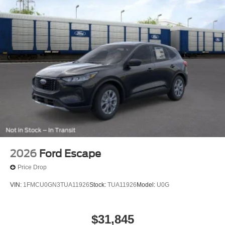
2026
Ford Escape
Price Drop
VIN:
1FMCU0GN3TUA11926
Stock:
TUA11926
Model:
U0G
$31,845