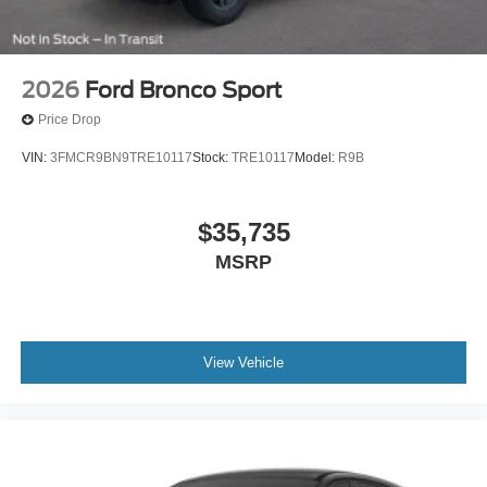
2026
Ford Bronco Sport
Price Drop
VIN:
3FMCR9BN9TRE10117
Stock:
TRE10117
Model:
R9B
$35,735
MSRP
View Vehicle