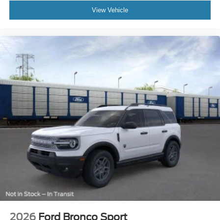
View Vehicle
2026
Ford Bronco Sport