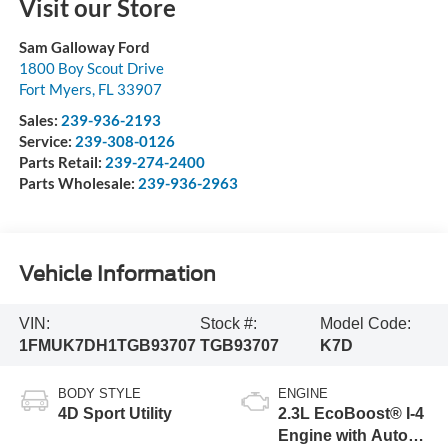
Visit our Store
Sam Galloway Ford
1800 Boy Scout Drive
Fort Myers
,
FL
33907
Sales:
239-936-2193
Service:
239-308-0126
Parts Retail:
239-274-2400
Parts Wholesale:
239-936-2963
Vehicle Information
VIN:
Stock #:
Model Code:
1FMUK7DH1TGB93707
TGB93707
K7D
BODY STYLE
ENGINE
4D Sport Utility
2.3L EcoBoost® I-4
Engine with Auto