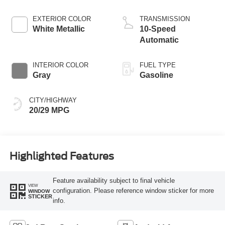
Start-Stop
Technology
EXTERIOR COLOR
TRANSMISSION
White Metallic
10-Speed
Automatic
INTERIOR COLOR
FUEL TYPE
Gray
Gasoline
CITY/HIGHWAY
20/29 MPG
Highlighted Features
Feature availability subject to final vehicle
VIEW
configuration. Please reference window sticker for more
WINDOW
STICKER
info.