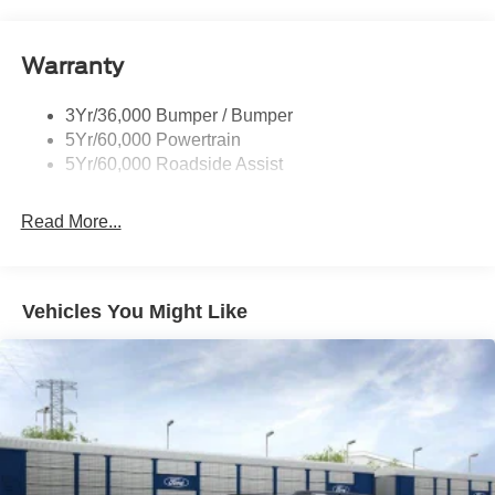
Roof-Rack Side Rails-Black
Taillamps-Led
Warranty
Trailer Sway Control
3Yr/36,000 Bumper / Bumper
Variable Interval Wipers
5Yr/60,000 Powertrain
5Yr/60,000 Roadside Assist
Read More...
Vehicles You Might Like