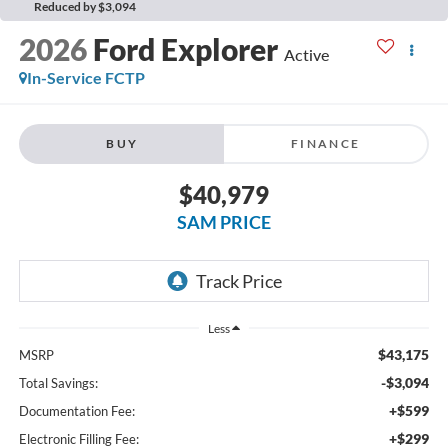
Reduced by $3,094
2026
Ford Explorer
Active
In-Service FCTP
BUY
FINANCE
$40,979
SAM PRICE
Less
$43,175
MSRP
-$3,094
Total Savings:
+$599
Documentation Fee:
+$299
Electronic Filling Fee: