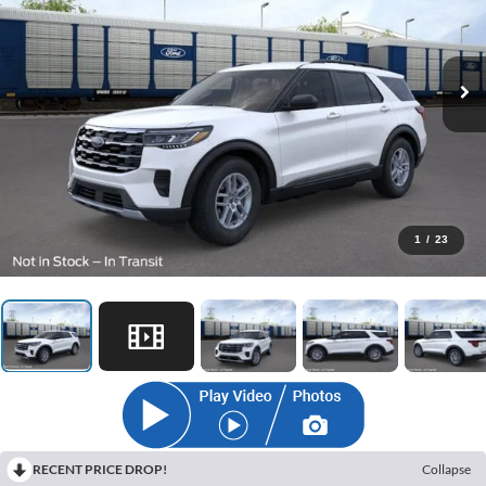
1
/
23
RECENT PRICE DROP!
Collapse