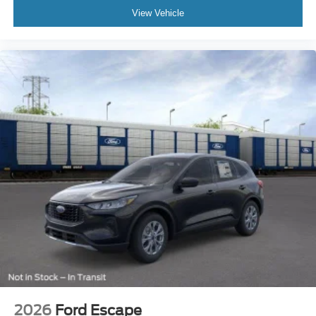
View Vehicle
2026
Ford Escape