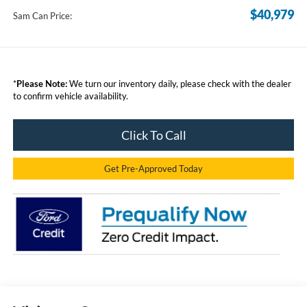
$40,979
Sam Can Price:
*
Please Note:
We turn our inventory daily, please check with the dealer
to confirm vehicle availability.
Click To Call
Get Pre-Approved Today