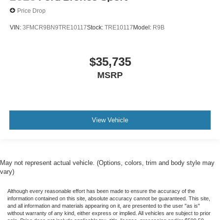
Price Drop
VIN:
3FMCR9BN9TRE10117
Stock:
TRE10117
Model:
R9B
$35,735
MSRP
View Vehicle
May not represent actual vehicle. (Options, colors, trim and body style may
vary)
Although every reasonable effort has been made to ensure the accuracy of the
information contained on this site, absolute accuracy cannot be guaranteed. This site,
and all information and materials appearing on it, are presented to the user "as is"
without warranty of any kind, either express or implied. All vehicles are subject to prior