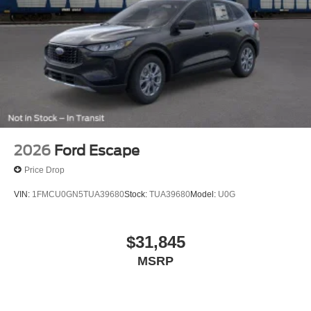
2026
Ford Escape
Price Drop
VIN:
1FMCU0GN5TUA39680
Stock:
TUA39680
Model:
U0G
$31,845
MSRP