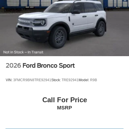
2026
Ford Bronco Sport
VIN:
3FMCR9BN8TRE92941
Stock:
TRE92941
Model:
R9B
Call For Price
MSRP