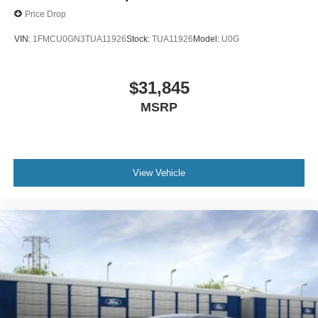
Price Drop
VIN:
1FMCU0GN3TUA11926
Stock:
TUA11926
Model:
U0G
$31,845
MSRP
View Vehicle