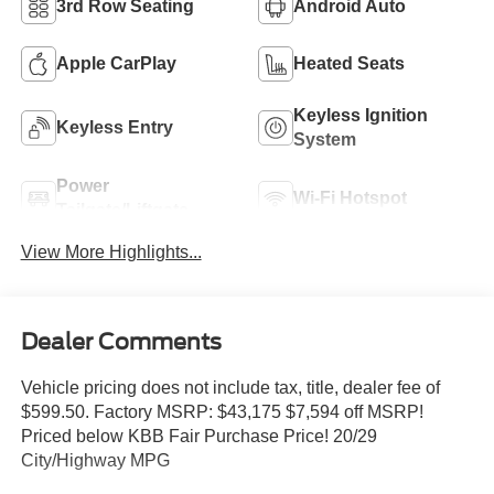
3rd Row Seating
Android Auto
Apple CarPlay
Heated Seats
Keyless Ignition
Keyless Entry
System
Power
Wi-Fi Hotspot
Tailgate/Liftgate
View More Highlights...
Dealer Comments
Vehicle pricing does not include tax, title, dealer fee of
$599.50. Factory MSRP: $43,175 $7,594 off MSRP!
Priced below KBB Fair Purchase Price! 20/29
City/Highway MPG