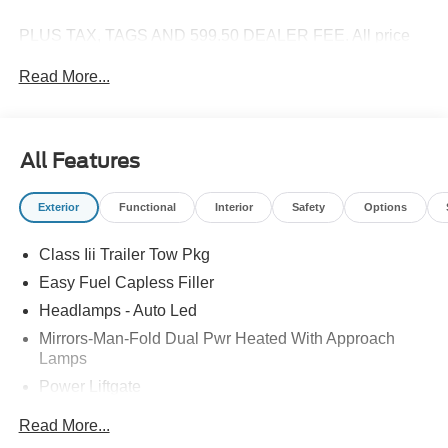
PLUS TAX, TAGS AND 599.50 DEALER FEE. All price
are plus Tax Title License and Fees. Price includes:
Read More...
$1000 - SSE Down Payment Assistance. Exp. 08/31/2026
$3000 - Retail Customer Cash. Exp. 09/30/2026 $500 -
Mega Bonus Cash. Exp. 08/31/2026
All Features
Exterior
Functional
Interior
Safety
Options
Class Iii Trailer Tow Pkg
Easy Fuel Capless Filler
Headlamps - Auto Led
Mirrors-Man-Fold Dual Pwr Heated With Approach
Lamps
Power Liftgate
Privacy Glass - Rear Doors
Read More...
Rear Spoiler, Body Color