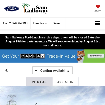
SAVED
Call
239-936-2193
Directions
Search
Sam Galloway Ford-Lincoln service department will be closed Saturday
August 29th for parts inventory. We will reopen on Monday August 31st
normal hours.
Confirm Availability
PHOTOS
360 SPIN