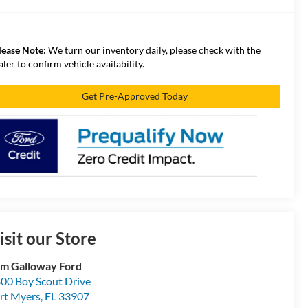
lease Note:
We turn our inventory daily, please check with the
aler to confirm vehicle availability.
Get Pre-Approved Today
isit our Store
m Galloway Ford
00 Boy Scout Drive
rt Myers
,
FL
33907