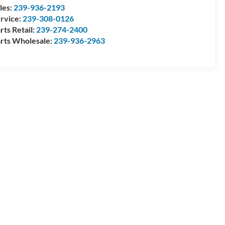
les:
239-936-2193
rvice:
239-308-0126
rts Retail:
239-274-2400
rts Wholesale:
239-936-2963