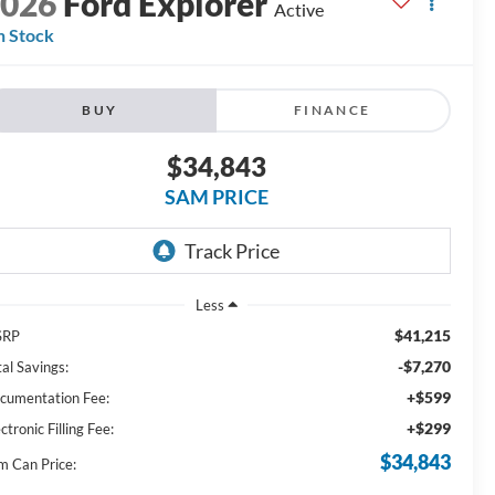
2026
Ford Explorer
Active
n Stock
BUY
FINANCE
$34,843
SAM PRICE
Less
$41,215
SRP
-$7,270
al Savings:
+$599
cumentation Fee:
+$299
ctronic Filling Fee:
$34,843
m Can Price: