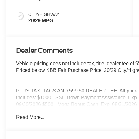
CITY/HIGHWAY
20/29 MPG
Dealer Comments
Vehicle pricing does not include tax, title, dealer fee 
Priced below KBB Fair Purchase Price! 20/29 City/Hi
PLUS TAX, TAGS AND 599.50 DEALER FEE. All price are
includes: $1000 - SSE Down Payment Assistance. Exp. 
09/30/2026 $500 - Mega Bonus Cash. Exp. 08/31/2026
Read More...