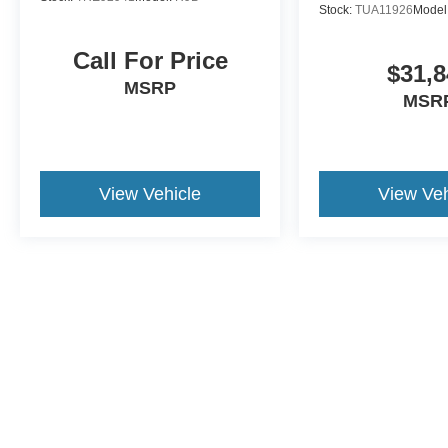
Stock:
TUA11926
Model
Call For Price
$31,8
MSRP
MSR
View Vehicle
View Veh
May not represent actual vehicle. (Options, colors, trim and body st