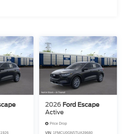
scape
2026
Ford Escape
Active
Price Drop
1926
VIN:
1FMCU0GN5TUA39680