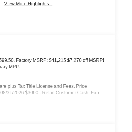
View More Highlights...
of $599.50. Factory MSRP: $41,215 $7,270 off MSRP!
ghway MPG
 plus Tax Title License and Fees. Price
08/31/2026 $3000 - Retail Customer Cash. Exp.