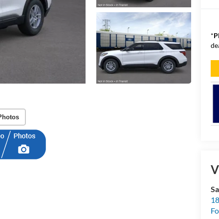
*
P
de
Photos
V
Sa
18
Fo