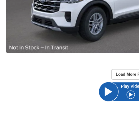
Load More 