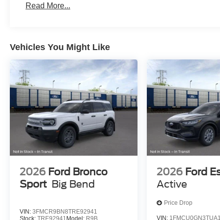
Read More...
Vehicles You Might Like
2026
Ford Bronco
2026
Ford E
Sport
Big Bend
Active
Price Drop
VIN:
3FMCR9BN8TRE92941
VIN:
1FMCU0GN3TUA1
Stock:
TRE92941
Model:
R9B