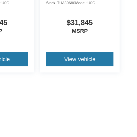
:
U0G
Stock:
TUA39680
Model:
U0G
45
$31,845
P
MSRP
icle
View Vehicle
yle may vary)