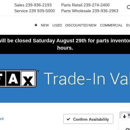
Sales
239-936-2193
Parts Retail
239-274-2400
Service
239 939-5000
Parts Wholesale
239-936-2963
NEW
USED
DISCOUNTED NEW
COMMERCIAL
E
ll be closed Saturday August 29th for parts invent
hours.
R
ive
Confirm Availability