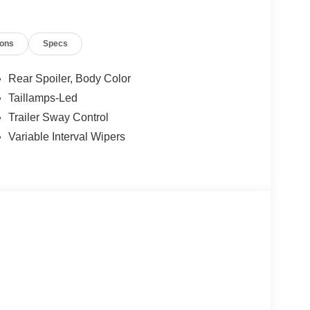
ions
Specs
Rear Spoiler, Body Color
Taillamps-Led
Trailer Sway Control
Variable Interval Wipers