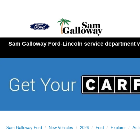
Sam Galloway Ford-Lincoln service department wi
Sam Galloway Ford
New Vehicles
2026
Ford
Explorer
Act