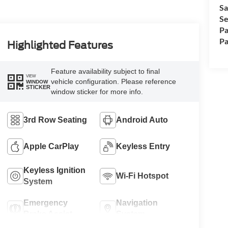
Sa
Se
Pa
Pa
Highlighted Features
Feature availability subject to final
VIEW
vehicle configuration. Please reference
WINDOW
STICKER
window sticker for more info.
3rd Row Seating
Android Auto
Apple CarPlay
Keyless Entry
Keyless Ignition
Wi-Fi Hotspot
System
Emergency
Navigation
Brake Assist
System