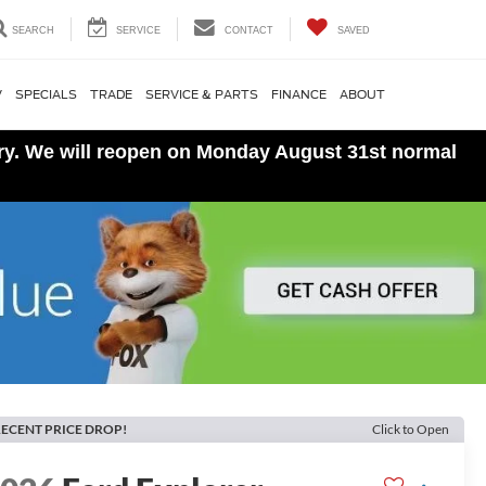
SEARCH
SERVICE
CONTACT
SAVED
V
SPECIALS
TRADE
SERVICE & PARTS
FINANCE
ABOUT
ory. We will reopen on Monday August 31st normal
ECENT PRICE DROP!
Click to Open