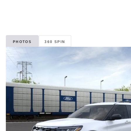
PHOTOS
360 SPIN