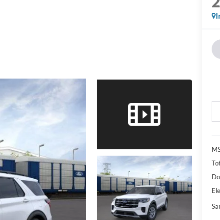
I
M
Tot
Do
Ele
Sa