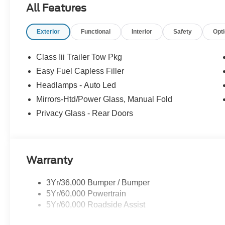
All Features
Exterior
Functional
Interior
Safety
Opt
Class Iii Trailer Tow Pkg
Easy Fuel Capless Filler
Headlamps - Auto Led
Mirrors-Htd/Power Glass, Manual Fold
Privacy Glass - Rear Doors
Warranty
3Yr/36,000 Bumper / Bumper
5Yr/60,000 Powertrain
5Yr/60,000 Roadside Assist