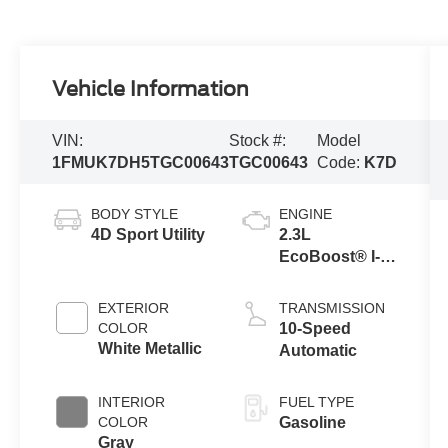
Vehicle Information
VIN:
Stock #:
Model
1FMUK7DH5TGC00643
TGC00643
Code:
K7D
BODY STYLE
ENGINE
4D Sport Utility
2.3L
EcoBoost® I-4
Engine with
Auto Start-Stop
EXTERIOR
TRANSMISSION
Technology
COLOR
10-Speed
White Metallic
Automatic
INTERIOR
FUEL TYPE
COLOR
Gasoline
Gray