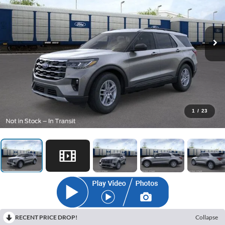
1
/
23
RECENT PRICE DROP!
Collapse