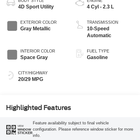
BODY STYLE
ENGINE
4D Sport Utility
4 Cyl - 2.3 L
EXTERIOR COLOR
TRANSMISSION
Gray Metallic
10-Speed
Automatic
INTERIOR COLOR
FUEL TYPE
Space Gray
Gasoline
CITY/HIGHWAY
20/29 MPG
Highlighted Features
Feature availability subject to final vehicle
VIEW
configuration. Please reference window sticker for more
WINDOW
STICKER
info.