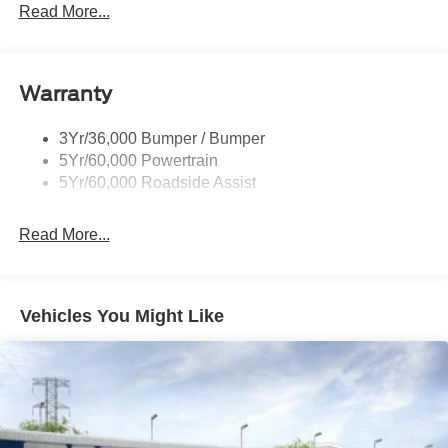
Privacy Glass - Rear Doors
Read More...
Rear Spoiler, Body Color
Roof-Rack Side Rails-Black
Taillamps-Led
Warranty
Trailer Sway Control
3Yr/36,000 Bumper / Bumper
Variable Interval Wipers
5Yr/60,000 Powertrain
5Yr/60,000 Roadside Assist
Read More...
Vehicles You Might Like