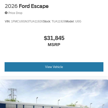
2026
Ford Escape
Price Drop
VIN:
1FMCU0GN3TUA11926
Stock:
TUA11926
Model:
U0G
$31,845
MSRP
View Vehicle