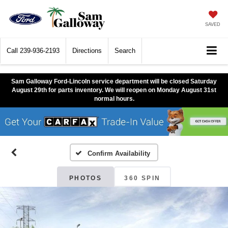
SAVED
Call
239-936-2193
Directions
Search
Sam Galloway Ford-Lincoln service department will be closed Saturday
August 29th for parts inventory. We will reopen on Monday August 31st
normal hours.
Confirm Availability
PHOTOS
360 SPIN