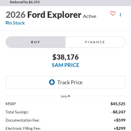
Reduced by $6,352
2026
Ford Explorer
Active
In Stock
BUY
FINANCE
$38,176
SAM PRICE
Less
$45,525
MSRP
-$8,247
Total Savings:
+$599
Documentation Fee:
+$299
Electronic Filling Fee: