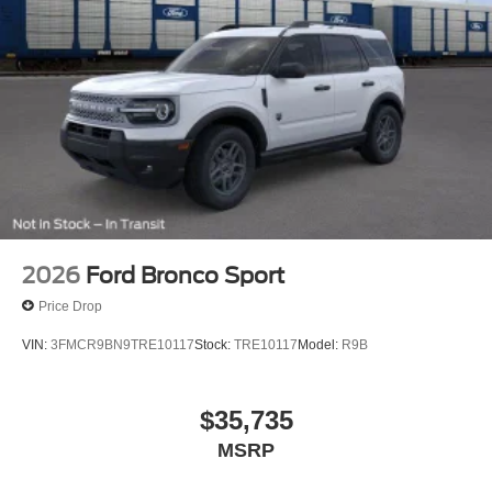
2026
Ford Bronco Sport
Price Drop
VIN:
3FMCR9BN9TRE10117
Stock:
TRE10117
Model:
R9B
$35,735
MSRP