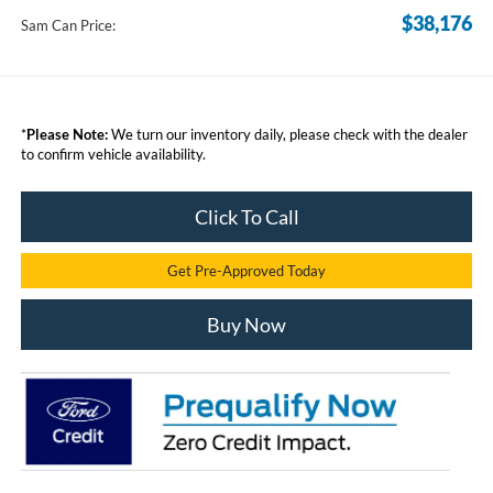
$38,176
Sam Can Price:
*
Please Note:
We turn our inventory daily, please check with the dealer
to confirm vehicle availability.
Click To Call
Get Pre-Approved Today
Buy Now