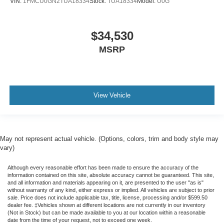
VIN:
1FMCU0GN2TUA18334
Stock:
TUA18334
Model:
U0G
$34,530
MSRP
View Vehicle
May not represent actual vehicle. (Options, colors, trim and body style may
vary)
Although every reasonable effort has been made to ensure the accuracy of the
information contained on this site, absolute accuracy cannot be guaranteed. This site,
and all information and materials appearing on it, are presented to the user "as is"
without warranty of any kind, either express or implied. All vehicles are subject to prior
sale. Price does not include applicable tax, title, license, processing and/or $599.50
dealer fee. ‡Vehicles shown at different locations are not currently in our inventory
(Not in Stock) but can be made available to you at our location within a reasonable
date from the time of your request, not to exceed one week.