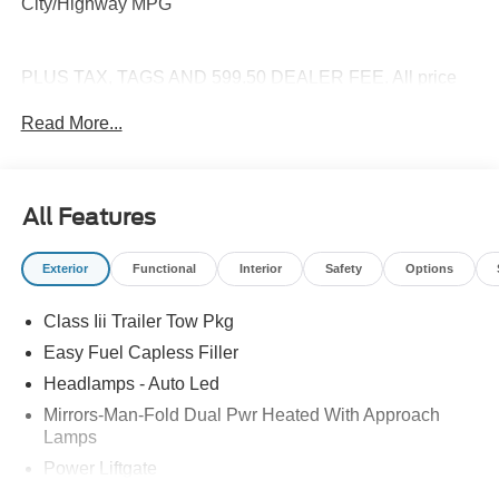
City/Highway MPG
PLUS TAX, TAGS AND 599.50 DEALER FEE. All price
are plus Tax Title License and Fees. Price includes:
Read More...
$1000 - SSE Down Payment Assistance. Exp. 08/31/2026
$3000 - Retail Customer Cash. Exp. 09/30/2026 $500 -
Mega Bonus Cash. Exp. 08/31/2026
All Features
Exterior
Functional
Interior
Safety
Options
Class Iii Trailer Tow Pkg
Easy Fuel Capless Filler
Headlamps - Auto Led
Mirrors-Man-Fold Dual Pwr Heated With Approach
Lamps
Power Liftgate