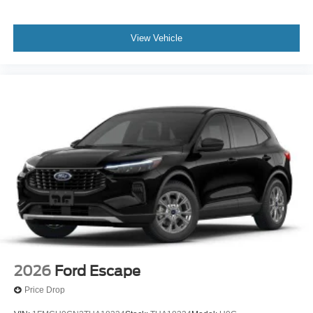
View Vehicle
2026
Ford Escape
Price Drop