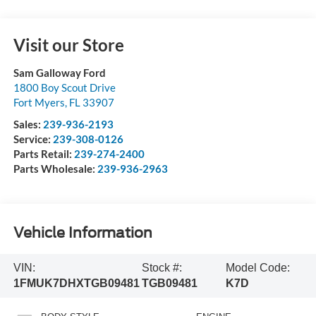
Visit our Store
Sam Galloway Ford
1800 Boy Scout Drive
Fort Myers
,
FL
33907
Sales:
239-936-2193
Service:
239-308-0126
Parts Retail:
239-274-2400
Parts Wholesale:
239-936-2963
Vehicle Information
VIN:
Stock #:
Model Code:
1FMUK7DHXTGB09481
TGB09481
K7D