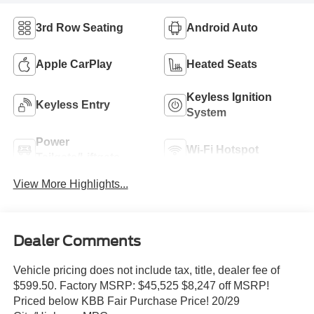
3rd Row Seating
Android Auto
Apple CarPlay
Heated Seats
Keyless Ignition
Keyless Entry
System
Power
Wi-Fi Hotspot
Tailgate/Liftgate
View More Highlights...
Dealer Comments
Vehicle pricing does not include tax, title, dealer fee of
$599.50. Factory MSRP: $45,525 $8,247 off MSRP!
Priced below KBB Fair Purchase Price! 20/29