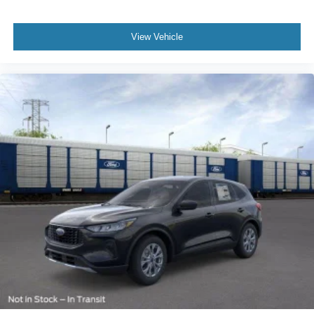
View Vehicle