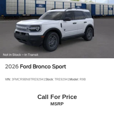
2026
Ford Bronco Sport
VIN:
3FMCR9BN8TRE92941
Stock:
TRE92941
Model:
R9B
Call For Price
MSRP