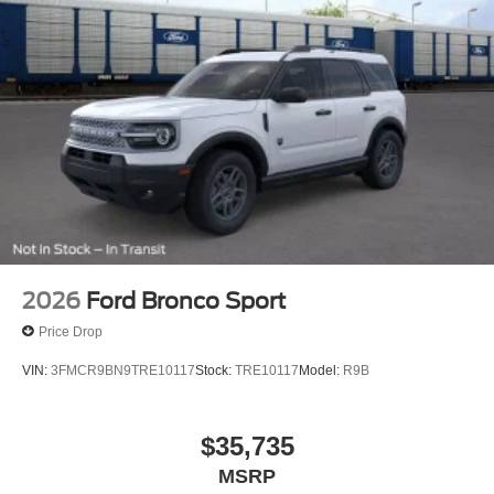
2026
Ford Bronco Sport
Price Drop
VIN:
3FMCR9BN9TRE10117
Stock:
TRE10117
Model:
R9B
$35,735
MSRP