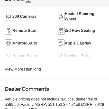
info.
Heated Steering
360 Cameras
Wheel
Remote Start
3rd Row Seating
Android Auto
Apple CarPlay
Heated Seats
Keyless Entry
View More Highlights...
Dealer Comments
Vehicle pricing does not include tax, title, dealer fee of
$599.50. Factory MSRP: $51,150 $7,452 off MSRP! 20/29