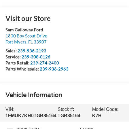
Visit our Store
Sam Galloway Ford
1800 Boy Scout Drive
Fort Myers
,
FL
33907
Sales:
239-936-2193
Service:
239-308-0126
Parts Retail:
239-274-2400
Parts Wholesale:
239-936-2963
Vehicle Information
VIN:
Stock #:
Model Code:
1FMUK7KH0TGB85164
TGB85164
K7H