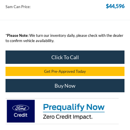
$44,596
Sam Can Price:
*
Please Note:
We turn our inventory daily, please check with the dealer
to confirm vehicle availability.
Click To Call
Get Pre-Approved Today
Buy Now