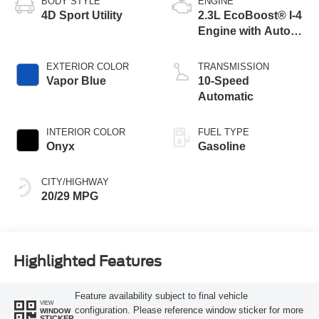
BODY STYLE
ENGINE
4D Sport Utility
2.3L EcoBoost® I-4
Engine with Auto
Start-Stop
Technology
EXTERIOR COLOR
TRANSMISSION
Vapor Blue
10-Speed
Automatic
INTERIOR COLOR
FUEL TYPE
Onyx
Gasoline
CITY/HIGHWAY
20/29 MPG
Highlighted Features
Feature availability subject to final vehicle
VIEW
configuration. Please reference window sticker for more
WINDOW
STICKER