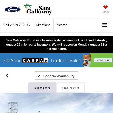
SAVED
Call
239-936-2193
Directions
Search
Sam Galloway Ford-Lincoln service department will be closed Saturday
August 29th for parts inventory. We will reopen on Monday August 31st
normal hours.
Confirm Availability
PHOTOS
360 SPIN