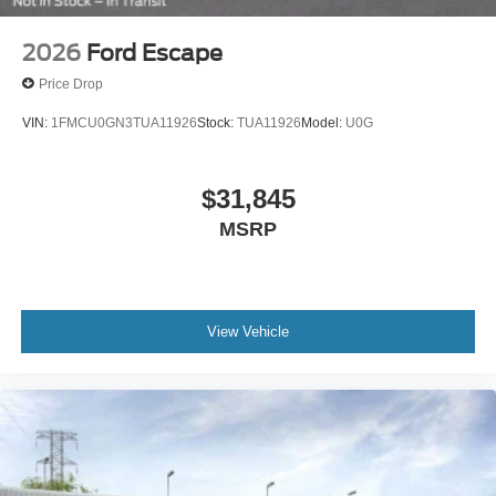
2026
Ford Escape
Price Drop
VIN:
1FMCU0GN3TUA11926
Stock:
TUA11926
Model:
U0G
$31,845
MSRP
View Vehicle