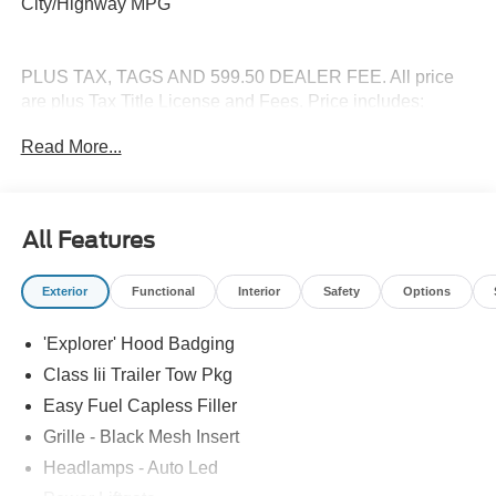
City/Highway MPG
PLUS TAX, TAGS AND 599.50 DEALER FEE. All price
are plus Tax Title License and Fees. Price includes:
$1000 - SSE Down Payment Assistance. Exp. 08/31/2026
Read More...
$3000 - Retail Customer Cash. Exp. 09/30/2026
All Features
Exterior
Functional
Interior
Safety
Options
'Explorer' Hood Badging
Class Iii Trailer Tow Pkg
Easy Fuel Capless Filler
Grille - Black Mesh Insert
Headlamps - Auto Led