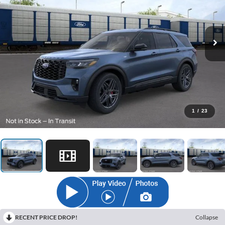
1
/
23
RECENT PRICE DROP!
Collapse