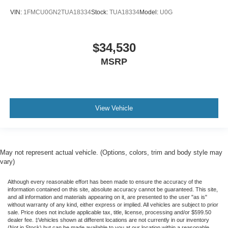
VIN:
1FMCU0GN2TUA18334
Stock:
TUA18334
Model:
U0G
$34,530
MSRP
View Vehicle
May not represent actual vehicle. (Options, colors, trim and body style may
vary)
Although every reasonable effort has been made to ensure the accuracy of the
information contained on this site, absolute accuracy cannot be guaranteed. This site,
and all information and materials appearing on it, are presented to the user "as is"
without warranty of any kind, either express or implied. All vehicles are subject to prior
sale. Price does not include applicable tax, title, license, processing and/or $599.50
dealer fee. ‡Vehicles shown at different locations are not currently in our inventory
(Not in Stock) but can be made available to you at our location within a reasonable