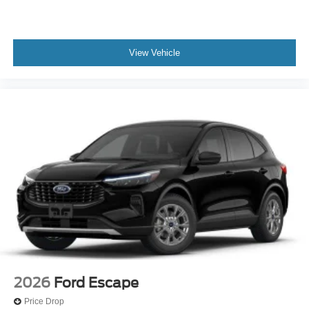
View Vehicle
2026
Ford Escape
Price Drop