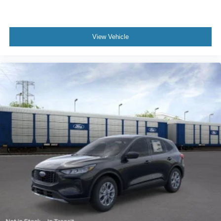
View Vehicle