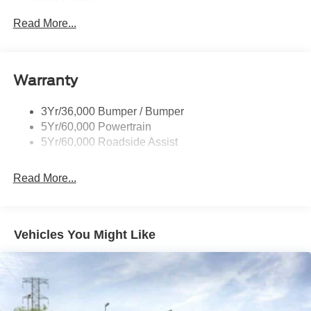
Power Liftgate
Privacy Glass - Rear Doors
Read More...
Roof-Rack Side Rails-Black
Taillamps/Fog Lamps - Led
Warranty
Trailer Sway Control
Unique St-Line Badging
3Yr/36,000 Bumper / Bumper
Variable Interval Wipers
5Yr/60,000 Powertrain
5Yr/60,000 Roadside Assist
Read More...
Vehicles You Might Like