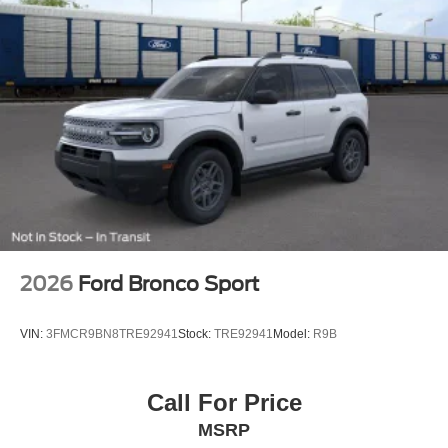
2026
Ford Bronco Sport
VIN:
3FMCR9BN8TRE92941
Stock:
TRE92941
Model:
R9B
Call For Price
MSRP