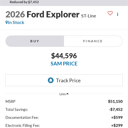
Reduced by $7,452
2026
Ford Explorer
ST-Line
In Stock
BUY
FINANCE
$44,596
SAM PRICE
Less
$51,150
MSRP
-$7,452
Total Savings:
+$599
Documentation Fee:
+$299
Electronic Filling Fee: