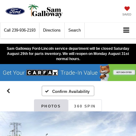
SAVED
Call
239-936-2193
Directions
Search
Sam Galloway Ford-Lincoln service department will be closed Saturday
August 29th for parts inventory. We will reopen on Monday August 31st
normal hours.
Confirm Availability
PHOTOS
360 SPIN