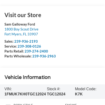
Visit our Store
Sam Galloway Ford
1800 Boy Scout Drive
Fort Myers
,
FL
33907
Sales:
239-936-2193
Service:
239-308-0126
Parts Retail:
239-274-2400
Parts Wholesale:
239-936-2963
Vehicle Information
VIN:
Stock #:
Model Code:
1FMUK7KH0TGC12024
TGC12024
K7K