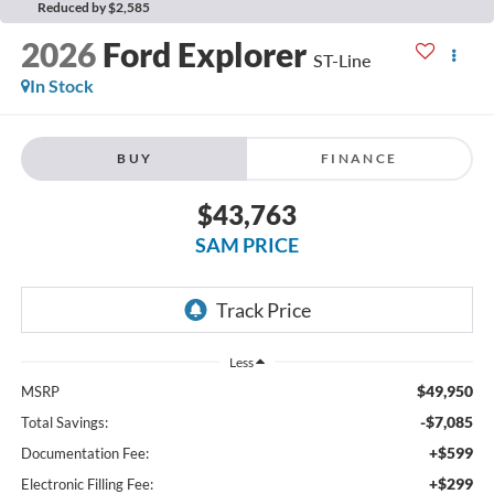
Reduced by $2,585
2026
Ford Explorer
ST-Line
In Stock
BUY
FINANCE
$43,763
SAM PRICE
Less
$49,950
MSRP
-$7,085
Total Savings:
+$599
Documentation Fee:
+$299
Electronic Filling Fee: