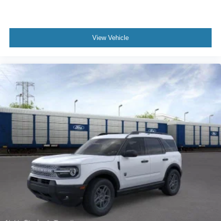
View Vehicle