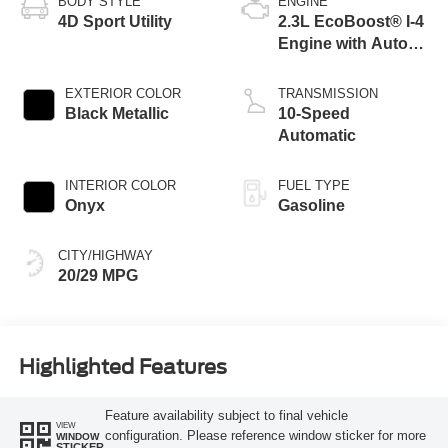
BODY STYLE
ENGINE
4D Sport Utility
2.3L EcoBoost® I-4
Engine with Auto
Start-Stop
Technology
EXTERIOR COLOR
TRANSMISSION
Black Metallic
10-Speed
Automatic
INTERIOR COLOR
FUEL TYPE
Onyx
Gasoline
CITY/HIGHWAY
20/29 MPG
Highlighted Features
Feature availability subject to final vehicle
VIEW
configuration. Please reference window sticker for more
WINDOW
STICKER