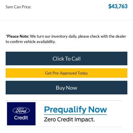
$43,763
Sam Can Price:
*
Please Note:
We turn our inventory daily, please check with the dealer
to confirm vehicle availability.
Click To Call
Get Pre-Approved Today
Buy Now