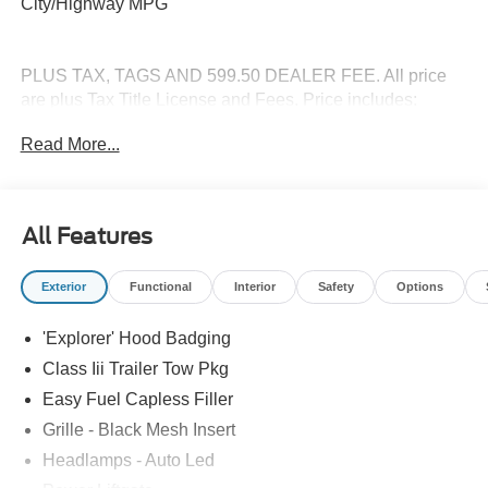
City/Highway MPG
PLUS TAX, TAGS AND 599.50 DEALER FEE. All price
are plus Tax Title License and Fees. Price includes:
$1000 - SSE Down Payment Assistance. Exp. 08/31/2026
Read More...
$3000 - Retail Customer Cash. Exp. 09/30/2026
All Features
Exterior
Functional
Interior
Safety
Options
'Explorer' Hood Badging
Class Iii Trailer Tow Pkg
Easy Fuel Capless Filler
Grille - Black Mesh Insert
Headlamps - Auto Led