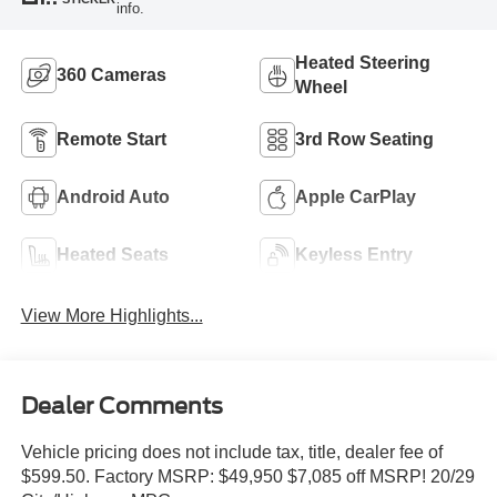
info.
Heated Steering
360 Cameras
Wheel
Remote Start
3rd Row Seating
Android Auto
Apple CarPlay
Heated Seats
Keyless Entry
View More Highlights...
Dealer Comments
Vehicle pricing does not include tax, title, dealer fee of
$599.50. Factory MSRP: $49,950 $7,085 off MSRP! 20/29