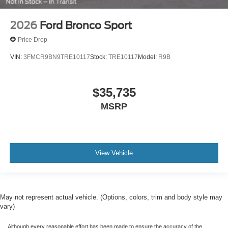
2026
Ford Bronco Sport
Price Drop
VIN:
3FMCR9BN9TRE10117
Stock:
TRE10117
Model:
R9B
$35,735
MSRP
View Vehicle
May not represent actual vehicle. (Options, colors, trim and body style may
vary)
Although every reasonable effort has been made to ensure the accuracy of the