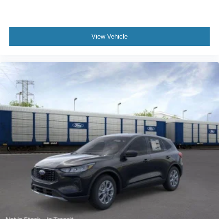
View Vehicle