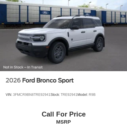
2026
Ford Bronco Sport
VIN:
3FMCR9BN8TRE92941
Stock:
TRE92941
Model:
R9B
Call For Price
MSRP