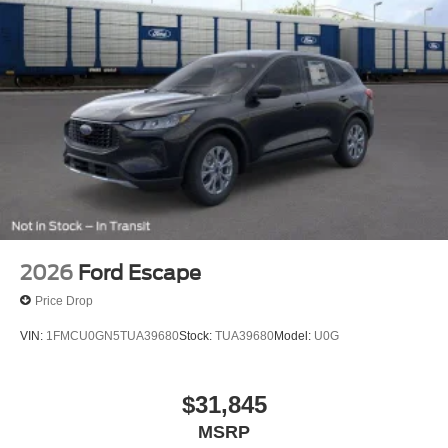
2026
Ford Escape
Price Drop
VIN:
1FMCU0GN5TUA39680
Stock:
TUA39680
Model:
U0G
$31,845
MSRP