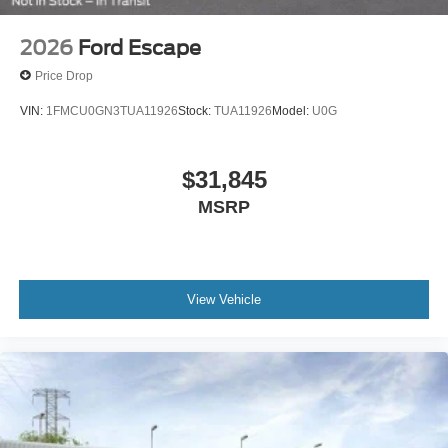
2026
Ford Escape
Price Drop
VIN:
1FMCU0GN3TUA11926
Stock:
TUA11926
Model:
U0G
$31,845
MSRP
View Vehicle