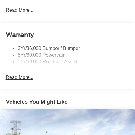
Power Liftgate
Privacy Glass - Rear Doors
Read More...
Roof-Rack Side Rails-Black
Taillamps/Fog Lamps - Led
Warranty
Trailer Sway Control
Unique St-Line Badging
3Yr/36,000 Bumper / Bumper
Variable Interval Wipers
5Yr/60,000 Powertrain
5Yr/60,000 Roadside Assist
Read More...
Vehicles You Might Like