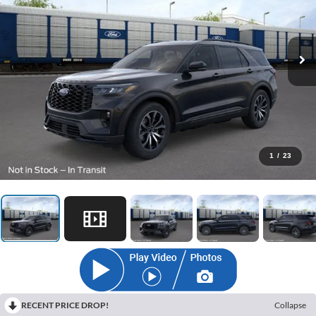
1
/
23
RECENT PRICE DROP!
Collapse