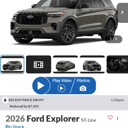
1
/
6
RECENT PRICE DROP!
Collapse
Reduced by $7,452
2026
Ford Explorer
ST-Line
In Stock