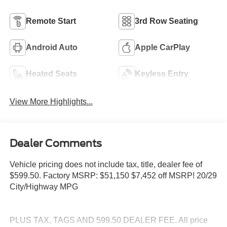
Remote Start
3rd Row Seating
Android Auto
Apple CarPlay
Heated Seats
Keyless Entry
View More Highlights...
Dealer Comments
Vehicle pricing does not include tax, title, dealer fee of
$599.50. Factory MSRP: $51,150 $7,452 off MSRP! 20/29
City/Highway MPG
PLUS TAX, TAGS AND 599.50 DEALER FEE. All price