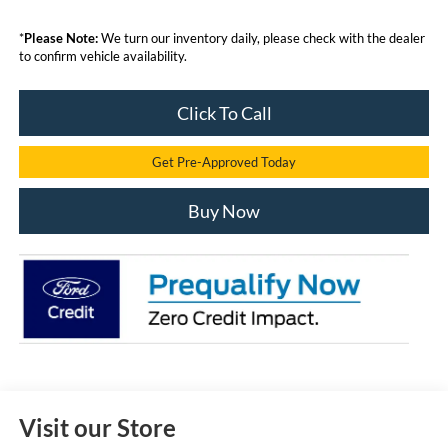
*
Please Note:
We turn our inventory daily, please check with the dealer
to confirm vehicle availability.
Click To Call
Get Pre-Approved Today
Buy Now
Visit our Store