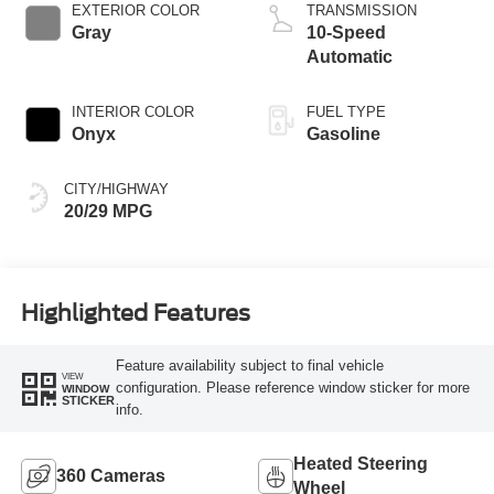
Technology
EXTERIOR COLOR
TRANSMISSION
Gray
10-Speed
Automatic
INTERIOR COLOR
FUEL TYPE
Onyx
Gasoline
CITY/HIGHWAY
20/29 MPG
Highlighted Features
Feature availability subject to final vehicle
VIEW
configuration. Please reference window sticker for more
WINDOW
STICKER
info.
Heated Steering
360 Cameras
Wheel