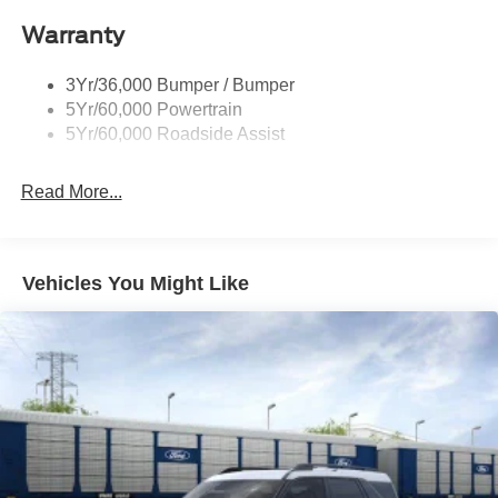
Taillamps/Fog Lamps - Led
Warranty
Trailer Sway Control
Unique St-Line Badging
3Yr/36,000 Bumper / Bumper
Variable Interval Wipers
5Yr/60,000 Powertrain
5Yr/60,000 Roadside Assist
Read More...
Vehicles You Might Like