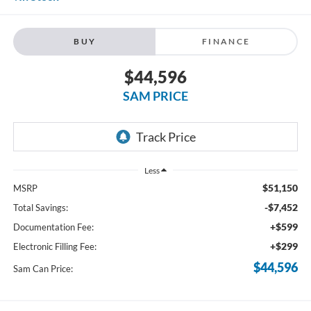
BUY
FINANCE
$44,596
SAM PRICE
Less
$51,150
MSRP
-$7,452
Total Savings:
+$599
Documentation Fee:
+$299
Electronic Filling Fee:
$44,596
Sam Can Price: