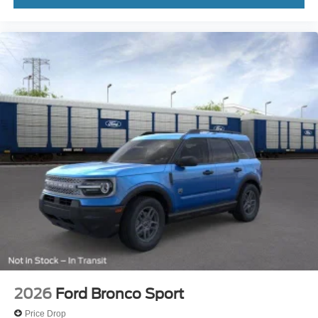
2026
Ford Bronco Sport
Price Drop