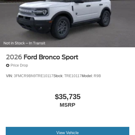
2026
Ford Bronco Sport
Price Drop
VIN:
3FMCR9BN9TRE10117
Stock:
TRE10117
Model:
R9B
$35,735
MSRP
View Vehicle