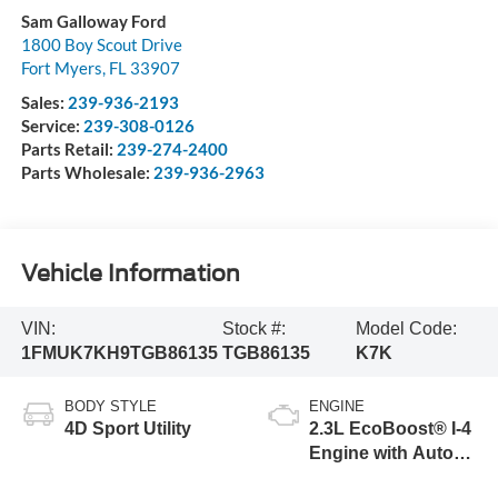
Sam Galloway Ford
1800 Boy Scout Drive
Fort Myers
,
FL
33907
Sales:
239-936-2193
Service:
239-308-0126
Parts Retail:
239-274-2400
Parts Wholesale:
239-936-2963
Vehicle Information
VIN:
Stock #:
Model Code:
1FMUK7KH9TGB86135
TGB86135
K7K
BODY STYLE
ENGINE
4D Sport Utility
2.3L EcoBoost® I-4
Engine with Auto
Start-Stop