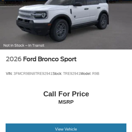
2026
Ford Bronco Sport
VIN:
3FMCR9BN8TRE92941
Stock:
TRE92941
Model:
R9B
Call For Price
MSRP
View Vehicle