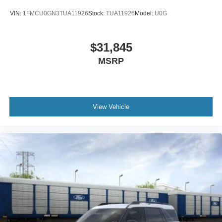
VIN:
1FMCU0GN3TUA11926
Stock:
TUA11926
Model:
U0G
$31,845
MSRP
View Vehicle