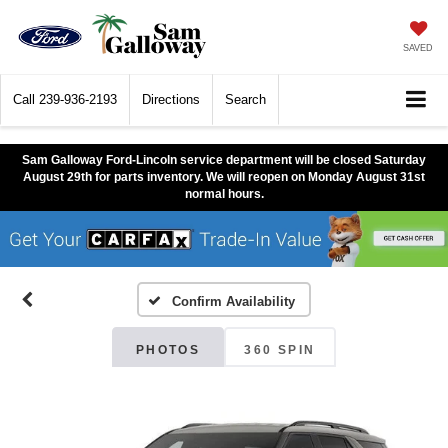
SAVED
Call
239-936-2193
Directions
Search
Sam Galloway Ford-Lincoln service department will be closed Saturday
August 29th for parts inventory. We will reopen on Monday August 31st
normal hours.
Confirm Availability
PHOTOS
360 SPIN