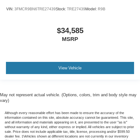
VIN:
3FMCR9BN6TRE27439
Stock:
TRE27439
Model:
R9B
$34,585
MSRP
View Vehicle
May not represent actual vehicle. (Options, colors, trim and body style may
vary)
Although every reasonable effort has been made to ensure the accuracy of the
information contained on this site, absolute accuracy cannot be guaranteed. This site,
and all information and materials appearing on it, are presented to the user "as is"
without warranty of any kind, either express or implied. All vehicles are subject to prior
sale. Price does not include applicable tax, title, license, processing and/or $599.50
dealer fee. ‡Vehicles shown at different locations are not currently in our inventory