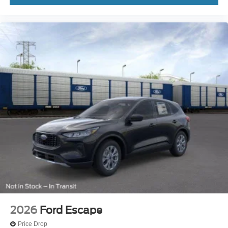
2026
Ford Escape
Price Drop