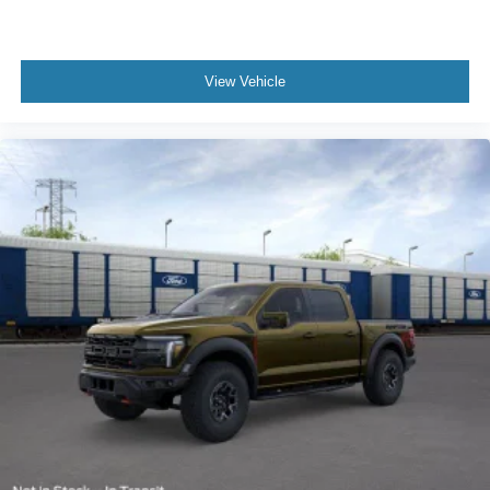
View Vehicle