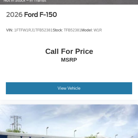
2026
Ford F-150
VIN:
1FTFW1RJ1TFB52381
Stock:
TFB52381
Model:
W1R
Call For Price
MSRP
View Vehicle