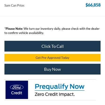
$66,858
Sam Can Price:
*
Please Note:
We turn our inventory daily, please check with the dealer
to confirm vehicle availability.
Click To Call
Get Pre-Approved Today
Buy Now