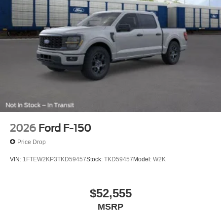
2026
Ford F-150
Price Drop
VIN:
1FTEW2KP3TKD59457
Stock:
TKD59457
Model:
W2K
$52,555
MSRP