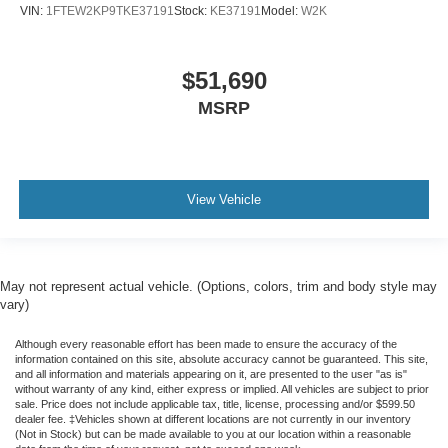
VIN:
1FTEW2KP9TKE37191
Stock:
KE37191
Model:
W2K
$51,690
MSRP
View Vehicle
May not represent actual vehicle. (Options, colors, trim and body style may
vary)
Although every reasonable effort has been made to ensure the accuracy of the
information contained on this site, absolute accuracy cannot be guaranteed. This site,
and all information and materials appearing on it, are presented to the user "as is"
without warranty of any kind, either express or implied. All vehicles are subject to prior
sale. Price does not include applicable tax, title, license, processing and/or $599.50
dealer fee. ‡Vehicles shown at different locations are not currently in our inventory
(Not in Stock) but can be made available to you at our location within a reasonable