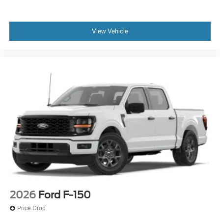
View Vehicle
2026
Ford F-150
Price Drop