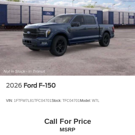
2026
Ford F-150
VIN:
1FTFW7L81TFC04701
Stock:
TFC04701
Model:
W7L
Call For Price
MSRP