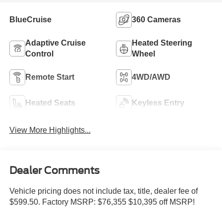
BlueCruise
360 Cameras
Adaptive Cruise
Heated Steering
Control
Wheel
Remote Start
4WD/AWD
Heated Seats
Keyless Entry
View More Highlights...
Dealer Comments
Vehicle pricing does not include tax, title, dealer fee of
$599.50. Factory MSRP: $76,355 $10,395 off MSRP!