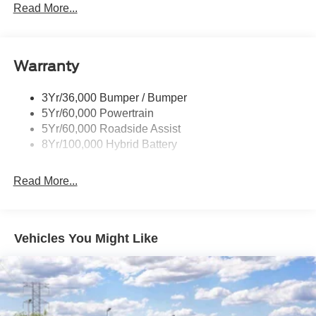
Led Tail Lamps
Read More...
Power Mirrors
Remote Tailgate Release
Warranty
Trailer Sway Control
3Yr/36,000 Bumper / Bumper
5Yr/60,000 Powertrain
5Yr/60,000 Roadside Assist
8Yr/100,000 Hybrid Battery
Read More...
Vehicles You Might Like