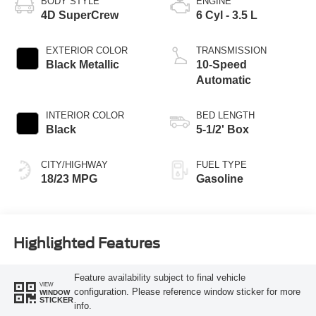
BODY STYLE
ENGINE
4D SuperCrew
6 Cyl - 3.5 L
EXTERIOR COLOR
TRANSMISSION
Black Metallic
10-Speed
Automatic
INTERIOR COLOR
BED LENGTH
Black
5-1/2' Box
CITY/HIGHWAY
FUEL TYPE
18/23 MPG
Gasoline
Highlighted Features
Feature availability subject to final vehicle
VIEW
configuration. Please reference window sticker for more
WINDOW
STICKER
info.