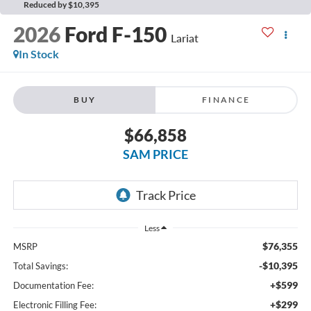
Reduced by $10,395
2026
Ford F-150
Lariat
In Stock
BUY
FINANCE
$66,858
SAM PRICE
Less
$76,355
MSRP
-$10,395
Total Savings:
+$599
Documentation Fee:
+$299
Electronic Filling Fee: