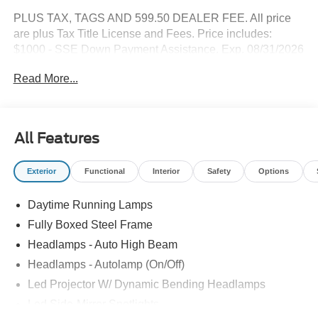
PLUS TAX, TAGS AND 599.50 DEALER FEE. All price
are plus Tax Title License and Fees. Price includes:
$1000 - SSE Down Payment Assistance. Exp. 08/31/2026
$3000 - Retail Customer Cash. Exp. 09/30/2026
Read More...
All Features
Exterior
Functional
Interior
Safety
Options
Daytime Running Lamps
Fully Boxed Steel Frame
Headlamps - Auto High Beam
Headlamps - Autolamp (On/Off)
Led Projector W/ Dynamic Bending Headlamps
Led Side-Mirror Spotlights