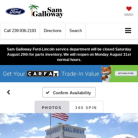
SAVED
Call
239-936-2193
Directions
Search
Sam Galloway Ford-Lincoln service department will be closed Saturday
August 29th for parts inventory. We will reopen on Monday August 31st
normal hours.
Confirm Availability
PHOTOS
360 SPIN