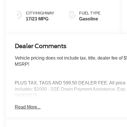
CITY/HIGHWAY
FUEL TYPE
17/23 MPG
Gasoline
Dealer Comments
Vehicle pricing does not include tax, title, dealer fee 
MSRP!
PLUS TAX, TAGS AND 599.50 DEALER FEE. All price are
includes: $1000 - SSE Down Payment Assistance. Exp. 
09/30/2026
Read More...