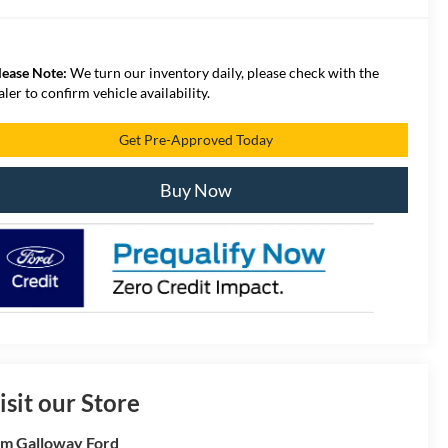
lease Note:
We turn our inventory daily, please check with the
aler to confirm vehicle availability.
Get Pre-Approved Today
Buy Now
isit our Store
m Galloway Ford