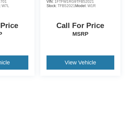
4701
VIN:
1FTFW1RG9TFB52021
:
W7L
Stock:
TFB52021
Model:
W1R
 Price
Call For Price
P
MSRP
icle
View Vehicle
yle may vary)