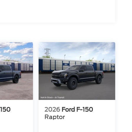
-150
2026
Ford F-150
Raptor