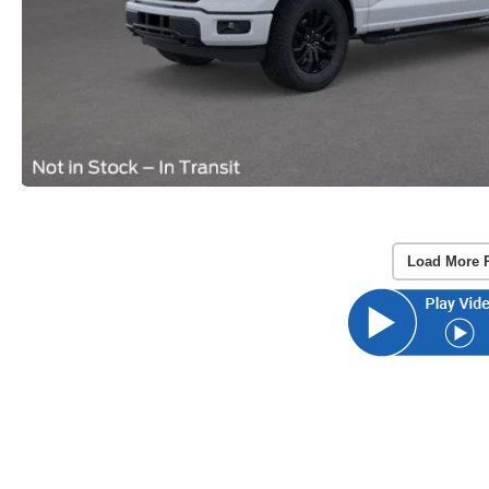
Load More 