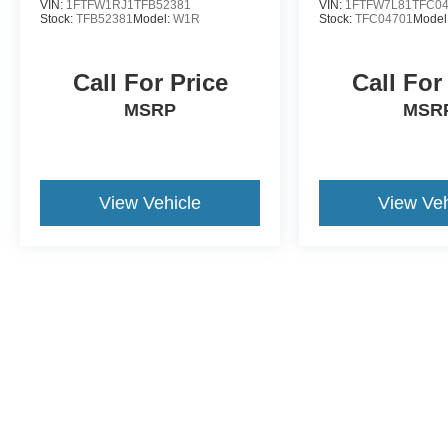
VIN:
1FTFW1RJ1TFB52381
VIN:
1FTFW7L81TFC0
Stock:
TFB52381
Model:
W1R
Stock:
TFC04701
Model
Call For Price
Call For
MSRP
MSR
View Vehicle
View Veh
May not represent actual vehicle. (Options, colors, trim and body st