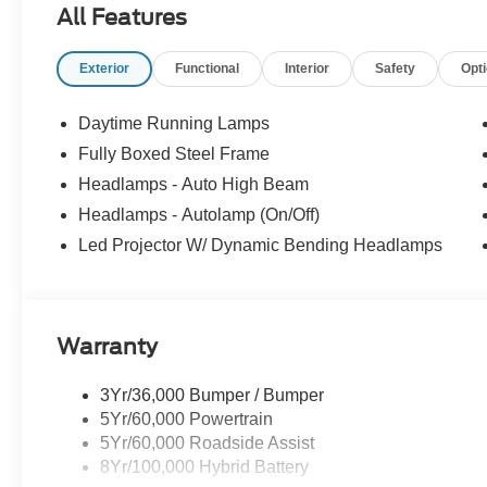
All Features
Exterior
Functional
Interior
Safety
Opt
Daytime Running Lamps
Fully Boxed Steel Frame
Headlamps - Auto High Beam
Headlamps - Autolamp (On/Off)
Led Projector W/ Dynamic Bending Headlamps
Warranty
3Yr/36,000 Bumper / Bumper
5Yr/60,000 Powertrain
5Yr/60,000 Roadside Assist
8Yr/100,000 Hybrid Battery