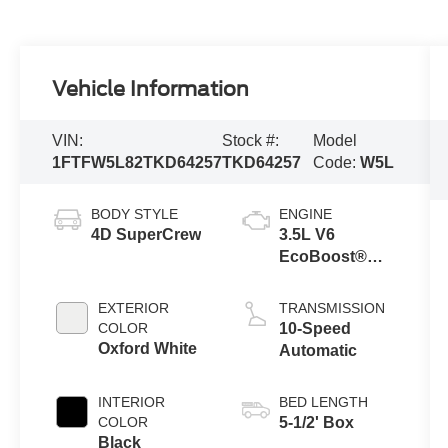
Vehicle Information
VIN:
Stock #:
Model
1FTFW5L82TKD64257
TKD64257
Code:
W5L
BODY STYLE
ENGINE
4D SuperCrew
3.5L V6
EcoBoost®
Engine with
Auto Start-Stop
EXTERIOR
TRANSMISSION
Technology
COLOR
10-Speed
Oxford White
Automatic
INTERIOR
BED LENGTH
COLOR
5-1/2' Box
Black