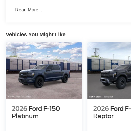
Read More...
Vehicles You Might Like
2026
Ford F-150
2026
Ford F
Platinum
Raptor