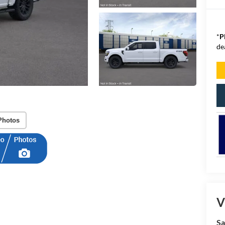
*
P
de
Photos
V
Sa