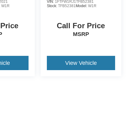
2021
VIN:
1FTFW1RJ1TFB52381
:
W1R
Stock:
TFB52381
Model:
W1R
 Price
Call For Price
P
MSRP
icle
View Vehicle
yle may vary)