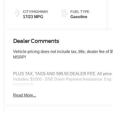
CITY/HIGHWAY
FUEL TYPE
17/23 MPG
Gasoline
Dealer Comments
Vehicle pricing does not include tax, title, dealer fee 
MSRP!
PLUS TAX, TAGS AND 599.50 DEALER FEE. All price are
includes: $1000 - SSE Down Payment Assistance. Exp. 
09/30/2026
Read More...