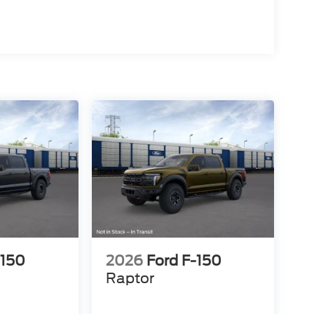
-150
2026
Ford F-150
Raptor