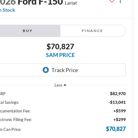
2026
Ford F-150
Lariat
n Stock
BUY
FINANCE
$70,827
SAM PRICE
Less
$82,970
SRP
-$13,041
al Savings:
+$599
cumentation Fee:
+$299
ctronic Filling Fee:
$70,827
m Can Price: