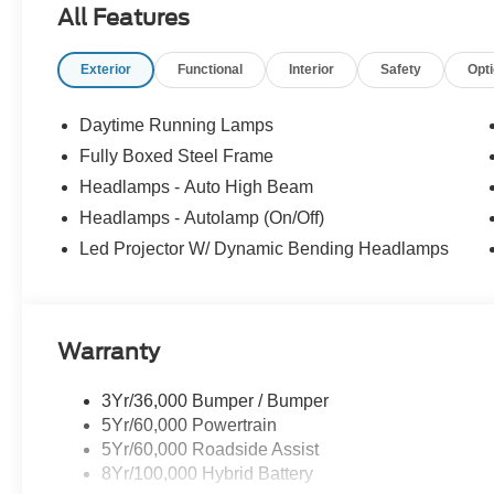
All Features
Exterior
Functional
Interior
Safety
Opt
Daytime Running Lamps
Fully Boxed Steel Frame
Headlamps - Auto High Beam
Headlamps - Autolamp (On/Off)
Led Projector W/ Dynamic Bending Headlamps
Warranty
3Yr/36,000 Bumper / Bumper
5Yr/60,000 Powertrain
5Yr/60,000 Roadside Assist
8Yr/100,000 Hybrid Battery