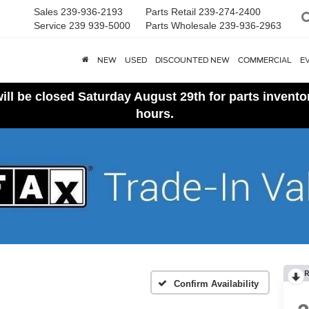
Sales
239-936-2193
Parts Retail
239-274-2400
Service
239 939-5000
Parts Wholesale
239-936-2963
NEW
USED
DISCOUNTED NEW
COMMERCIAL
E
ll be closed Saturday August 29th for parts invent
hours.
R
Confirm Availability