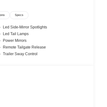
ions
Specs
Led Side-Mirror Spotlights
Led Tail Lamps
Power Mirrors
Remote Tailgate Release
Trailer Sway Control