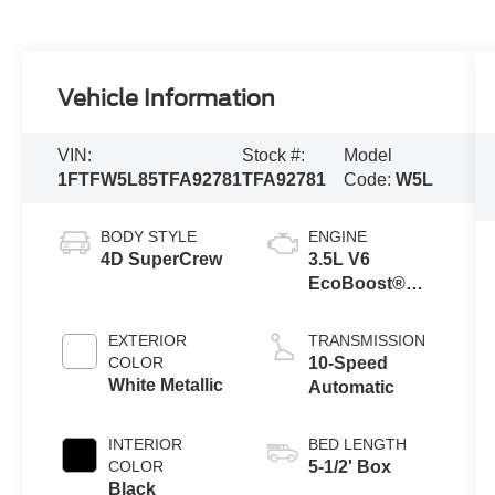
Vehicle Information
VIN:
Stock #:
Model
1FTFW5L85TFA92781
TFA92781
Code:
W5L
BODY STYLE
ENGINE
4D SuperCrew
3.5L V6
EcoBoost®
Engine with
Auto Start-Stop
EXTERIOR
TRANSMISSION
Technology
COLOR
10-Speed
White Metallic
Automatic
INTERIOR
BED LENGTH
COLOR
5-1/2' Box
Black