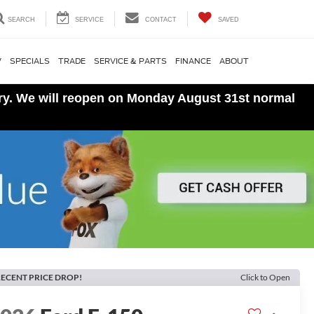
SEARCH
SERVICE
CONTACT
SAVED
V
SPECIALS
TRADE
SERVICE & PARTS
FINANCE
ABOUT
ory. We will reopen on Monday August 31st normal
ECENT PRICE DROP!
Click to Open