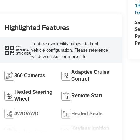
18
Fo
Sa
Highlighted Features
Se
Pa
Pa
Feature availability subject to final
VIEW
vehicle configuration. Please reference
WINDOW
STICKER
window sticker for more info.
Adaptive Cruise
360 Cameras
Control
Heated Steering
Remote Start
Wheel
4WD/AWD
Heated Seats
Keyless Ignition
Keyless Entry
System