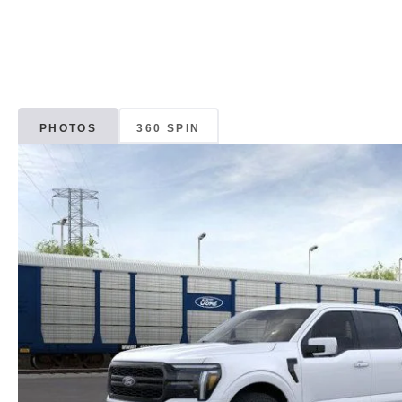
PHOTOS
360 SPIN