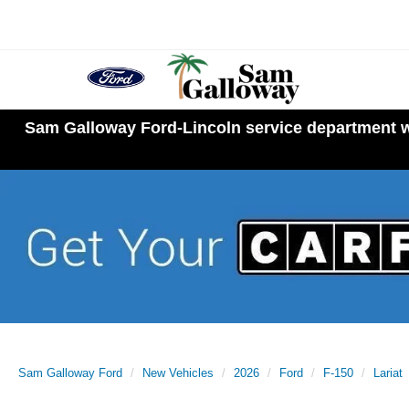
Sam Galloway Ford-Lincoln service department wi
Sam Galloway Ford
New Vehicles
2026
Ford
F-150
Lariat