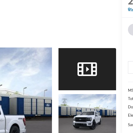
I
M
Tot
Do
Ele
Sa