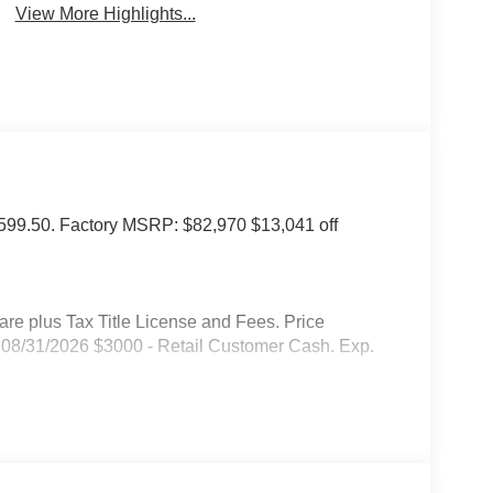
View More Highlights...
of $599.50. Factory MSRP: $82,970 $13,041 off
 plus Tax Title License and Fees. Price
08/31/2026 $3000 - Retail Customer Cash. Exp.