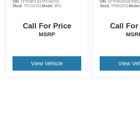
VIN:
1FTFW7L81TFC04701
VIN:
1FTFW1RG9TFB5
Stock:
TFC04701
Model:
W7L
Stock:
TFB52021
Model
Call For Price
Call For
MSRP
MSR
View Vehicle
View Veh
May not represent actual vehicle. (Options, colors, trim and body st