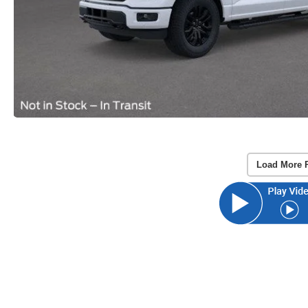
Load More 