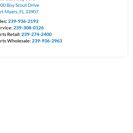
00 Boy Scout Drive
rt Myers
,
FL
33907
les:
239-936-2193
rvice:
239-308-0126
rts Retail:
239-274-2400
rts Wholesale:
239-936-2963