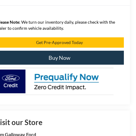
lease Note:
We turn our inventory daily, please check with the
aler to confirm vehicle availability.
Get Pre-Approved Today
Buy Now
isit our Store
m Galloway Ford