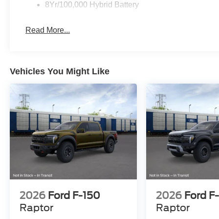
8Yr/100,000 Hybrid Battery
Read More...
Vehicles You Might Like
2026
Ford F-150
2026
Ford F
Raptor
Raptor