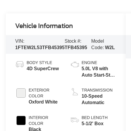
Vehicle Information
VIN:
Stock #:
Model
1FTEW2L53TFB45395
TFB45395
Code:
W2L
BODY STYLE
ENGINE
4D SuperCrew
5.0L V8 with
Auto Start-Stop
Technology
EXTERIOR
TRANSMISSION
COLOR
10-Speed
Oxford White
Automatic
INTERIOR
BED LENGTH
COLOR
5-1/2' Box
Black