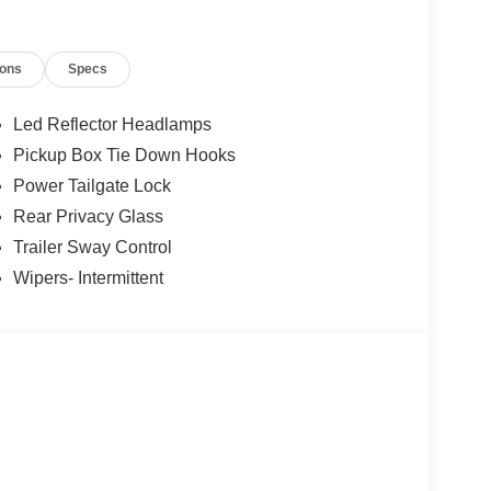
ions
Specs
Led Reflector Headlamps
Pickup Box Tie Down Hooks
Power Tailgate Lock
Rear Privacy Glass
Trailer Sway Control
Wipers- Intermittent