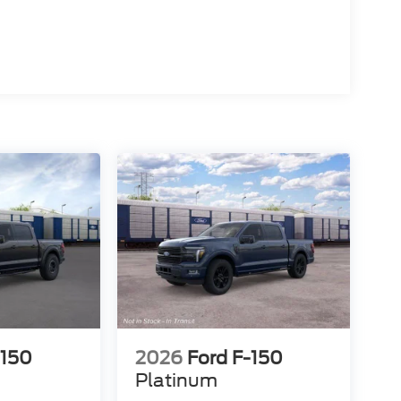
-150
2026
Ford F-150
Platinum