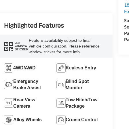
18
Fo
Sa
Highlighted Features
Se
Pa
Pa
Feature availability subject to final
VIEW
vehicle configuration. Please reference
WINDOW
STICKER
window sticker for more info.
4WD/AWD
Keyless Entry
Emergency
Blind Spot
Brake Assist
Monitor
Rear View
Tow Hitch/Tow
Camera
Package
Alloy Wheels
Cruise Control