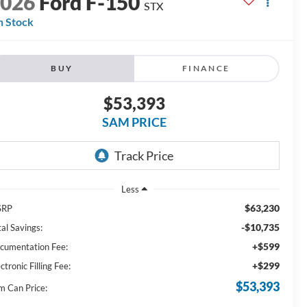
2026
Ford F-150
STX
n Stock
BUY
FINANCE
$53,393
SAM PRICE
Less
$63,230
SRP
-$10,735
al Savings:
+$599
cumentation Fee:
+$299
ctronic Filling Fee:
$53,393
m Can Price: