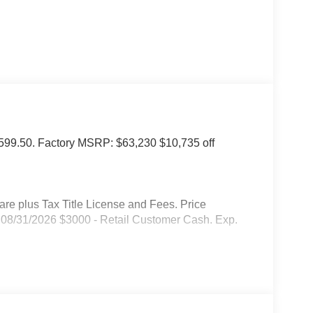
of $599.50. Factory MSRP: $63,230 $10,735 off
 plus Tax Title License and Fees. Price
08/31/2026 $3000 - Retail Customer Cash. Exp.