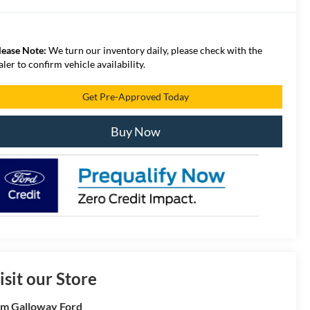
lease Note:
We turn our inventory daily, please check with the
aler to confirm vehicle availability.
Get Pre-Approved Today
Buy Now
isit our Store
m Galloway Ford