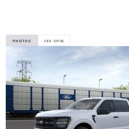
PHOTOS
360 SPIN