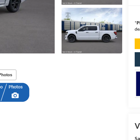
*
P
de
Photos
V
Sa