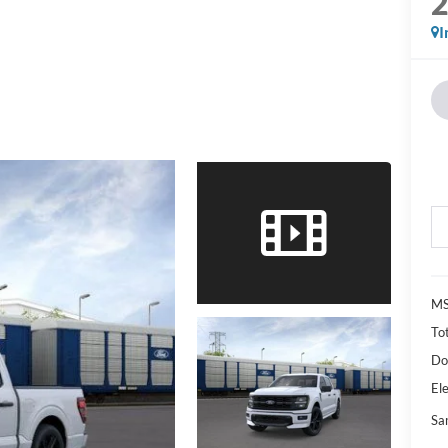
I
M
Tot
Do
Ele
Sa