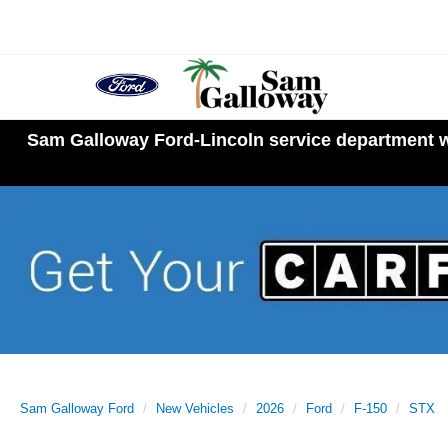
Sam Galloway Ford-Lincoln service department wi
Sam Galloway Ford
New Vehicles
2026
Ford
F-150
STX