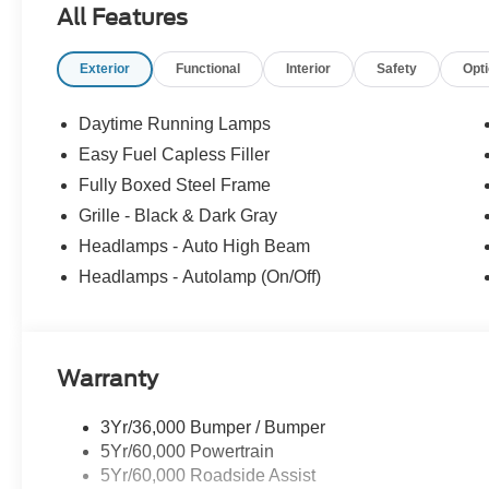
All Features
Exterior
Functional
Interior
Safety
Opt
Daytime Running Lamps
Easy Fuel Capless Filler
Fully Boxed Steel Frame
Grille - Black & Dark Gray
Headlamps - Auto High Beam
Headlamps - Autolamp (On/Off)
Warranty
3Yr/36,000 Bumper / Bumper
5Yr/60,000 Powertrain
5Yr/60,000 Roadside Assist