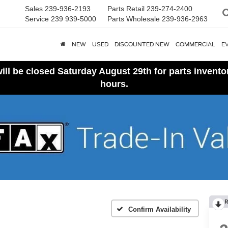
Sales
239-936-2193
Parts Retail
239-274-2400
Service
239 939-5000
Parts Wholesale
239-936-2963
NEW
USED
DISCOUNTED NEW
COMMERCIAL
E
ll be closed Saturday August 29th for parts invent
hours.
R
Confirm Availability