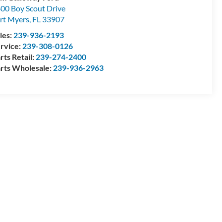
00 Boy Scout Drive
rt Myers
,
FL
33907
les:
239-936-2193
rvice:
239-308-0126
rts Retail:
239-274-2400
rts Wholesale:
239-936-2963