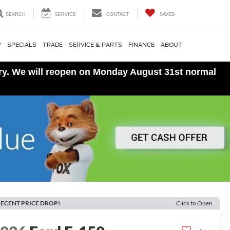
SEARCH
SERVICE
CONTACT
SAVED
V
SPECIALS
TRADE
SERVICE & PARTS
FINANCE
ABOUT
ory. We will reopen on Monday August 31st normal
ECENT PRICE DROP!
Click to Open