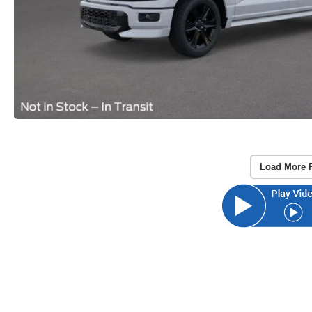
Load More 