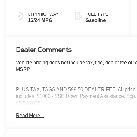
CITY/HIGHWAY
FUEL TYPE
16/24 MPG
Gasoline
Dealer Comments
Vehicle pricing does not include tax, title, dealer fee 
MSRP!
PLUS TAX, TAGS AND 599.50 DEALER FEE. All price are
includes: $1000 - SSE Down Payment Assistance. Exp. 
09/30/2026
Read More...