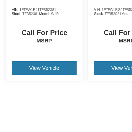
VIN:
1FTFW1RJ1TFB52381
VIN:
1FTFW1RG9TFB5
Stock:
TFB52381
Model:
W1R
Stock:
TFB52021
Model
Call For Price
Call For
MSRP
MSR
View Vehicle
View Veh
May not represent actual vehicle. (Options, colors, trim and body st