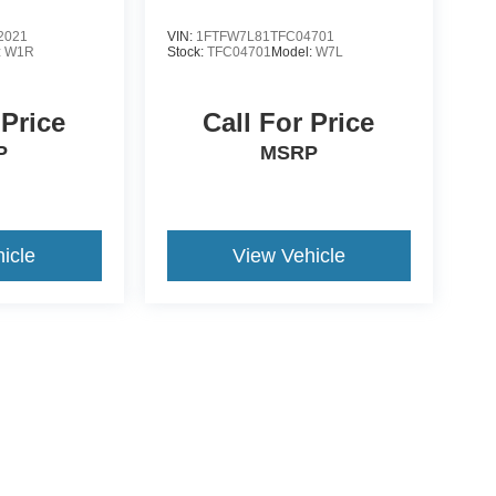
2021
VIN:
1FTFW7L81TFC04701
:
W1R
Stock:
TFC04701
Model:
W7L
 Price
Call For Price
P
MSRP
icle
View Vehicle
yle may vary)