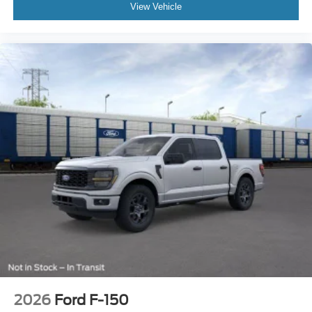
View Vehicle
2026
Ford F-150