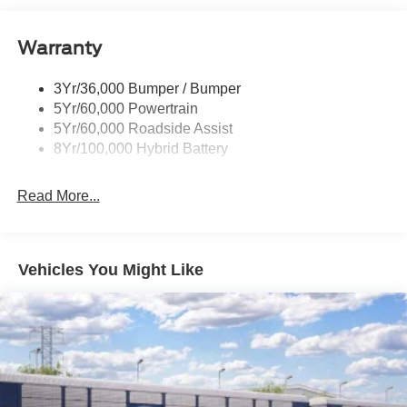
Power Tailgate Lock
Warranty
Rear Privacy Glass
Trailer Sway Control
3Yr/36,000 Bumper / Bumper
Wipers- Intermittent
5Yr/60,000 Powertrain
5Yr/60,000 Roadside Assist
8Yr/100,000 Hybrid Battery
Read More...
Vehicles You Might Like