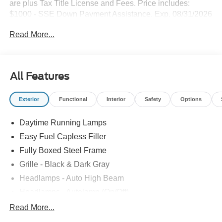
are plus Tax Title License and Fees. Price includes:
$1000 - SSE Down Payment Assistance. Exp. 08/31/2026
$3000 - Retail Customer Cash. Exp. 09/30/2026
Read More...
All Features
Exterior
Functional
Interior
Safety
Options
Daytime Running Lamps
Easy Fuel Capless Filler
Fully Boxed Steel Frame
Grille - Black & Dark Gray
Headlamps - Auto High Beam
Headlamps - Autolamp (On/Off)
Led Reflector Headlamps
Read More...
Pickup Box Tie Down Hooks