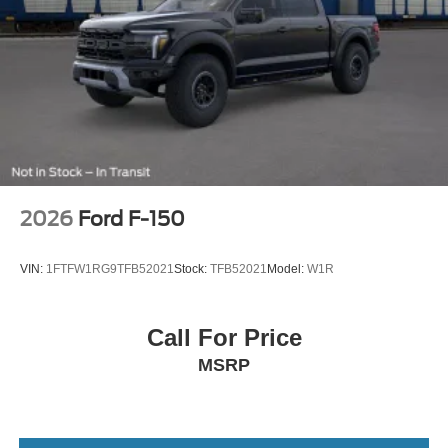
2026
Ford F-150
VIN:
1FTFW1RG9TFB52021
Stock:
TFB52021
Model:
W1R
Call For Price
MSRP