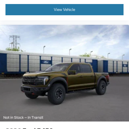
View Vehicle