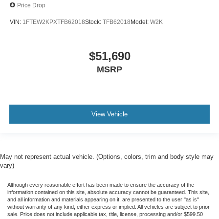
Price Drop
VIN:
1FTEW2KPXTFB62018
Stock:
TFB62018
Model:
W2K
$51,690
MSRP
View Vehicle
May not represent actual vehicle. (Options, colors, trim and body style may
vary)
Although every reasonable effort has been made to ensure the accuracy of the
information contained on this site, absolute accuracy cannot be guaranteed. This site,
and all information and materials appearing on it, are presented to the user "as is"
without warranty of any kind, either express or implied. All vehicles are subject to prior
sale. Price does not include applicable tax, title, license, processing and/or $599.50