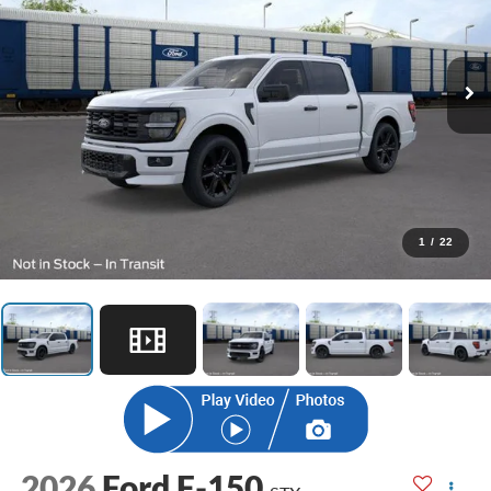
1
/
22
2026
Ford F-150