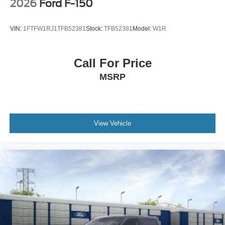
2026
Ford F-150
VIN:
1FTFW1RJ1TFB52381
Stock:
TFB52381
Model:
W1R
Call For Price
MSRP
View Vehicle