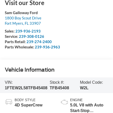
Visit our Store
Sam Galloway Ford
1800 Boy Scout Drive
Fort Myers
,
FL
33907
Sales:
239-936-2193
Service:
239-308-0126
Parts Retail:
239-274-2400
Parts Wholesale:
239-936-2963
Vehicle Information
VIN:
Stock #:
Model Code:
1FTEW2L58TFB45408
TFB45408
W2L
BODY STYLE
ENGINE
4D SuperCrew
5.0L V8 with Auto
Start-Stop