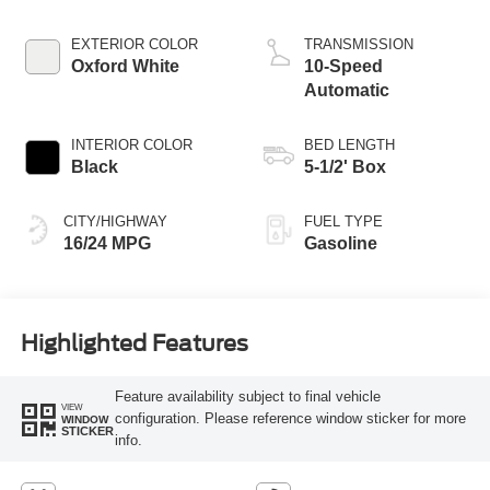
Technology
EXTERIOR COLOR
TRANSMISSION
Oxford White
10-Speed
Automatic
INTERIOR COLOR
BED LENGTH
Black
5-1/2' Box
CITY/HIGHWAY
FUEL TYPE
16/24 MPG
Gasoline
Highlighted Features
Feature availability subject to final vehicle
VIEW
configuration. Please reference window sticker for more
WINDOW
STICKER
info.