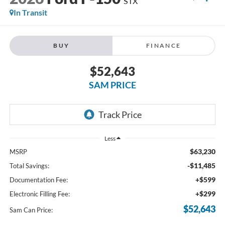
STX
In Transit
BUY
FINANCE
$52,643
SAM PRICE
Less
$63,230
MSRP
-$11,485
Total Savings:
+$599
Documentation Fee:
+$299
Electronic Filling Fee:
$52,643
Sam Can Price: