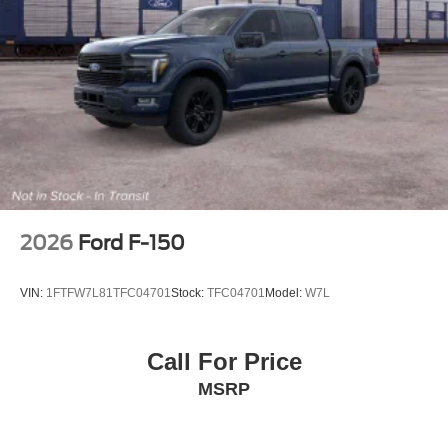
2026
Ford F-150
VIN:
1FTFW7L81TFC04701
Stock:
TFC04701
Model:
W7L
Call For Price
MSRP