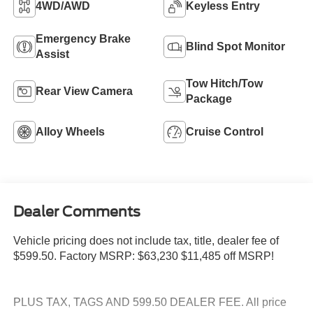
4WD/AWD
Keyless Entry
Emergency Brake
Blind Spot Monitor
Assist
Tow Hitch/Tow
Rear View Camera
Package
Alloy Wheels
Cruise Control
Dealer Comments
Vehicle pricing does not include tax, title, dealer fee of
$599.50. Factory MSRP: $63,230 $11,485 off MSRP!
PLUS TAX, TAGS AND 599.50 DEALER FEE. All price