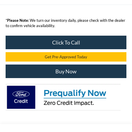
*
Please Note:
We turn our inventory daily, please check with the dealer
to confirm vehicle availability.
Click To Call
Get Pre-Approved Today
Buy Now