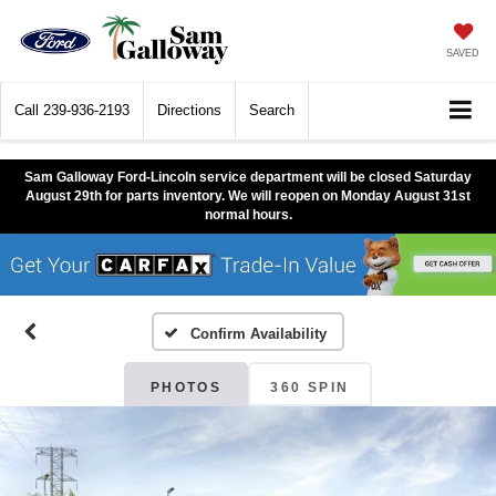
SAVED
Call
239-936-2193
Directions
Search
Sam Galloway Ford-Lincoln service department will be closed Saturday
August 29th for parts inventory. We will reopen on Monday August 31st
normal hours.
Confirm Availability
PHOTOS
360 SPIN