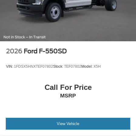
2026
Ford F-550SD
VIN:
1FDSX5HNXTEF07802
Stock:
TEF07802
Model:
X5H
Call For Price
MSRP
View Vehicle