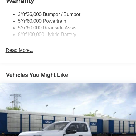
Warranty
Power Tailgate Lock
Trailer Sway Control
3Yr/36,000 Bumper / Bumper
Wipers- Intermittent
5Yr/60,000 Powertrain
5Yr/60,000 Roadside Assist
8Yr/100,000 Hybrid Battery
Read More...
Vehicles You Might Like