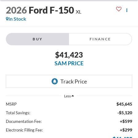
2026
Ford F-150
XL
In Stock
BUY
FINANCE
$41,423
SAM PRICE
Less
$45,645
MSRP
-$5,120
Total Savings:
+$599
Documentation Fee:
+$299
Electronic Filling Fee: