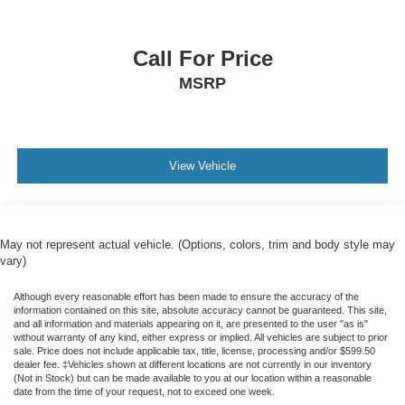
Call For Price
MSRP
View Vehicle
May not represent actual vehicle. (Options, colors, trim and body style may
vary)
Although every reasonable effort has been made to ensure the accuracy of the
information contained on this site, absolute accuracy cannot be guaranteed. This site,
and all information and materials appearing on it, are presented to the user "as is"
without warranty of any kind, either express or implied. All vehicles are subject to prior
sale. Price does not include applicable tax, title, license, processing and/or $599.50
dealer fee. ‡Vehicles shown at different locations are not currently in our inventory
(Not in Stock) but can be made available to you at our location within a reasonable
date from the time of your request, not to exceed one week.