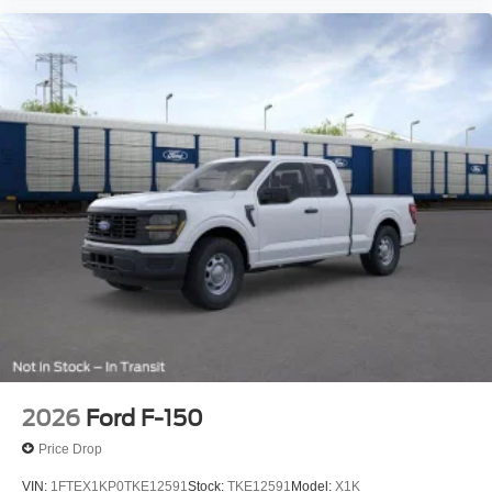
2026
Ford F-150
Price Drop
VIN:
1FTEX1KP0TKE12591
Stock:
TKE12591
Model:
X1K