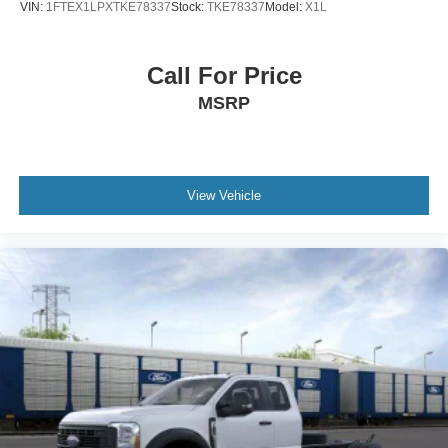
VIN:
1FTEX1LPXTKE78337
Stock:
TKE78337
Model:
X1L
Call For Price
MSRP
View Vehicle