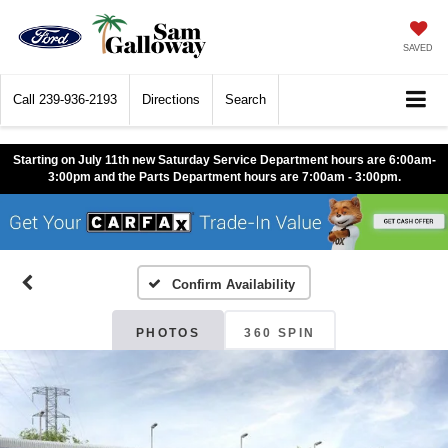
SAVED
Call
239-936-2193
Directions
Search
Starting on July 11th new Saturday Service Department hours are 6:00am-
3:00pm and the Parts Department hours are 7:00am - 3:00pm.
Confirm Availability
PHOTOS
360 SPIN