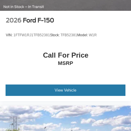
2026
Ford F-150
VIN:
1FTFW1RJ1TFB52381
Stock:
TFB52381
Model:
W1R
Call For Price
MSRP
View Vehicle