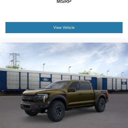
MSRP
View Vehicle