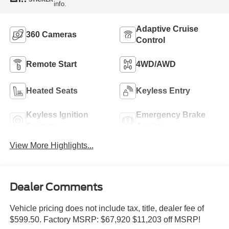
info.
Adaptive Cruise
360 Cameras
Control
Remote Start
4WD/AWD
Heated Seats
Keyless Entry
Keyless Ignition
Emergency Brake
System
Assist
View More Highlights...
Dealer Comments
Vehicle pricing does not include tax, title, dealer fee of
$599.50. Factory MSRP: $67,920 $11,203 off MSRP!