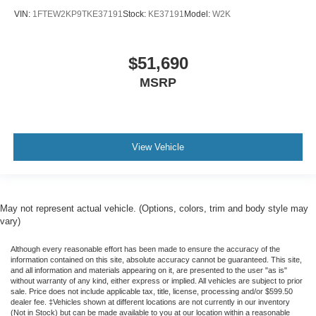
VIN:
1FTEW2KP9TKE37191
Stock:
KE37191
Model:
W2K
$51,690
MSRP
View Vehicle
May not represent actual vehicle. (Options, colors, trim and body style may
vary)
Although every reasonable effort has been made to ensure the accuracy of the
information contained on this site, absolute accuracy cannot be guaranteed. This site,
and all information and materials appearing on it, are presented to the user "as is"
without warranty of any kind, either express or implied. All vehicles are subject to prior
sale. Price does not include applicable tax, title, license, processing and/or $599.50
dealer fee. ‡Vehicles shown at different locations are not currently in our inventory
(Not in Stock) but can be made available to you at our location within a reasonable