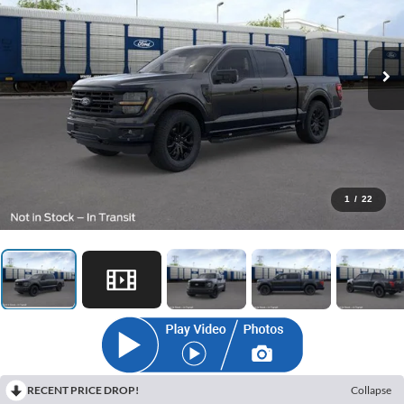
1
/
22
RECENT PRICE DROP!
Collapse