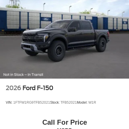
2026
Ford F-150
VIN:
1FTFW1RG9TFB52021
Stock:
TFB52021
Model:
W1R
Call For Price