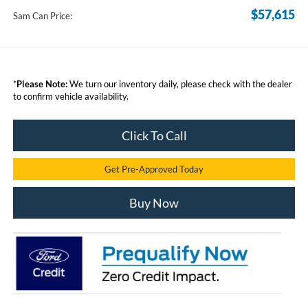
$57,615
Sam Can Price:
*
Please Note:
We turn our inventory daily, please check with the dealer
to confirm vehicle availability.
Click To Call
Get Pre-Approved Today
Buy Now