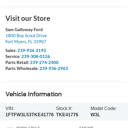
Visit our Store
Sam Galloway Ford
1800 Boy Scout Drive
Fort Myers
,
FL
33907
Sales:
239-936-2193
Service:
239-308-0126
Parts Retail:
239-274-2400
Parts Wholesale:
239-936-2963
Vehicle Information
VIN:
Stock #:
Model Code:
1FTFW3L53TKE41776
TKE41776
W3L