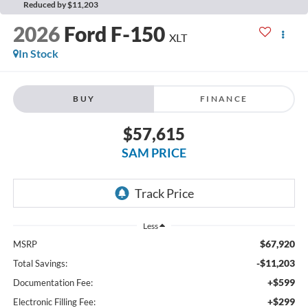
Reduced by $11,203
2026
Ford F-150
XLT
In Stock
BUY
FINANCE
$57,615
SAM PRICE
Less
$67,920
MSRP
-$11,203
Total Savings:
+$599
Documentation Fee:
+$299
Electronic Filling Fee: