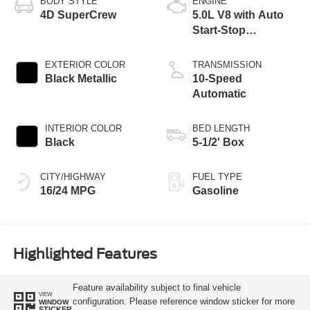
BODY STYLE
ENGINE
4D SuperCrew
5.0L V8 with Auto
Start-Stop
Technology
EXTERIOR COLOR
TRANSMISSION
Black Metallic
10-Speed
Automatic
INTERIOR COLOR
BED LENGTH
Black
5-1/2' Box
CITY/HIGHWAY
FUEL TYPE
16/24 MPG
Gasoline
Highlighted Features
Feature availability subject to final vehicle
VIEW
configuration. Please reference window sticker for more
WINDOW
STICKER