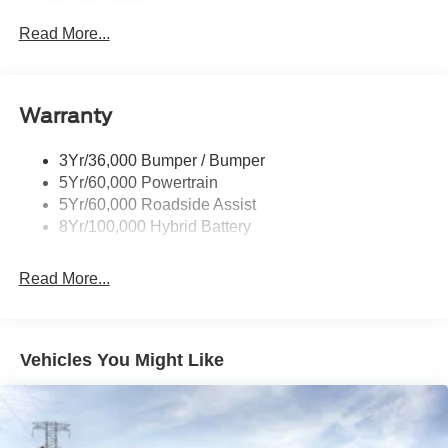
Led Fog Lamps
Led Reflector Headlamps
Read More...
Pickup Box Tie Down Hooks
Power Tailgate Lock
Warranty
Rear Privacy Glass
Trailer Sway Control
3Yr/36,000 Bumper / Bumper
Wipers- Intermittent
5Yr/60,000 Powertrain
Zone Lighting
5Yr/60,000 Roadside Assist
8Yr/100,000 Hybrid Battery
Read More...
Vehicles You Might Like