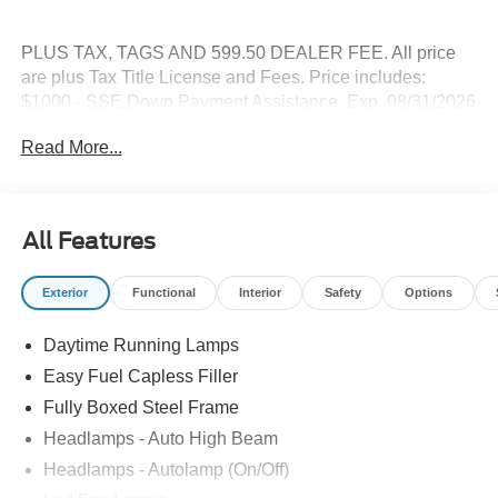
PLUS TAX, TAGS AND 599.50 DEALER FEE. All price
are plus Tax Title License and Fees. Price includes:
$1000 - SSE Down Payment Assistance. Exp. 08/31/2026
$3000 - Retail Customer Cash. Exp. 09/30/2026
Read More...
All Features
Exterior
Functional
Interior
Safety
Options
Daytime Running Lamps
Easy Fuel Capless Filler
Fully Boxed Steel Frame
Headlamps - Auto High Beam
Headlamps - Autolamp (On/Off)