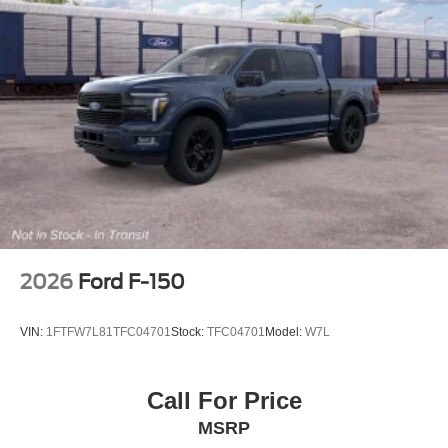
2026
Ford F-150
VIN:
1FTFW7L81TFC04701
Stock:
TFC04701
Model:
W7L
Call For Price
MSRP