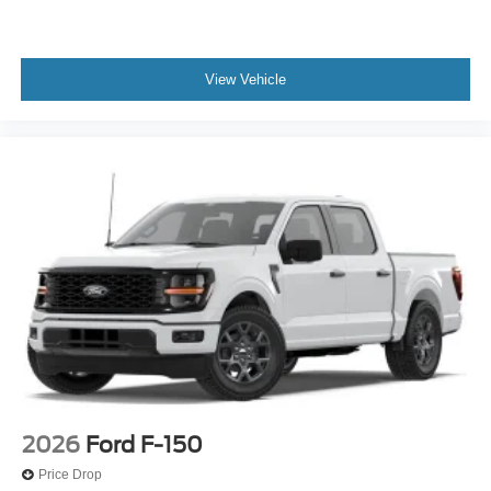
View Vehicle
2026
Ford F-150
Price Drop