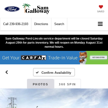
SAVED
Call
239-936-2193
Directions
Search
Sam Galloway Ford-Lincoln service department will be closed Saturday
August 29th for parts inventory. We will reopen on Monday August 31st
normal hours.
Confirm Availability
PHOTOS
360 SPIN