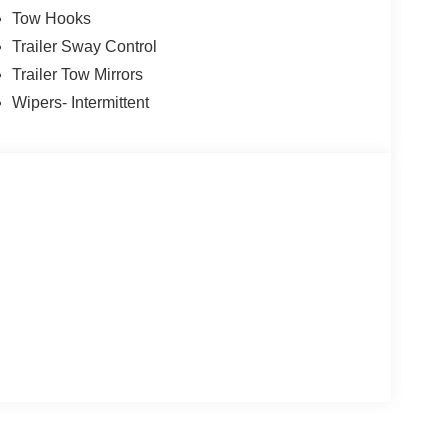
Tow Hooks
Trailer Sway Control
Trailer Tow Mirrors
Wipers- Intermittent