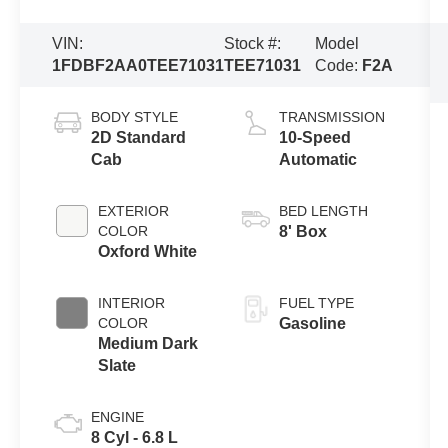
VIN:
Stock #:
Model
1FDBF2AA0TEE71031
TEE71031
Code:
F2A
BODY STYLE
TRANSMISSION
2D Standard
10-Speed
Cab
Automatic
EXTERIOR
BED LENGTH
COLOR
8' Box
Oxford White
INTERIOR
FUEL TYPE
COLOR
Gasoline
Medium Dark
Slate
ENGINE
8 Cyl - 6.8 L