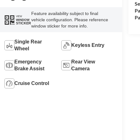
Se
Pa
Feature availability subject to final
Pa
VIEW
vehicle configuration. Please reference
WINDOW
STICKER
window sticker for more info.
Single Rear
Keyless Entry
Wheel
Emergency
Rear View
Brake Assist
Camera
Cruise Control