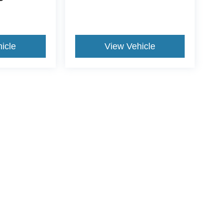
icle
View Vehicle
yle may vary)
curacy of the information contained on this site, absolute accuracy cannot be guar
nd, either express or implied. All vehicles are subject to prior sale. Price does not i
tly in our inventory (Not in Stock) but can be made available to you at our location w