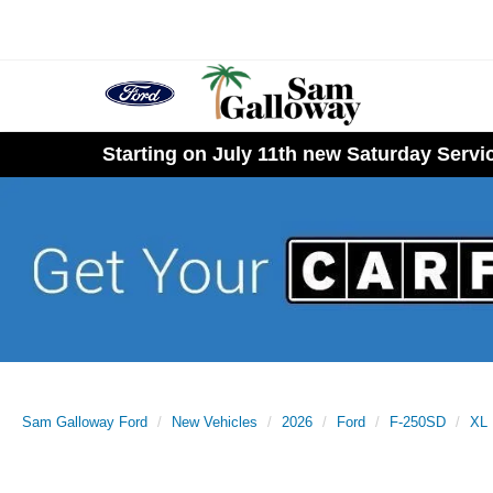
Starting on July 11th new Saturday Serv
Sam Galloway Ford
New Vehicles
2026
Ford
F-250SD
XL