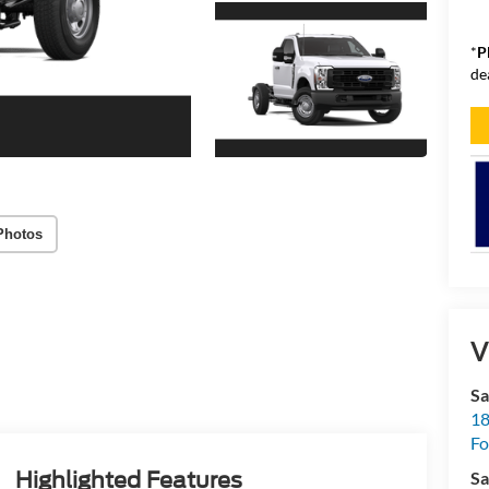
*
P
de
Photos
V
Sa
18
Fo
Sa
Highlighted Features