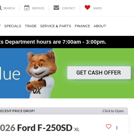
SEARCH
SERVICE
CONTACT
SAVED
V
SPECIALS
TRADE
SERVICE & PARTS
FINANCE
ABOUT
ts Department hours are 7:00am - 3:00pm.
ECENT PRICE DROP!
Click to Open
2026
Ford F-250SD
XL