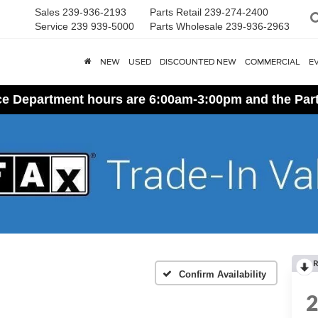
Sales
239-936-2193
Parts Retail
239-274-2400
Service
239 939-5000
Parts Wholesale
239-936-2963
NEW
USED
DISCOUNTED NEW
COMMERCIAL
E
ice Department hours are 6:00am-3:00pm and the Par
R
Confirm Availability