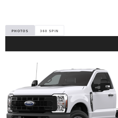
PHOTOS
360 SPIN