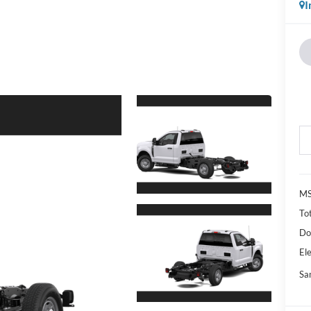
I
M
Tot
Do
Ele
Sa