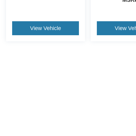
View Vehicle
View Veh
May not represent actual vehicle. (Options, colors, trim and body st
Although every reasonable effort has been made to ensure the ac
on it, are presented to the user "as is" without warranty of any ki
dealer fee. ‡Vehicles shown at different locations are not curren
exceed one week.