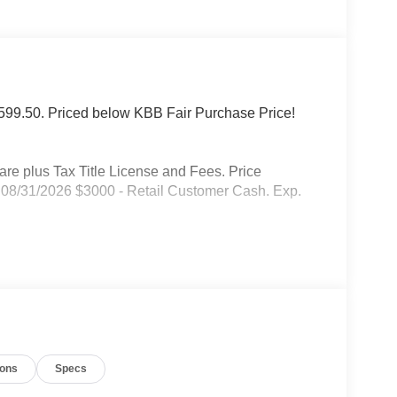
f $599.50. Priced below KBB Fair Purchase Price!
 plus Tax Title License and Fees. Price
08/31/2026 $3000 - Retail Customer Cash. Exp.
ions
Specs