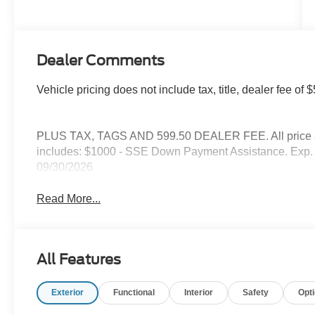
Dealer Comments
Vehicle pricing does not include tax, title, dealer fee o
PLUS TAX, TAGS AND 599.50 DEALER FEE. All price are
includes: $1000 - SSE Down Payment Assistance. Exp. 
09/30/2026
Read More...
All Features
Exterior
Functional
Interior
Safety
Opt