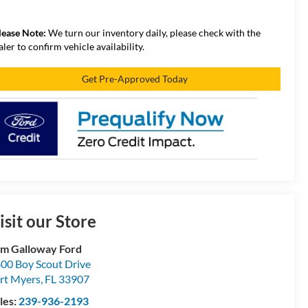
lease Note:
We turn our inventory daily, please check with the
aler to confirm vehicle availability.
Get Pre-Approved Today
isit our Store
m Galloway Ford
00 Boy Scout Drive
rt Myers
,
FL
33907
les:
239-936-2193