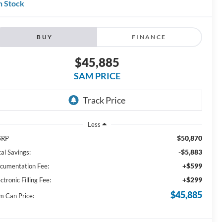
n Stock
BUY
FINANCE
$45,885
SAM PRICE
Less
$50,870
SRP
-$5,883
al Savings:
+$599
cumentation Fee:
+$299
ctronic Filling Fee:
$45,885
m Can Price: