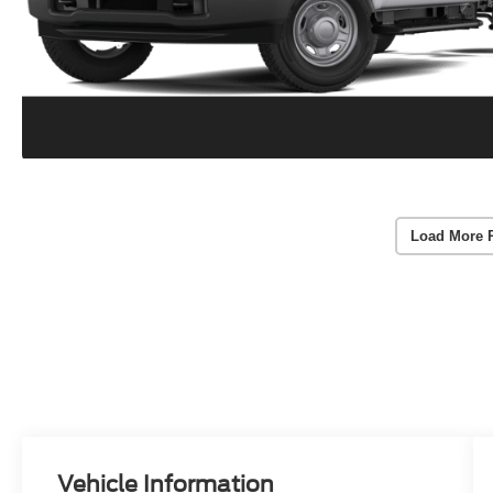
Load More 
Vehicle Information