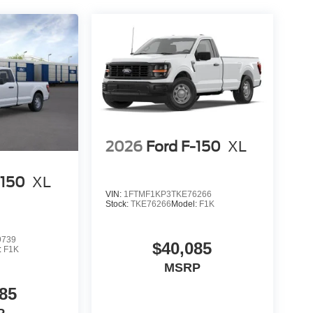
2026
Ford F-150
XL
-150
XL
VIN:
1FTMF1KP3TKE76266
Stock:
TKE76266
Model:
F1K
9739
$40,085
:
F1K
MSRP
85
P