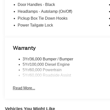
Door Handles - Black
Headlamps - Autolamp (On/Off)
Pickup Box Tie Down Hooks
Power Tailgate Lock
Warranty
3Yr/36,000 Bumper / Bumper
5Yr/100,000 Diesel Engine
5Yr/60,000 Powertrain
5Yr/60,000 Roadside Assist
Read More...
Vehicles You Might Like