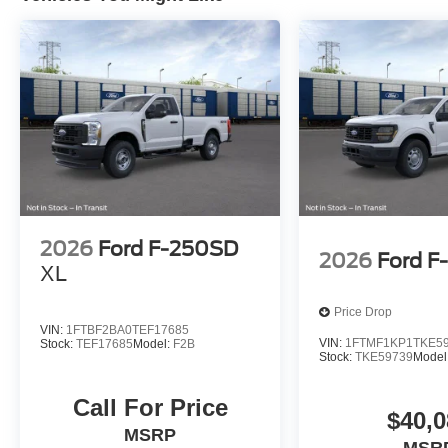
2026
Ford F-250SD
2026
Ford F
XL
Price Drop
VIN:
1FTBF2BA0TEF17685
VIN:
1FTMF1KP1TKE5
Stock:
TEF17685
Model:
F2B
Stock:
TKE59739
Model
Call For Price
$40,0
MSRP
MSR