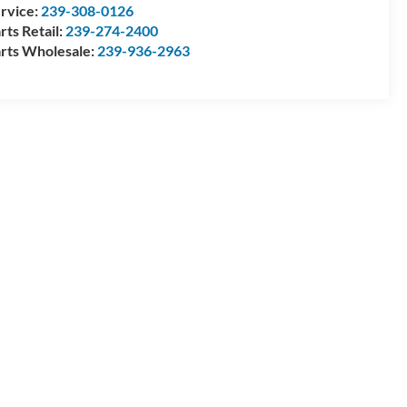
rvice:
239-308-0126
rts Retail:
239-274-2400
rts Wholesale:
239-936-2963