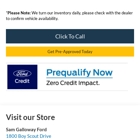
*
Please Note:
We turn our inventory daily, please check with the dealer
to confirm vehicle availability.
Click To Call
Get Pre-Approved Today
Visit our Store
Sam Galloway Ford
1800 Boy Scout Drive