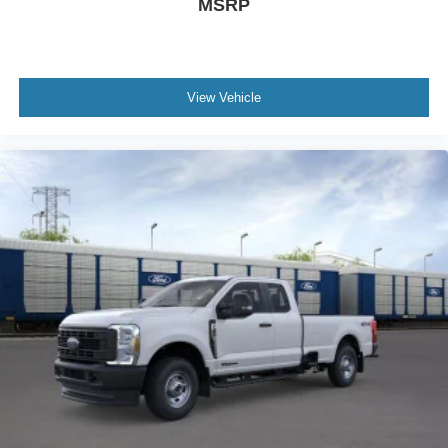
MSRP
View Vehicle