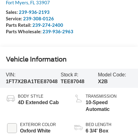
Fort Myers
,
FL
33907
Sales:
239-936-2193
Service:
239-308-0126
Parts Retail:
239-274-2400
Parts Wholesale:
239-936-2963
Vehicle Information
VIN:
Stock #:
Model Code:
1FT7X2BA1TEE87048
TEE87048
X2B
BODY STYLE
TRANSMISSION
4D Extended Cab
10-Speed
Automatic
EXTERIOR COLOR
BED LENGTH
Oxford White
6 3/4' Box