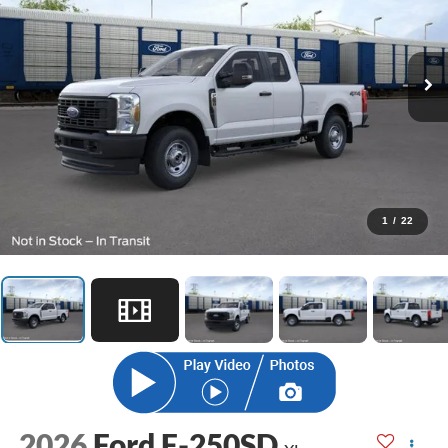
1
/
22
2026
Ford F-250SD