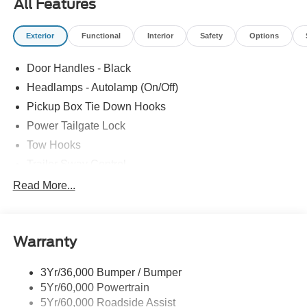
All Features
Exterior
Functional
Interior
Safety
Options
Door Handles - Black
Headlamps - Autolamp (On/Off)
Pickup Box Tie Down Hooks
Power Tailgate Lock
Tow Hooks
Trailer Sway Control
Trailer Tow Mirrors
Read More...
Wipers- Intermittent
Warranty
3Yr/36,000 Bumper / Bumper
5Yr/60,000 Powertrain
5Yr/60,000 Roadside Assist