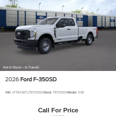
2026
Ford F-350SD
VIN:
1FT8X3BT1TEF25003
Stock:
TEF25003
Model:
X3B
Call For Price