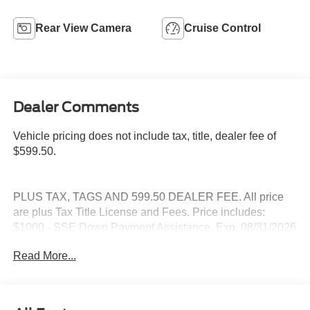
Rear View Camera
Cruise Control
Dealer Comments
Vehicle pricing does not include tax, title, dealer fee of
$599.50.
PLUS TAX, TAGS AND 599.50 DEALER FEE. All price
are plus Tax Title License and Fees. Price includes:
$1000 - SSE Down Payment Assistance. Exp. 08/31/2026
$3000 - Retail Customer Cash. Exp. 09/30/2026
Read More...