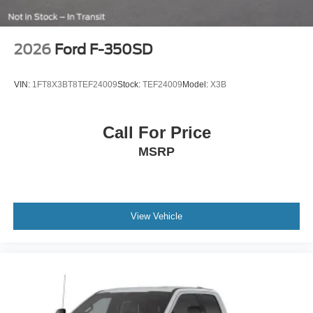
2026
Ford F-350SD
VIN:
1FT8X3BT8TEF24009
Stock:
TEF24009
Model:
X3B
Call For Price
MSRP
View Vehicle