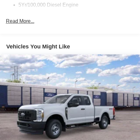
5Yr/100,000 Diesel Engine
Read More...
Vehicles You Might Like