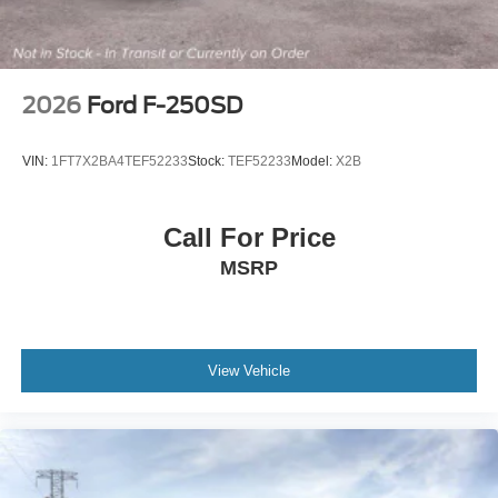
2026
Ford F-250SD
VIN:
1FT7X2BA4TEF52233
Stock:
TEF52233
Model:
X2B
Call For Price
MSRP
View Vehicle