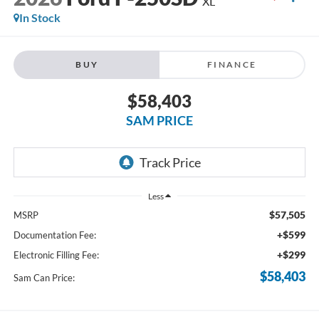
XL
In Stock
BUY
FINANCE
$58,403
SAM PRICE
Less
$57,505
MSRP
+$599
Documentation Fee:
+$299
Electronic Filling Fee:
$58,403
Sam Can Price: