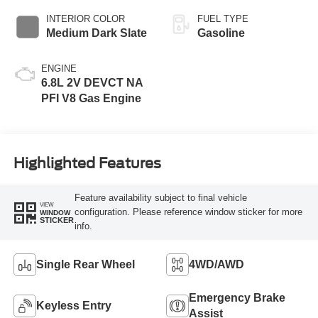
INTERIOR COLOR
FUEL TYPE
Medium Dark Slate
Gasoline
ENGINE
6.8L 2V DEVCT NA
PFI V8 Gas Engine
Highlighted Features
Feature availability subject to final vehicle
VIEW
configuration. Please reference window sticker for more
WINDOW
STICKER
info.
Single Rear Wheel
4WD/AWD
Emergency Brake
Keyless Entry
Assist