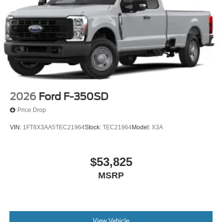
2026
Ford F-350SD
Price Drop
VIN:
1FT8X3AA5TEC21964
Stock:
TEC21964
Model:
X3A
$53,825
MSRP
View Vehicle