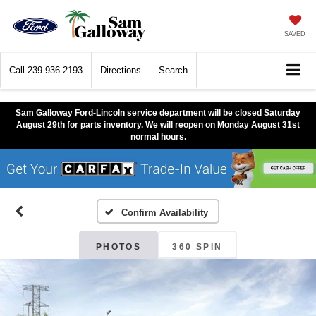
SAVED
Call
239-936-2193
Directions
Search
Sam Galloway Ford-Lincoln service department will be closed Saturday
August 29th for parts inventory. We will reopen on Monday August 31st
normal hours.
Confirm Availability
PHOTOS
360 SPIN