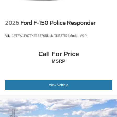
2026
Ford F-150 Police Responder
VIN:
1FTFW1P87TKE37576
Stock:
TKE37576
Model:
W1P
Call For Price
MSRP
View Vehicle