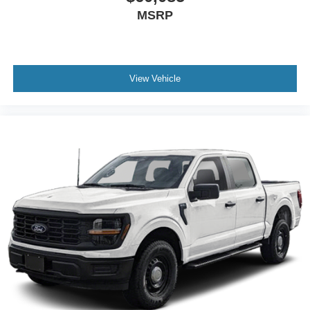
MSRP
View Vehicle