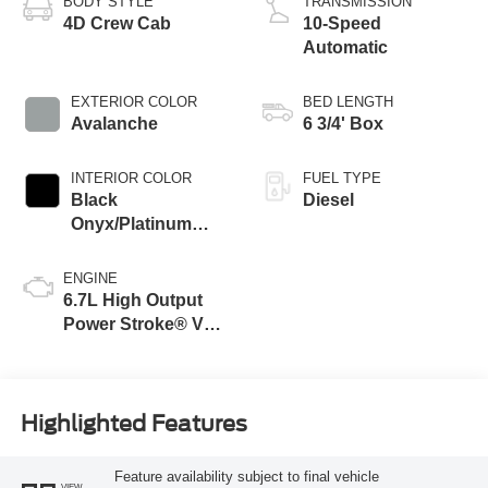
BODY STYLE
TRANSMISSION
4D Crew Cab
10-Speed
Automatic
EXTERIOR COLOR
BED LENGTH
Avalanche
6 3/4' Box
INTERIOR COLOR
FUEL TYPE
Black
Diesel
Onyx/Platinum
Blue
ENGINE
6.7L High Output
Power Stroke® V8
Turbo Diesel B20
Engine
Highlighted Features
Feature availability subject to final vehicle
VIEW