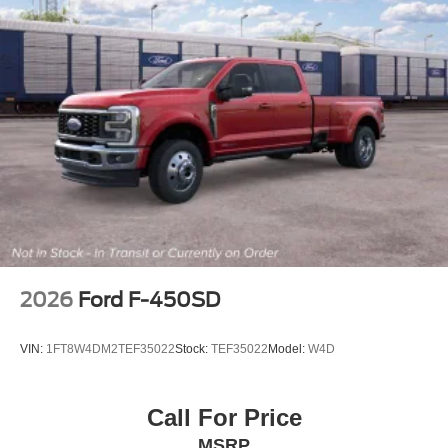
2026
Ford F-450SD
VIN:
1FT8W4DM2TEF35022
Stock:
TEF35022
Model:
W4D
Call For Price
MSRP