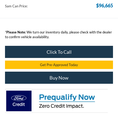
$96,665
Sam Can Price:
*
Please Note:
We turn our inventory daily, please check with the dealer
to confirm vehicle availability.
Click To Call
Get Pre-Approved Today
Buy Now