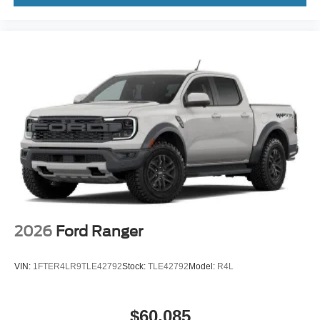
2026
Ford Ranger
VIN:
1FTER4LR9TLE42792
Stock:
TLE42792
Model:
R4L
$60,085