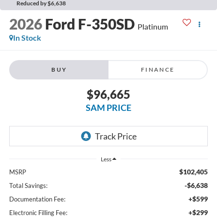
Reduced by $6,638
2026
Ford F-350SD
Platinum
In Stock
BUY
FINANCE
$96,665
SAM PRICE
Less
$102,405
MSRP
-$6,638
Total Savings:
+$599
Documentation Fee:
+$299
Electronic Filling Fee: