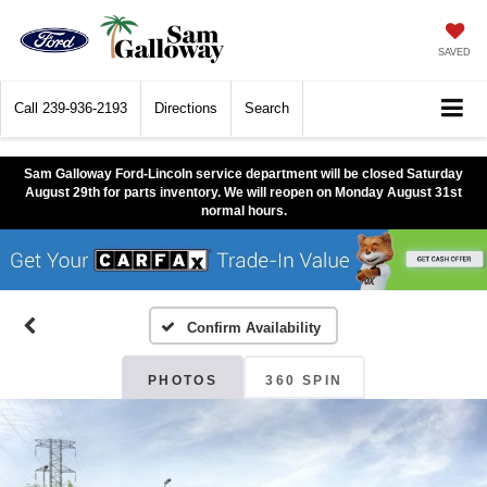
SAVED
Call
239-936-2193
Directions
Search
Sam Galloway Ford-Lincoln service department will be closed Saturday
August 29th for parts inventory. We will reopen on Monday August 31st
normal hours.
Confirm Availability
PHOTOS
360 SPIN