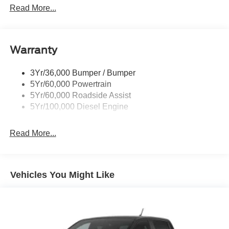
Tail Lamps - Led
Read More...
Tailgate Step
Tow Hooks
Warranty
Trailer Brake Controller
Wipers - Rain-Sensing
3Yr/36,000 Bumper / Bumper
5Yr/60,000 Powertrain
5Yr/60,000 Roadside Assist
5Yr/100,000 Diesel Engine
Read More...
Vehicles You Might Like