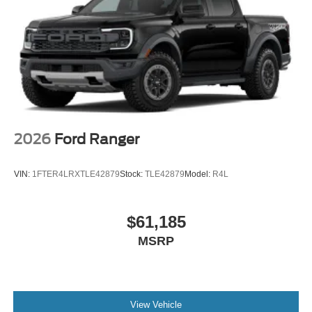
2026
Ford Ranger
VIN:
1FTER4LRXTLE42879
Stock:
TLE42879
Model:
R4L
$61,185
MSRP
View Vehicle