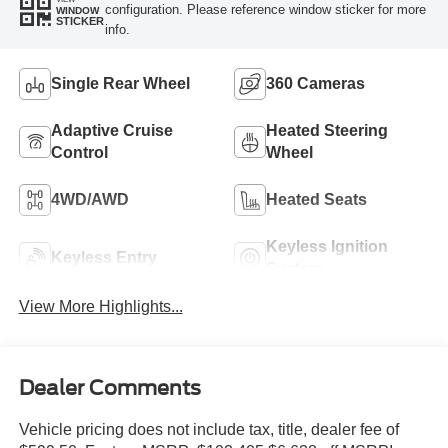
configuration. Please reference window sticker for more
WINDOW
STICKER
info.
Single Rear Wheel
360 Cameras
Adaptive Cruise
Heated Steering
Control
Wheel
4WD/AWD
Heated Seats
Keyless Ignition
Keyless Entry
System
View More Highlights...
Dealer Comments
Vehicle pricing does not include tax, title, dealer fee of