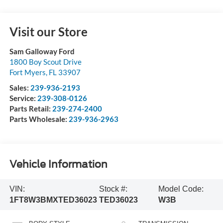
Visit our Store
Sam Galloway Ford
1800 Boy Scout Drive
Fort Myers
,
FL
33907
Sales:
239-936-2193
Service:
239-308-0126
Parts Retail:
239-274-2400
Parts Wholesale:
239-936-2963
Vehicle Information
VIN:
Stock #:
Model Code:
1FT8W3BMXTED36023
TED36023
W3B