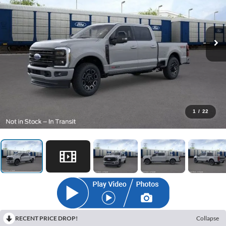
1
/
22
RECENT PRICE DROP!
Collapse