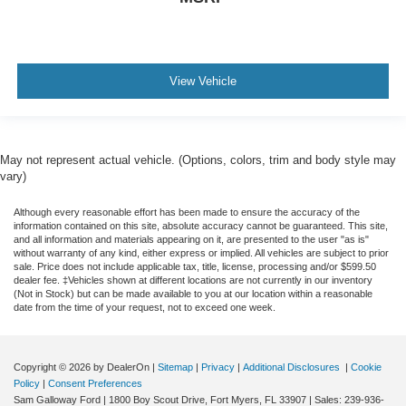
View Vehicle
May not represent actual vehicle. (Options, colors, trim and body style may
vary)
Although every reasonable effort has been made to ensure the accuracy of the
information contained on this site, absolute accuracy cannot be guaranteed. This site,
and all information and materials appearing on it, are presented to the user "as is"
without warranty of any kind, either express or implied. All vehicles are subject to prior
sale. Price does not include applicable tax, title, license, processing and/or $599.50
dealer fee. ‡Vehicles shown at different locations are not currently in our inventory
(Not in Stock) but can be made available to you at our location within a reasonable
date from the time of your request, not to exceed one week.
Copyright © 2026
by DealerOn
|
Sitemap
|
Privacy
|
Additional Disclosures
|
Cookie
Policy
|
Consent Preferences
Sam Galloway Ford
|
1800 Boy Scout Drive,
Fort Myers,
FL
33907
| Sales:
239-936-