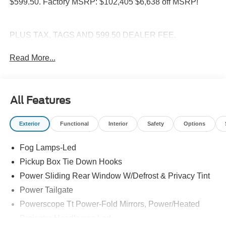
$599.50. Factory MSRP: $102,405 $6,638 off MSRP!
PLUS TAX, TAGS AND 599.50 DEALER FEE.
Read More...
All Features
Exterior
Functional
Interior
Safety
Options
Fog Lamps-Led
Pickup Box Tie Down Hooks
Power Sliding Rear Window W/Defrost & Privacy Tint
Power Tailgate
Powerscope Tt Power-Fold Mirrors, Power/Heated
Projector Headlamps Led