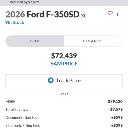
Reduced by $7,579
2026
Ford F-350SD
XL
In Stock
BUY
FINANCE
$72,439
SAM PRICE
Less
$79,120
MSRP
-$7,579
Total Savings:
+$599
Documentation Fee:
+$299
Electronic Filling Fee: