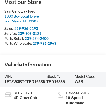
Visit our Store
Sam Galloway Ford
1800 Boy Scout Drive
Fort Myers
,
FL
33907
Sales:
239-936-2193
Service:
239-308-0126
Parts Retail:
239-274-2400
Parts Wholesale:
239-936-2963
Vehicle Information
VIN:
Stock #:
Model Code:
1FT8W3BT0TED16385
TED16385
W3B
BODY STYLE
TRANSMISSION
4D Crew Cab
10-Speed
Automatic