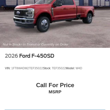
2026
Ford F-450SD
VIN:
1FT8W4DM2TEF35022
Stock:
TEF35022
Model:
W4D
Call For Price
MSRP