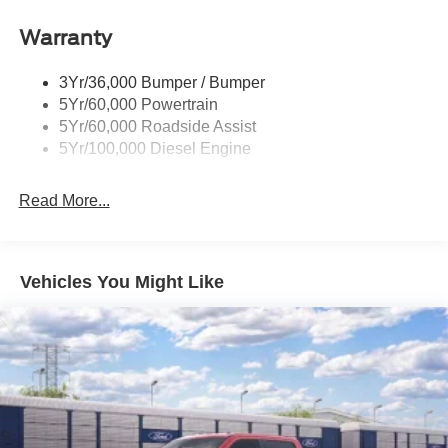
Warranty
3Yr/36,000 Bumper / Bumper
5Yr/60,000 Powertrain
5Yr/60,000 Roadside Assist
5Yr/100,000 Diesel Engine
Read More...
Vehicles You Might Like