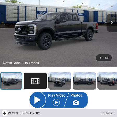
1
/
22
RECENT PRICE DROP!
Collapse