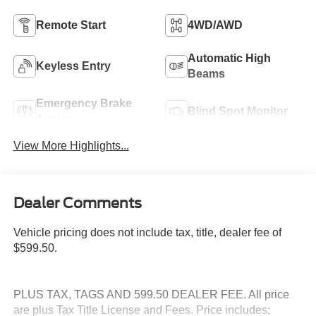
Remote Start
4WD/AWD
Automatic High
Keyless Entry
Beams
Emergency Brake
Blind Spot Monitor
Assist
View More Highlights...
Dealer Comments
Vehicle pricing does not include tax, title, dealer fee of
$599.50.
PLUS TAX, TAGS AND 599.50 DEALER FEE. All price
are plus Tax Title License and Fees. Price includes: