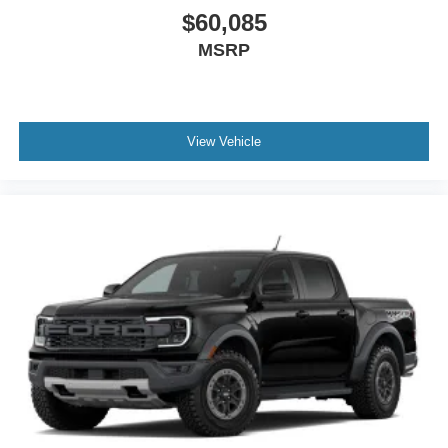
$60,085
MSRP
View Vehicle