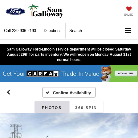
SAVED
Call
239-936-2193
Directions
Search
Sam Galloway Ford-Lincoln service department will be closed Saturday
August 29th for parts inventory. We will reopen on Monday August 31st
normal hours.
Confirm Availability
PHOTOS
360 SPIN