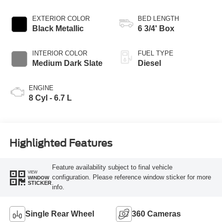
EXTERIOR COLOR
BED LENGTH
Black Metallic
6 3/4' Box
INTERIOR COLOR
FUEL TYPE
Medium Dark Slate
Diesel
ENGINE
8 Cyl - 6.7 L
Highlighted Features
Feature availability subject to final vehicle
VIEW
configuration. Please reference window sticker for more
WINDOW
STICKER
info.
Single Rear Wheel
360 Cameras