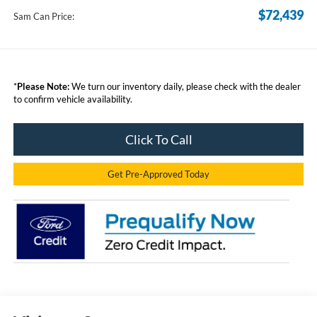
$72,439
Sam Can Price:
*
Please Note:
We turn our inventory daily, please check with the dealer
to confirm vehicle availability.
Click To Call
Get Pre-Approved Today