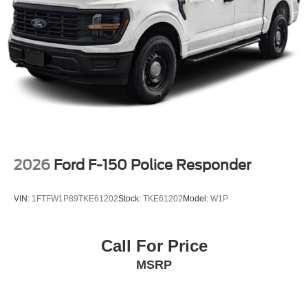
2026
Ford F-150 Police Responder
VIN:
1FTFW1P89TKE61202
Stock:
TKE61202
Model:
W1P
Call For Price
MSRP