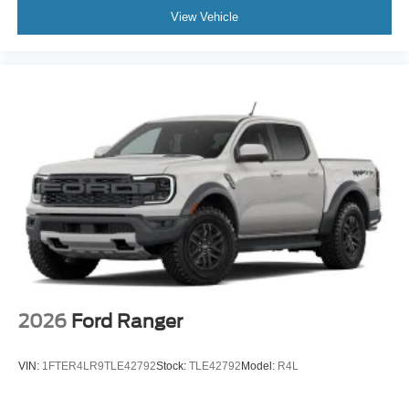
View Vehicle
2026
Ford Ranger
VIN:
1FTER4LR9TLE42792
Stock:
TLE42792
Model:
R4L