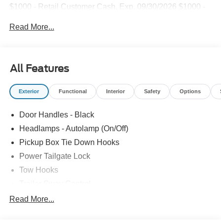
$1000 - Retail Customer Cash. Exp. 09/30/2026 $1000 -
Retail Customer Cash. Exp. 09/30/2026
Read More...
All Features
Exterior
Functional
Interior
Safety
Options
Door Handles - Black
Headlamps - Autolamp (On/Off)
Pickup Box Tie Down Hooks
Power Tailgate Lock
Tow Hooks
Trailer Sway Control
Trailer Tow Mirrors
Read More...
Wipers- Intermittent