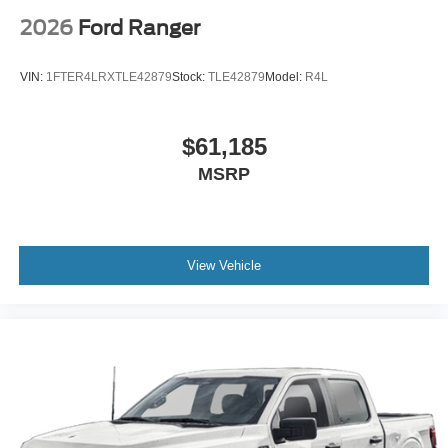
2026
Ford Ranger
VIN:
1FTER4LRXTLE42879
Stock:
TLE42879
Model:
R4L
$61,185
MSRP
View Vehicle