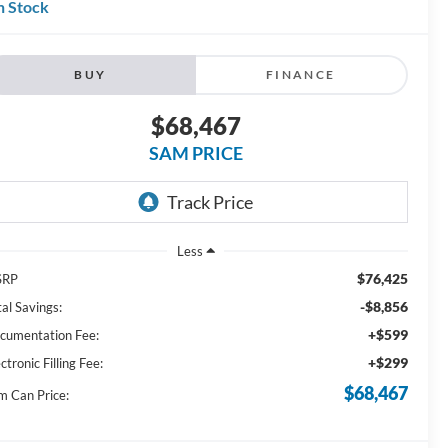
n Stock
BUY
FINANCE
$68,467
SAM PRICE
Less
$76,425
SRP
-$8,856
al Savings:
+$599
cumentation Fee:
+$299
ctronic Filling Fee:
$68,467
m Can Price: