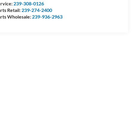
rvice:
239-308-0126
rts Retail:
239-274-2400
rts Wholesale:
239-936-2963