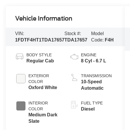
Vehicle Information
VIN:
Stock #:
Model
1FDTF4HT1TDA17657
TDA17657
Code:
F4H
BODY STYLE
ENGINE
Regular Cab
8 Cyl - 6.7 L
EXTERIOR
TRANSMISSION
COLOR
10-Speed
Oxford White
Automatic
INTERIOR
FUEL TYPE
COLOR
Diesel
Medium Dark
Slate