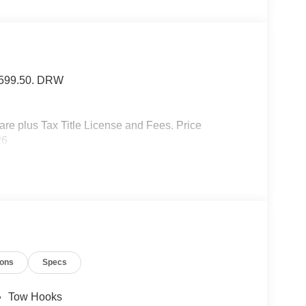
f $599.50. DRW
 plus Tax Title License and Fees. Price
26
ions
Specs
Tow Hooks