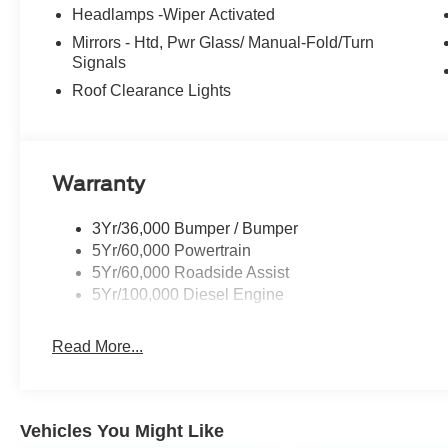
Headlamps -Wiper Activated
Mirrors - Htd, Pwr Glass/ Manual-Fold/Turn
Signals
Roof Clearance Lights
Warranty
3Yr/36,000 Bumper / Bumper
5Yr/60,000 Powertrain
5Yr/60,000 Roadside Assist
5Yr/100,000 Diesel Engine
Read More...
Vehicles You Might Like