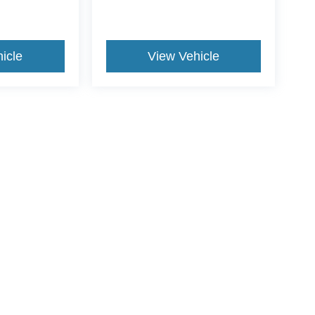
icle
View Vehicle
yle may vary)
curacy of the information contained on this site, absolute accuracy cannot be guar
nd, either express or implied. All vehicles are subject to prior sale. Price does not i
tly in our inventory (Not in Stock) but can be made available to you at our location w