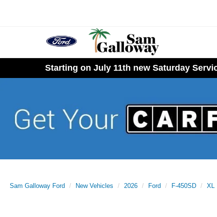
Starting on July 11th new Saturday Serv
Sam Galloway Ford
New Vehicles
2026
Ford
F-450SD
XL