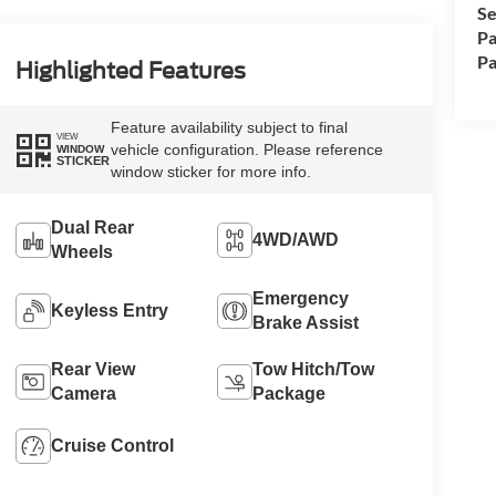
Se
Pa
Pa
Highlighted Features
Feature availability subject to final
VIEW
vehicle configuration. Please reference
WINDOW
STICKER
window sticker for more info.
Dual Rear
4WD/AWD
Wheels
Emergency
Keyless Entry
Brake Assist
Rear View
Tow Hitch/Tow
Camera
Package
Cruise Control