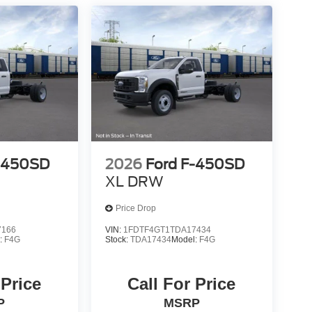
F-450SD
2026
Ford F-450SD
XL DRW
Price Drop
7166
VIN:
1FDTF4GT1TDA17434
:
F4G
Stock:
TDA17434
Model:
F4G
 Price
Call For Price
P
MSRP