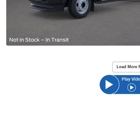
Load More 