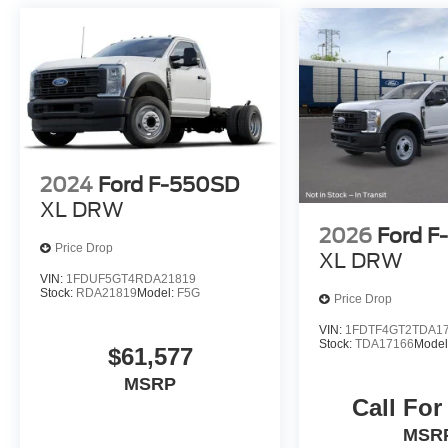
2024
Ford F-550SD
XL DRW
2026
Ford 
Price Drop
XL DRW
VIN:
1FDUF5GT4RDA21819
Stock:
RDA21819
Model:
F5G
Price Drop
VIN:
1FDTF4GT2TDA1
Stock:
TDA17166
Model
$61,577
MSRP
Call For
MSR