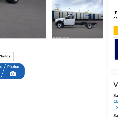
*
P
de
Photos
V
Sa
18
Fo
Sa