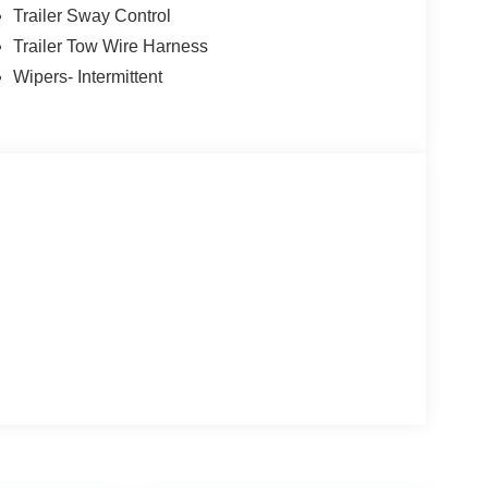
Trailer Sway Control
Trailer Tow Wire Harness
Wipers- Intermittent