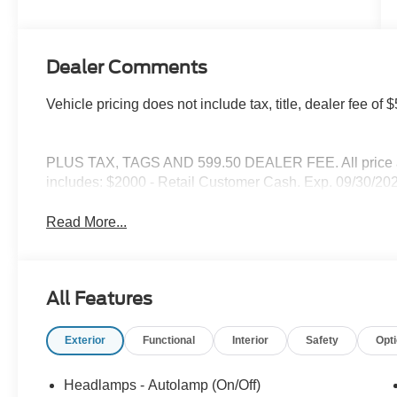
Dealer Comments
Vehicle pricing does not include tax, title, dealer fee o
PLUS TAX, TAGS AND 599.50 DEALER FEE. All price are
includes: $2000 - Retail Customer Cash. Exp. 09/30/20
Read More...
All Features
Exterior
Functional
Interior
Safety
Opt
Headlamps - Autolamp (On/Off)