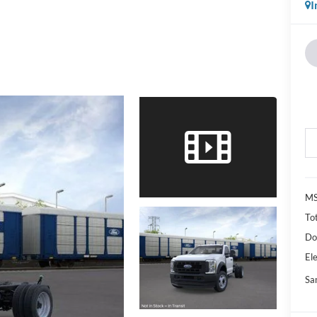
I
M
Tot
Do
Ele
Sa