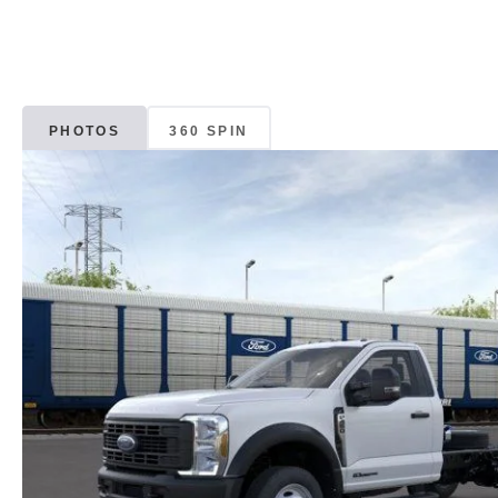
PHOTOS
360 SPIN