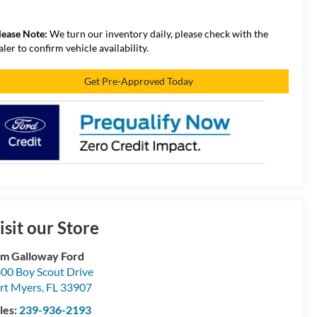
lease Note:
We turn our inventory daily, please check with the
aler to confirm vehicle availability.
Get Pre-Approved Today
isit our Store
m Galloway Ford
00 Boy Scout Drive
rt Myers
,
FL
33907
les:
239-936-2193