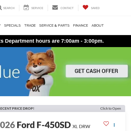
SEARCH
SERVICE
CONTACT
SAVED
V
SPECIALS
TRADE
SERVICE & PARTS
FINANCE
ABOUT
ts Department hours are 7:00am - 3:00pm.
ECENT PRICE DROP!
Click to Open
2026
Ford F-450SD
XL DRW