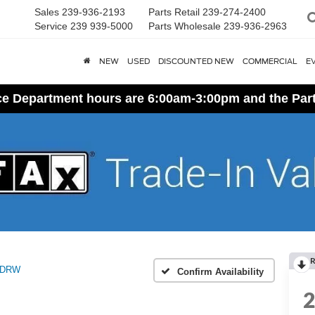
Sales
239-936-2193
Parts Retail
239-274-2400
Service
239 939-5000
Parts Wholesale
239-936-2963
NEW
USED
DISCOUNTED NEW
COMMERCIAL
E
ice Department hours are 6:00am-3:00pm and the Par
R
 DRW
Confirm Availability