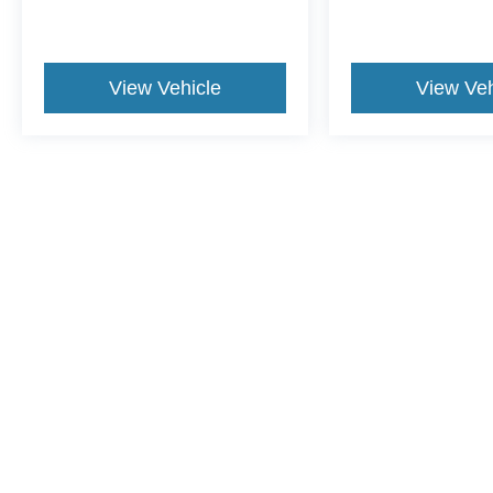
View Vehicle
View Veh
May not represent actual vehicle. (Options, colors, trim and body st
Although every reasonable effort has been made to ensure the ac
on it, are presented to the user "as is" without warranty of any ki
dealer fee. ‡Vehicles shown at different locations are not curren
exceed one week.