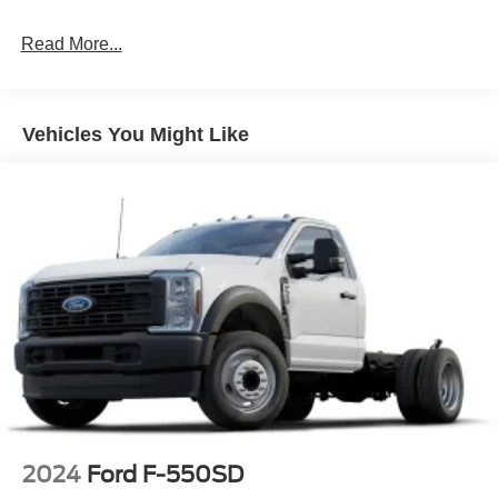
Read More...
Vehicles You Might Like
2024
Ford F-550SD