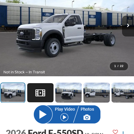
1
/
22
2026
Ford F-550SD