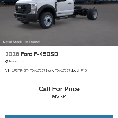
2026
Ford F-450SD
Price Drop
VIN:
1FDTF4GT4TDA17167
Stock:
TDA17167
Model:
F4G
Call For Price
MSRP