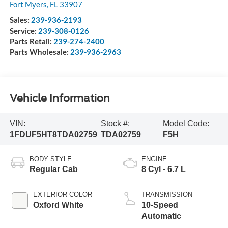
Fort Myers
,
FL
33907
Sales:
239-936-2193
Service:
239-308-0126
Parts Retail:
239-274-2400
Parts Wholesale:
239-936-2963
Vehicle Information
VIN:
Stock #:
Model Code:
1FDUF5HT8TDA02759
TDA02759
F5H
BODY STYLE
ENGINE
Regular Cab
8 Cyl - 6.7 L
EXTERIOR COLOR
TRANSMISSION
Oxford White
10-Speed
Automatic