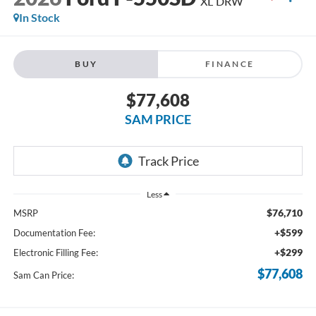
XL DRW
In Stock
BUY
FINANCE
$77,608
SAM PRICE
Less
$76,710
MSRP
+$599
Documentation Fee:
+$299
Electronic Filling Fee:
$77,608
Sam Can Price: