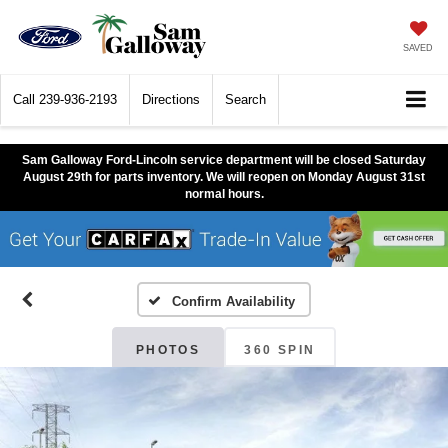
SAVED
Call
239-936-2193
Directions
Search
Sam Galloway Ford-Lincoln service department will be closed Saturday
August 29th for parts inventory. We will reopen on Monday August 31st
normal hours.
Confirm Availability
PHOTOS
360 SPIN