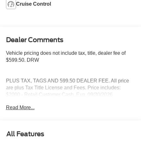
Cruise Control
Dealer Comments
Vehicle pricing does not include tax, title, dealer fee of
$599.50. DRW
PLUS TAX, TAGS AND 599.50 DEALER FEE. All price
are plus Tax Title License and Fees. Price includes:
$2000 - Retail Customer Cash. Exp. 09/30/2026
Read More...
All Features