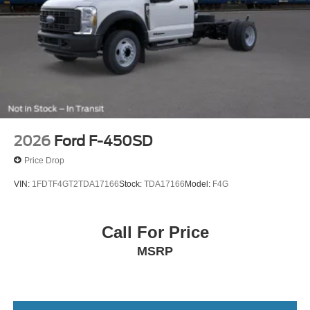
2026
Ford F-450SD
Price Drop
VIN:
1FDTF4GT2TDA17166
Stock:
TDA17166
Model:
F4G
Call For Price
MSRP