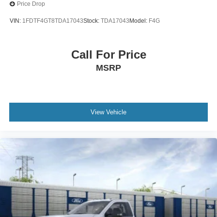
Price Drop
VIN:
1FDTF4GT8TDA17043
Stock:
TDA17043
Model:
F4G
Call For Price
MSRP
View Vehicle