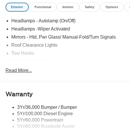
Exterior
Functional
Interior
Safety
Options
Headlamps - Autolamp (On/Off)
Headlamps -Wiper Activated
Mirrors - Htd, Pwr Glass/ Manual-Fold/Turn Signals
Roof Clearance Lights
Tow Hooks
Trailer Sway Control
Trailer Tow Wire Harness
Read More...
Wipers- Intermittent
Warranty
3Yr/36,000 Bumper / Bumper
5Yr/100,000 Diesel Engine
5Yr/60,000 Powertrain
5Yr/60,000 Roadside Assist