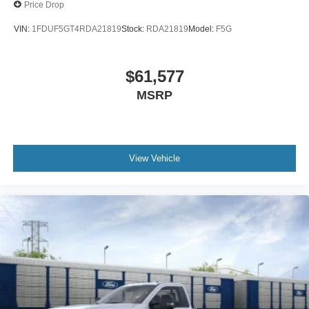
Price Drop
VIN:
1FDUF5GT4RDA21819
Stock:
RDA21819
Model:
F5G
$61,577
MSRP
View Vehicle