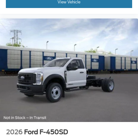
View Vehicle
2026
Ford F-450SD