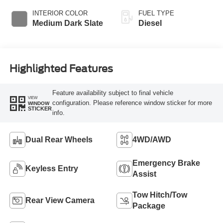
INTERIOR COLOR
FUEL TYPE
Medium Dark Slate
Diesel
Highlighted Features
Feature availability subject to final vehicle
VIEW
configuration. Please reference window sticker for more
WINDOW
STICKER
info.
Dual Rear Wheels
4WD/AWD
Emergency Brake
Keyless Entry
Assist
Tow Hitch/Tow
Rear View Camera
Package