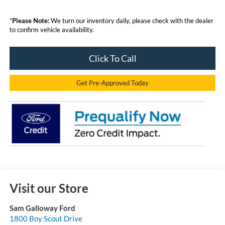
*
Please Note:
We turn our inventory daily, please check with the dealer
to confirm vehicle availability.
Click To Call
Get Pre-Approved Today
Visit our Store
Sam Galloway Ford
1800 Boy Scout Drive