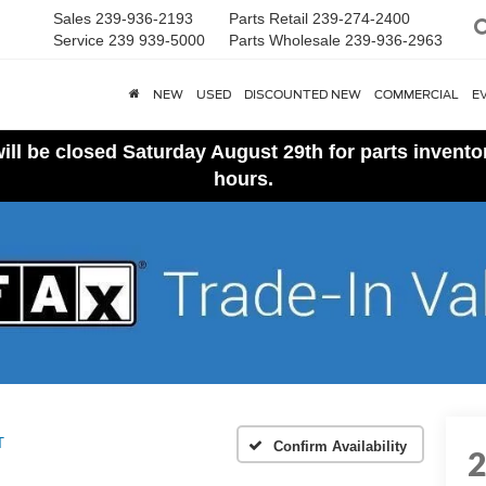
Sales
239-936-2193
Parts Retail
239-274-2400
Service
239 939-5000
Parts Wholesale
239-936-2963
NEW
USED
DISCOUNTED NEW
COMMERCIAL
E
ll be closed Saturday August 29th for parts invent
hours.
T
Confirm Availability