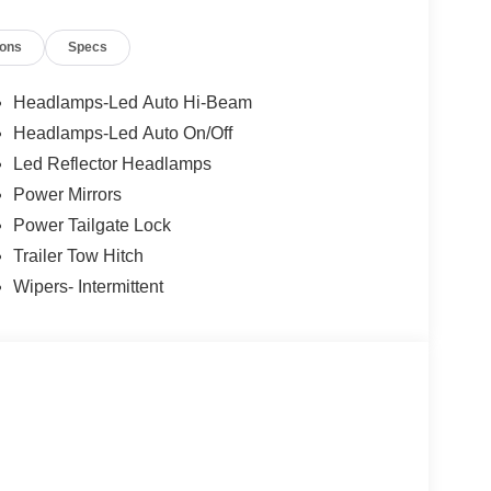
ions
Specs
Headlamps-Led Auto Hi-Beam
Headlamps-Led Auto On/Off
Led Reflector Headlamps
Power Mirrors
Power Tailgate Lock
Trailer Tow Hitch
Wipers- Intermittent