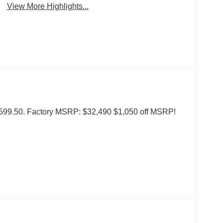
View More Highlights...
of $599.50. Factory MSRP: $32,490 $1,050 off MSRP!