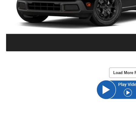
Load More 