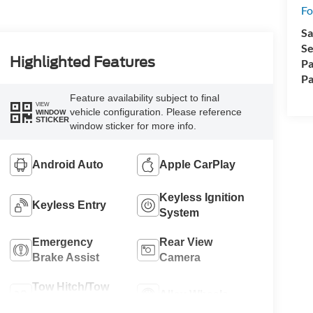
Fo
Sa
Se
Highlighted Features
Pa
Pa
Feature availability subject to final
VIEW
vehicle configuration. Please reference
WINDOW
STICKER
window sticker for more info.
Android Auto
Apple CarPlay
Keyless Ignition
Keyless Entry
System
Emergency
Rear View
Brake Assist
Camera
Tow Hitch/Tow
Alloy Wheels
Package