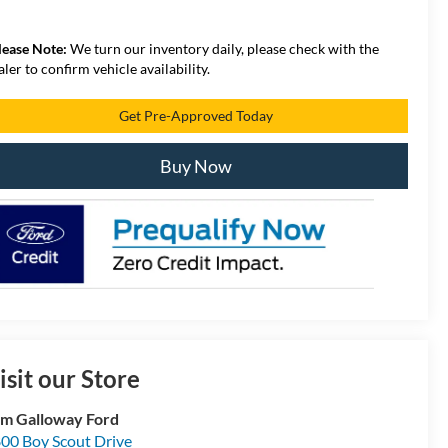
lease Note:
We turn our inventory daily, please check with the
aler to confirm vehicle availability.
Get Pre-Approved Today
Buy Now
isit our Store
m Galloway Ford
00 Boy Scout Drive