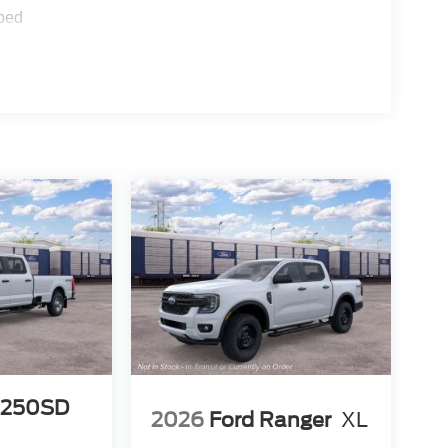
ped
-250SD
2026
Ford Ranger
XL