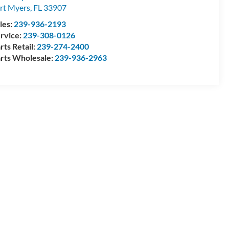
rt Myers
,
FL
33907
les:
239-936-2193
rvice:
239-308-0126
rts Retail:
239-274-2400
rts Wholesale:
239-936-2963