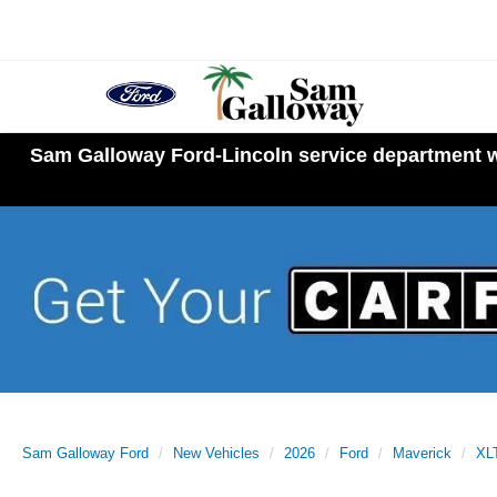
Sam Galloway Ford-Lincoln service department wi
Sam Galloway Ford
New Vehicles
2026
Ford
Maverick
XL