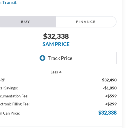
n Transit
BUY
FINANCE
$32,338
SAM PRICE
Less
$32,490
SRP
-$1,050
al Savings:
+$599
cumentation Fee:
+$299
ctronic Filling Fee:
$32,338
m Can Price: