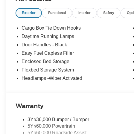
Exterior
Functional
Interior
Safety
Opt
Cargo Box Tie Down Hooks
Daytime Running Lamps
Door Handles - Black
Easy Fuel Capless Filler
Enclosed Bed Storage
Flexbed Storage System
Headlamps -Wiper Activated
Warranty
3Yr/36,000 Bumper / Bumper
5Yr/60,000 Powertrain
5Yr/60,000 Roadside Assist