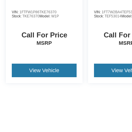
VIN:
1FTFW1P86TKE76370
VIN:
1FT7W2BA4TEF5
Stock:
TKE76370
Model:
W1P
Stock:
TEF53014
Model
Call For Price
Call For
MSRP
MSR
View Vehicle
View Veh
May not represent actual vehicle. (Options, colors, trim and body st