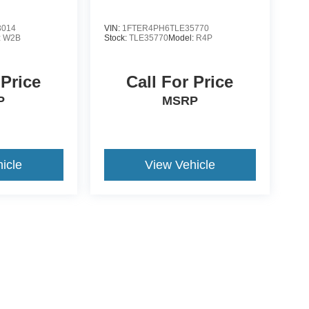
3014
VIN:
1FTER4PH6TLE35770
:
W2B
Stock:
TLE35770
Model:
R4P
 Price
Call For Price
P
MSRP
icle
View Vehicle
yle may vary)