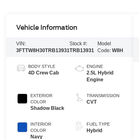
Vehicle Information
VIN:
Stock #:
Model
3FTTW8H30TRB13931
TRB13931
Code:
W8H
BODY STYLE
ENGINE
4D Crew Cab
2.5L Hybrid
Engine
EXTERIOR
TRANSMISSION
COLOR
CVT
Shadow Black
INTERIOR
FUEL TYPE
COLOR
Hybrid
Navy