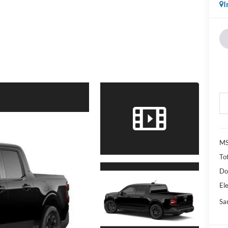
I
M
Tot
Do
Ele
Sa