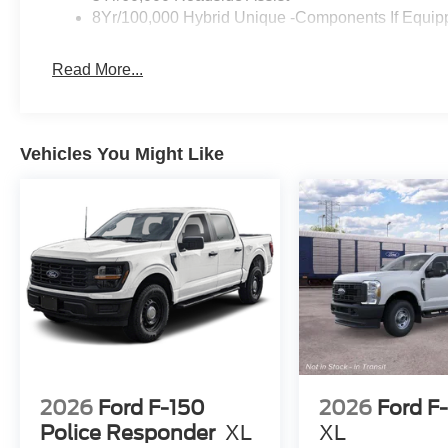
8Yr/100,000 Hybrid Unique -Components If Equip
Read More...
Vehicles You Might Like
2026
Ford F-150
2026
Ford F
Police Responder
XL
XL