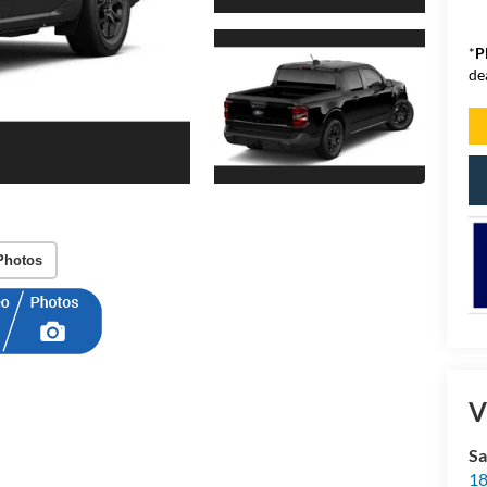
*
P
de
Photos
V
Sa
18