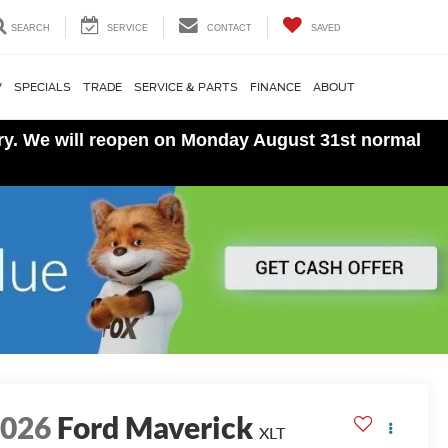
SEARCH
SERVICE
CONTACT
SAVED
V
SPECIALS
TRADE
SERVICE & PARTS
FINANCE
ABOUT
ory. We will reopen on Monday August 31st normal
2026
Ford Maverick
XLT