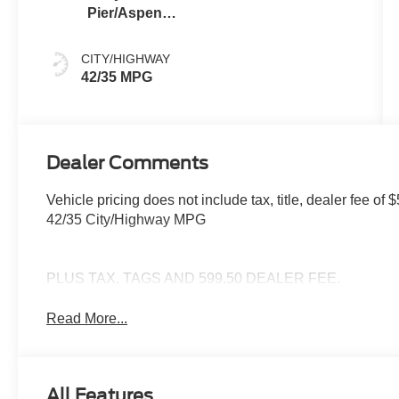
Pier/Aspen
Gray
CITY/HIGHWAY
42/35 MPG
Dealer Comments
Vehicle pricing does not include tax, title, dealer fee 
42/35 City/Highway MPG
PLUS TAX, TAGS AND 599.50 DEALER FEE.
Read More...
All Features