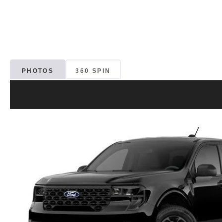
PHOTOS
360 SPIN